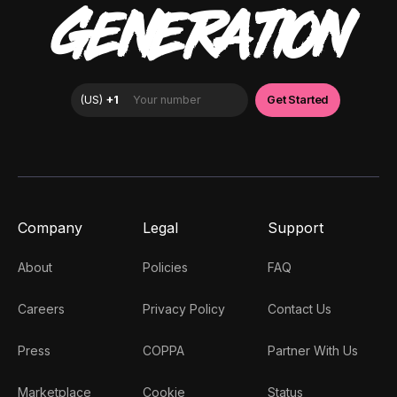
GENERATION
Company
Legal
Support
About
Policies
FAQ
Careers
Privacy Policy
Contact Us
Press
COPPA
Partner With Us
Marketplace
Cookie
Status