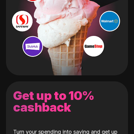
Get up to 10%
cashback
Turn your spending into saving and get up