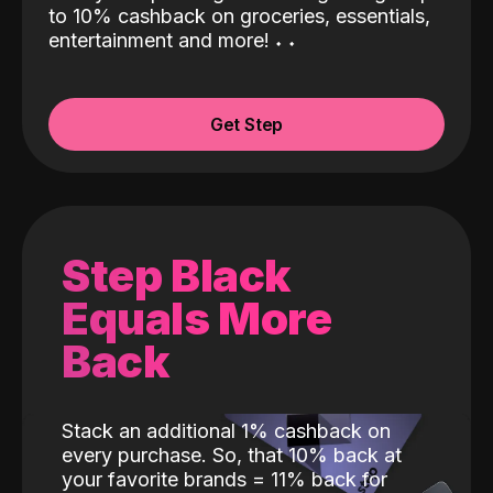
to 10% cashback on groceries, essentials,
entertainment and more!
˖
˖
Get Step
Step Black
Equals More
Back
Stack an additional 1% cashback on
every purchase. So, that 10% back at
your favorite brands = 11% back for