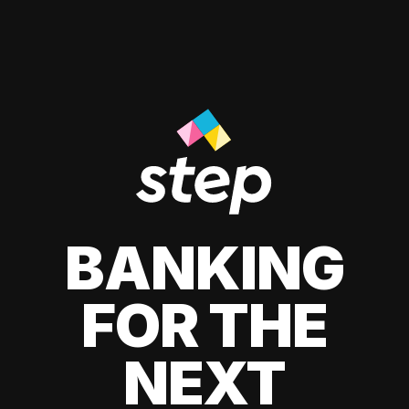
BANKING
FOR THE
NEXT