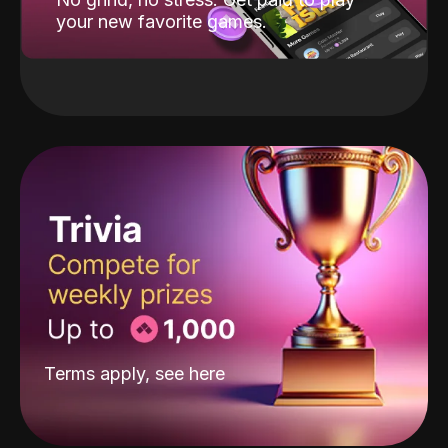
your new favorite games.
Terms apply, see
here