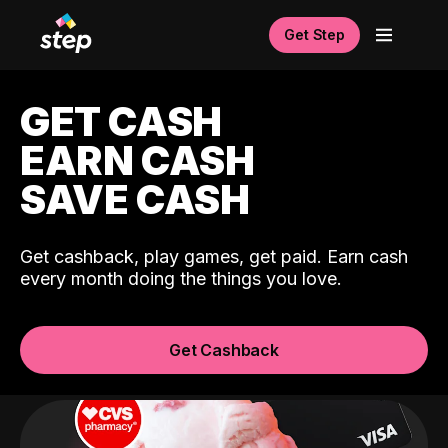
Get Step
GET CASH
EARN CASH
SAVE CASH
Get cashback, play games, get paid. Earn cash
every month doing the things you love.
Get Cashback