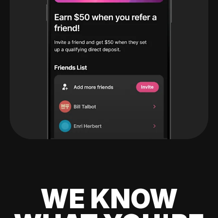
WE KNOW