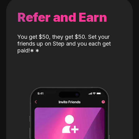
Refer and Earn
You get $50, they get $50. Set your
friends up on Step and you each get
paid!
*
*