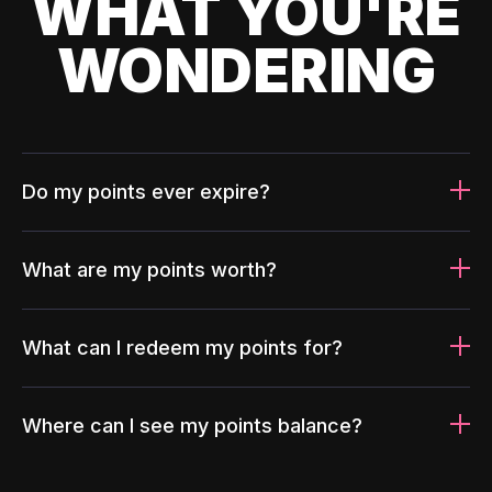
WHAT YOU'RE
WONDERING
Do my points ever expire?
What are my points worth?
What can I redeem my points for?
Where can I see my points balance?