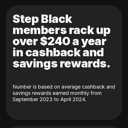
Step Black
members rack up
over $240 a year
in cashback and
savings rewards.
Number is based on average cashback and
savings rewards earned monthly from
September 2023 to April 2024.