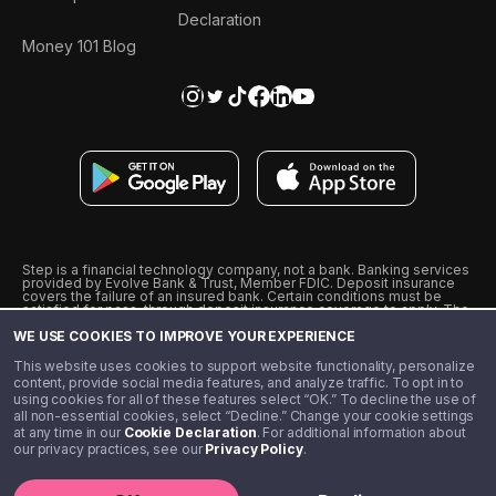
Declaration
Money 101 Blog
Step is a financial technology company, not a bank. Banking services
provided by Evolve Bank & Trust, Member FDIC. Deposit insurance
covers the failure of an insured bank. Certain conditions must be
satisfied for pass-through deposit insurance coverage to apply. The
Step Visa Card is issued by Evolve Bank & Trust pursuant to a license
WE USE COOKIES TO IMPROVE YOUR EXPERIENCE
from Visa U.S.A., Inc. Visa is a registered trademark of Visa
International Service Association.
˖
˖
This website uses cookies to support website functionality, personalize
10% cashback on purchases with select Step Black Partners, and
content, provide social media features, and analyze traffic. To opt in to
unlimited 1% cashback on everything else. Requires Step Black
using cookies for all of these features select “OK.” To decline the use of
enrollment, either through qualifying direct deposit or paid monthly
all non-essential cookies, select “Decline.” Change your cookie settings
membership of $4.99.
at any time in our
Cookie Declaration
. For additional information about
** Referal amounts are subject to change
our privacy practices, see our
Privacy Policy
.
©️ 2020 - 2026 Step Financial LLC. All rights reserved.