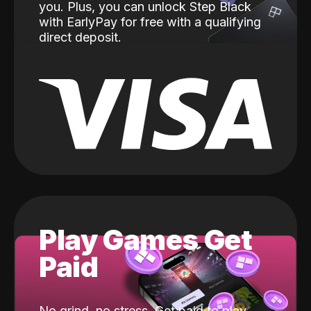
you. Plus, you can unlock Step Black
with EarlyPay for free with a qualifying
direct deposit.
Play Games Get
Paid
No grind, no stress. Get paid to play