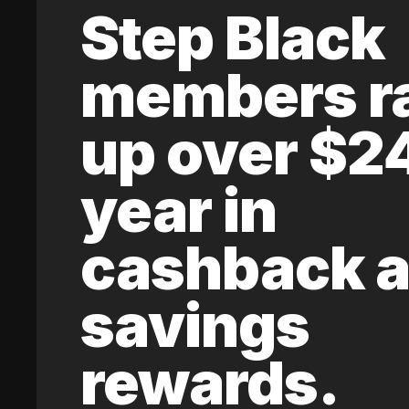
Step Black
members r
up over $2
year in
cashback 
savings
rewards.