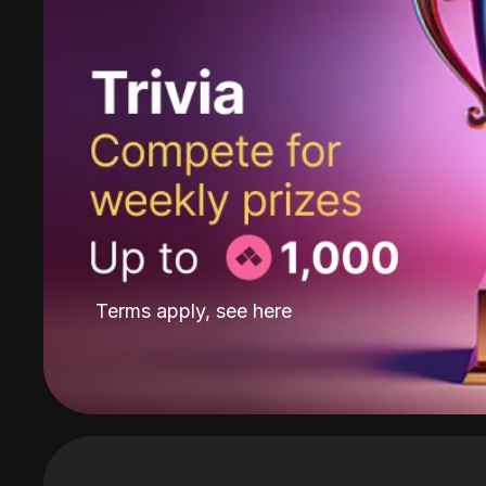
Terms apply, see
here