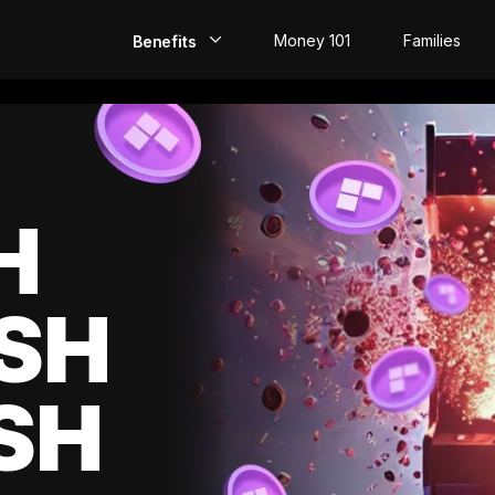
Money 101
Families
Benefits
EarlyPay
Build Credit
Save
H
Direct Deposit
SH
Rewards
Invest
SH