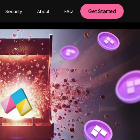
Get Started
Security
About
FAQ