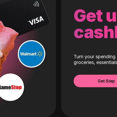
Get 
cash
Turn your spending 
groceries, essentia
Get Step