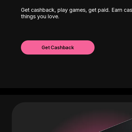
Get cashback, play games, get paid. Earn ca
things you love.
Get Cashback