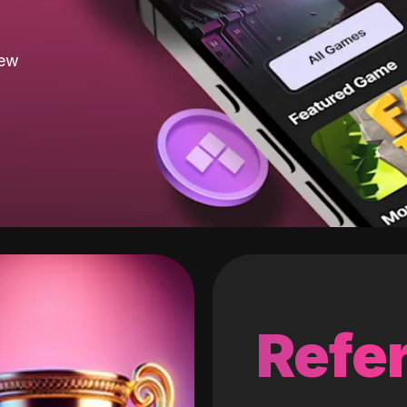
new
Refer