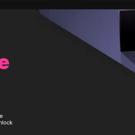
e
te
nlock