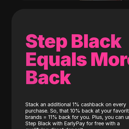
Step Black
Equals Mor
Back
Stack an additional 1% cashback on every
purchase. So, that 10% back at your favori
brands = 11% back for you. Plus, you can u
Step Black with EarlyPay for free with a