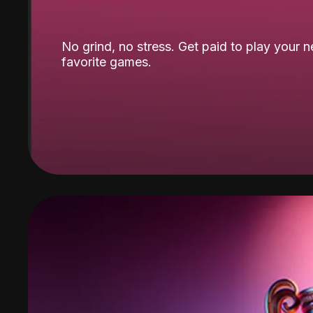
No grind, no stress. Get paid to play your 
favorite games.