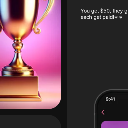
You get $50, they g
each get paid!
*
*