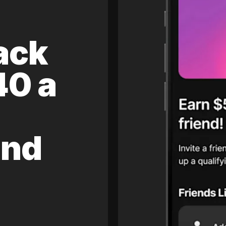
ack
40 a
and