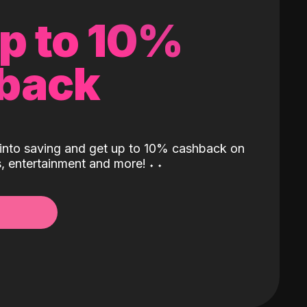
up to 10%
back
into saving and get up to 10% cashback on
ls, entertainment and more!
˖
˖