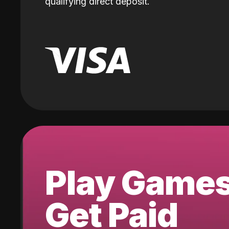
qualifying direct deposit.
Play Game
Get Paid