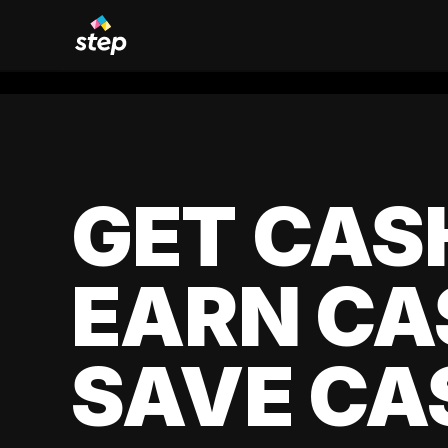
GET CAS
EARN CA
SAVE CA