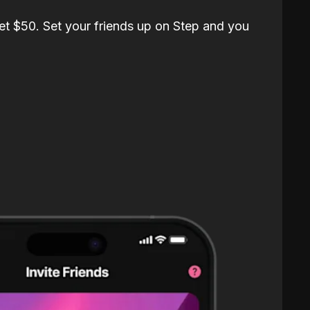
et $50. Set your friends up on Step and you