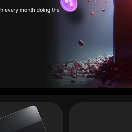
sh every month doing the