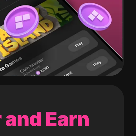
 and Earn