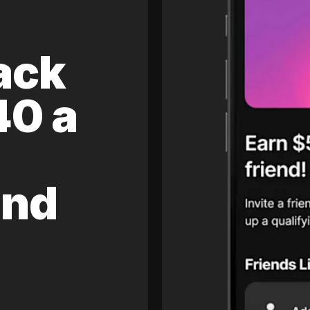
ack
40 a
and