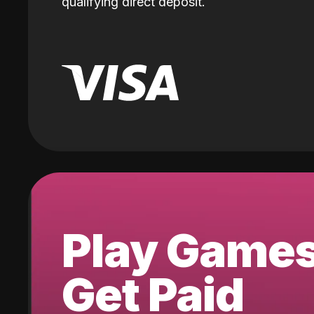
qualifying direct deposit.
Play Game
Get Paid