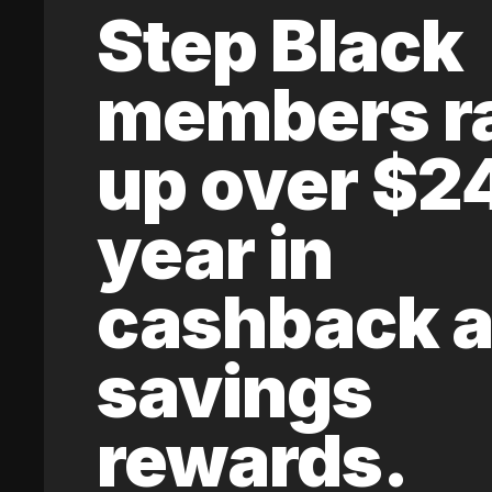
Step Black
members r
up over $2
year in
cashback 
savings
rewards.