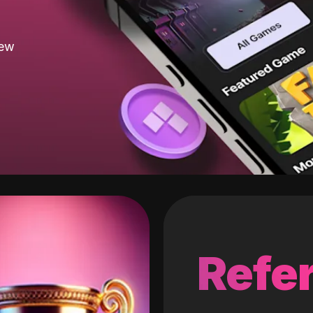
new
Refer