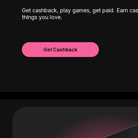
Get cashback, play games, get paid. Earn ca
things you love.
Get Cashback