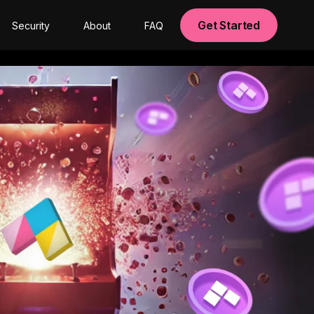
Get Started
Security
About
FAQ