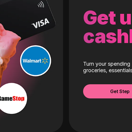
Get 
cash
Turn your spending 
groceries, essentia
Get Step