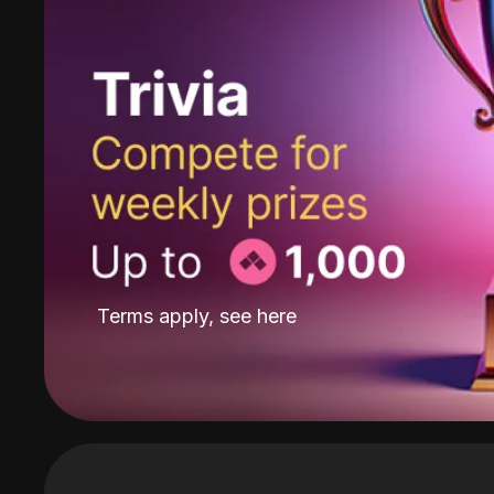
Terms apply, see
here