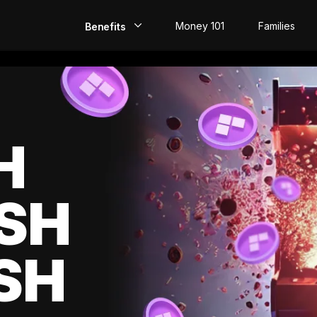
Money 101
Families
Benefits
EarlyPay
Build Credit
Save
H
Direct Deposit
SH
Rewards
Invest
SH