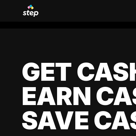
GET CAS
EARN CA
SAVE CA