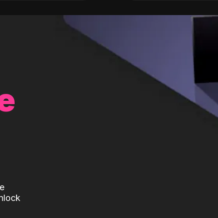
e
te
nlock