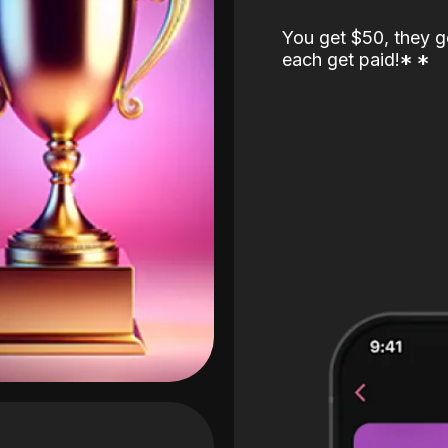
You get $50, they g
each get paid!
*
*