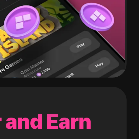
 and Earn