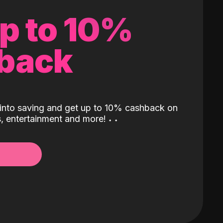
up to 10%
back
into saving and get up to 10% cashback on
ls, entertainment and more!
˖
˖