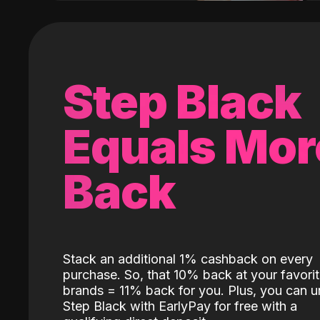
Step Black
Equals Mor
Back
Stack an additional 1% cashback on every
purchase. So, that 10% back at your favori
brands = 11% back for you. Plus, you can u
Step Black with EarlyPay for free with a