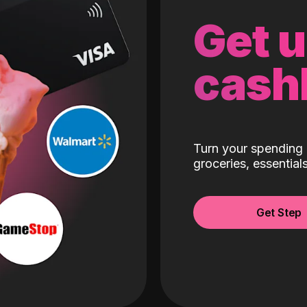
Get 
cash
Turn your spending 
groceries, essentia
Get Step