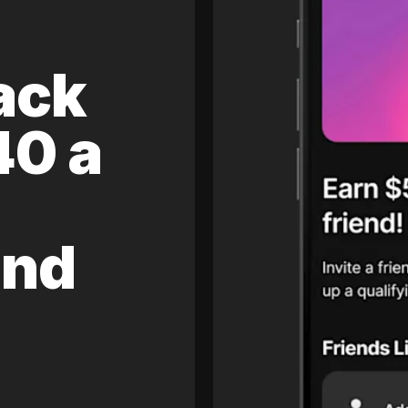
ack
40 a
and