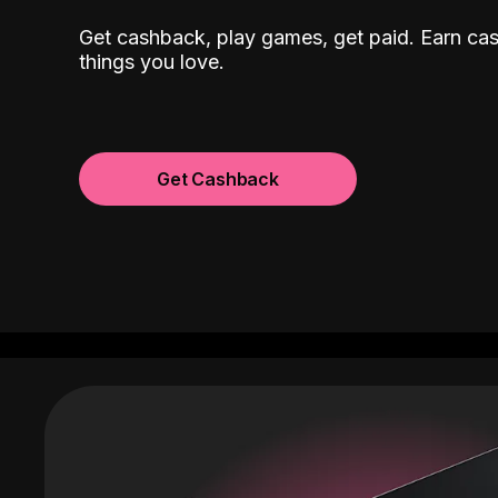
Get cashback, play games, get paid. Earn ca
things you love.
Get Cashback