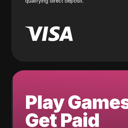
qualifying direct deposit.
Play Game
Get Paid