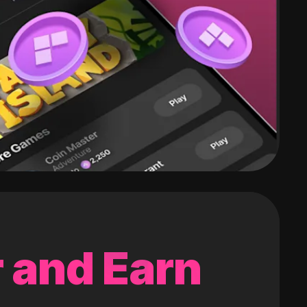
 and Earn