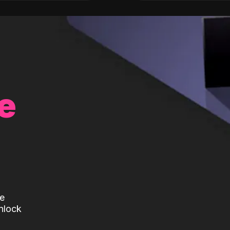
e
te
nlock