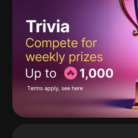
Terms apply, see
here