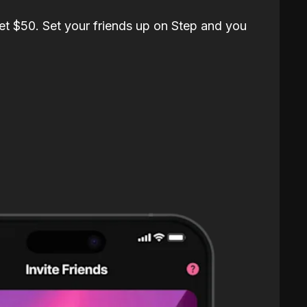
et $50. Set your friends up on Step and you