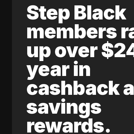
Step Black
members r
up over $2
year in
cashback 
savings
rewards.