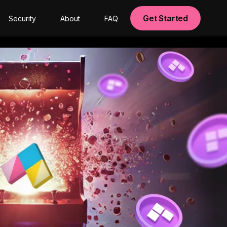
Get Started
Security
About
FAQ