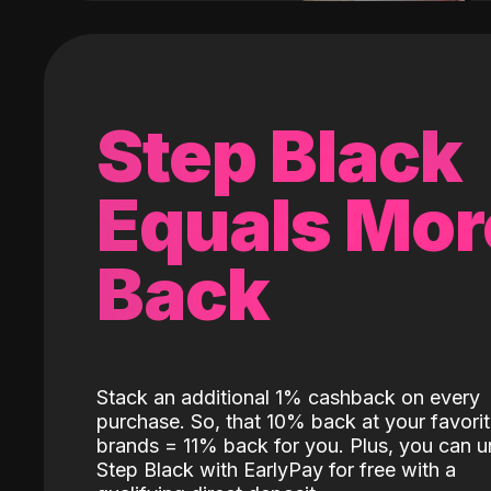
Step Black
Equals Mor
Back
Stack an additional 1% cashback on every
purchase. So, that 10% back at your favori
brands = 11% back for you. Plus, you can u
Step Black with EarlyPay for free with a