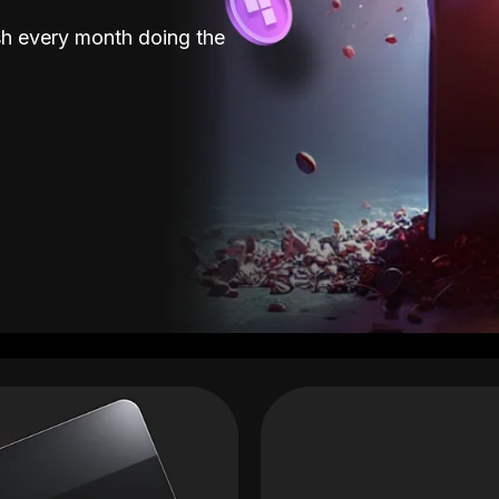
sh every month doing the