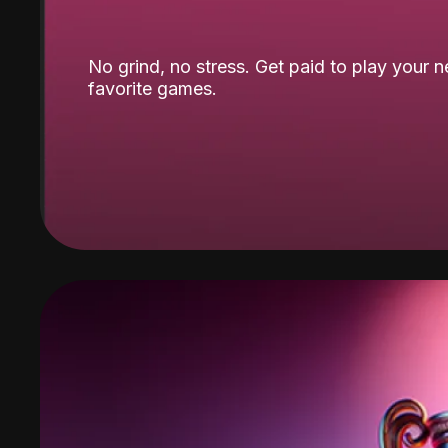
No grind, no stress. Get paid to play your 
favorite games.