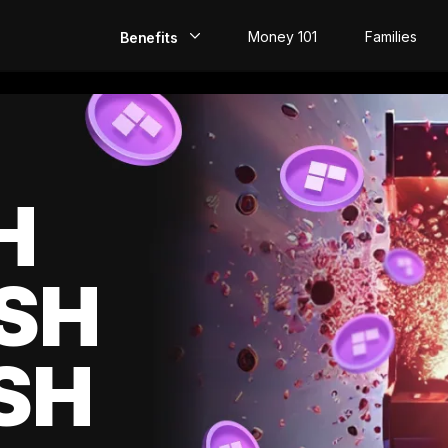
Money 101
Families
Benefits
EarlyPay
Build Credit
Save
H
Direct Deposit
SH
Rewards
Invest
SH