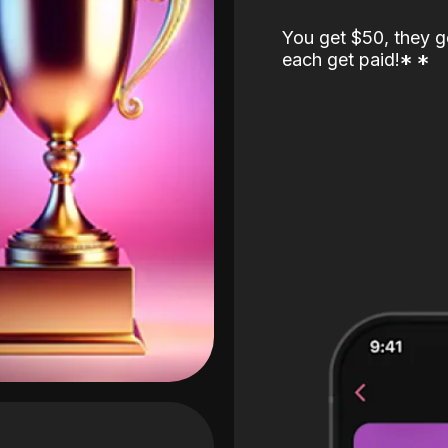
You get $50, they g
each get paid!
*
*