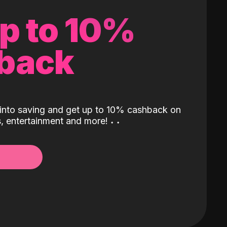
up to 10%
back
into saving and get up to 10% cashback on
ls, entertainment and more!
˖
˖