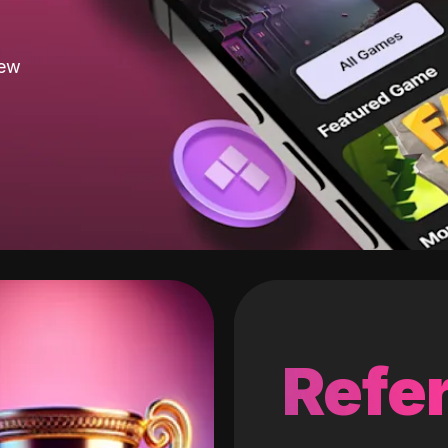
new
Refer