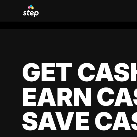
GET CAS
EARN CA
SAVE CA