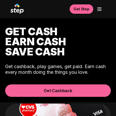
Get Step
GET CASH
EARN CASH
SAVE CASH
Get cashback, play games, get paid. Earn cash
every month doing the things you love.
Get Cashback