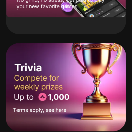
your new favorite games.
Terms apply, see
here