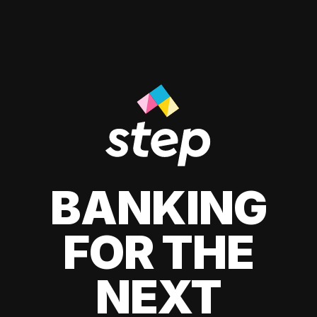
BANKING
FOR THE
NEXT