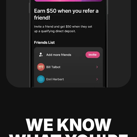
WE KNOW