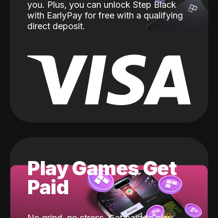
you. Plus, you can unlock Step Black
with EarlyPay for free with a qualifying
direct deposit.
Play Games Get
Paid
No grind, no stress. Get paid to play