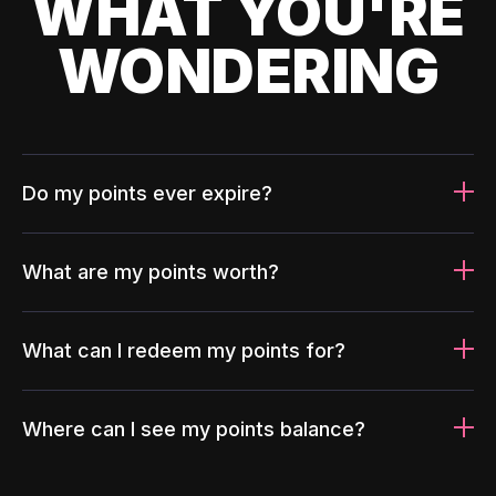
WHAT YOU'RE
WONDERING
Do my points ever expire?
What are my points worth?
What can I redeem my points for?
Where can I see my points balance?