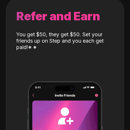
Refer and Earn
You get $50, they get $50. Set your
friends up on Step and you each get
paid!
*
*