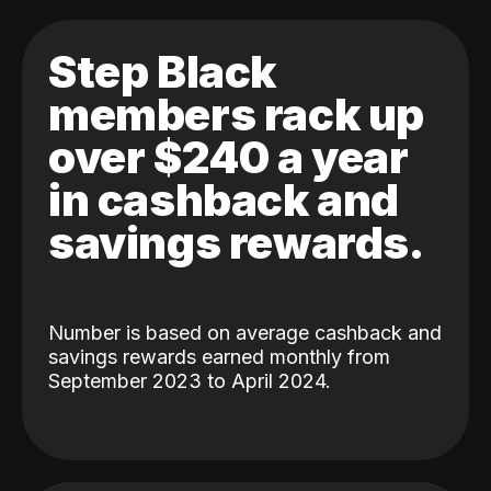
Step Black
members rack up
over $240 a year
in cashback and
savings rewards.
Number is based on average cashback and
savings rewards earned monthly from
September 2023 to April 2024.