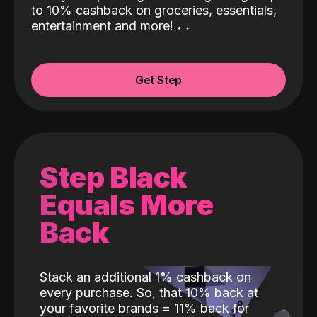
to 10% cashback on groceries, essentials,
entertainment and more!
˖
˖
Get Step
Step Black
Equals More
Back
Stack an additional 1% cashback on
every purchase. So, that 10% back at
your favorite brands = 11% back for