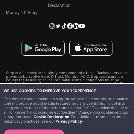
Declaration
Money 101 Blog
Step is a financial technology company, not a bank. Banking services
provided by Evolve Bank & Trust, Member FDIC. Deposit insurance
covers the failure of an insured bank. Certain conditions must be
satisfied for pass-through deposit insurance coverage to apply. The
Step Visa Card is issued by Evolve Bank & Trust pursuant to a license
WE USE COOKIES TO IMPROVE YOUR EXPERIENCE
from Visa U.S.A., Inc. Visa is a registered trademark of Visa
International Service Association.
˖
˖
This website uses cookies to support website functionality, personalize
10% cashback on purchases with select Step Black Partners, and
content, provide social media features, and analyze traffic. To opt in to
unlimited 1% cashback on everything else. Requires Step Black
using cookies for all of these features select “OK.” To decline the use of
enrollment, either through qualifying direct deposit or paid monthly
all non-essential cookies, select “Decline.” Change your cookie settings
membership of $4.99.
at any time in our
Cookie Declaration
. For additional information about
** Referal amounts are subject to change
our privacy practices, see our
Privacy Policy
.
©️ 2020 - 2026 Step Financial LLC. All rights reserved.