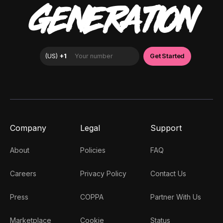
GENERATION
Company
Legal
Support
About
Policies
FAQ
Careers
Privacy Policy
Contact Us
Press
COPPA
Partner With Us
Marketplace
Cookie
Status