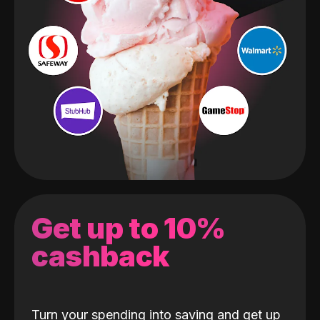
Get up to 10%
cashback
Turn your spending into saving and get up