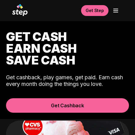
Get Step
GET CASH
EARN CASH
SAVE CASH
Get cashback, play games, get paid. Earn cash
every month doing the things you love.
Get Cashback