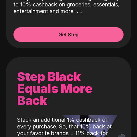
to 10% cashback on groceries, essentials,
entertainment and more!
˖
˖
Get Step
Step Black
Equals More
Back
Stack an additional 1% cashback on
every purchase. So, that 10% back at
your favorite brands = 11% back for