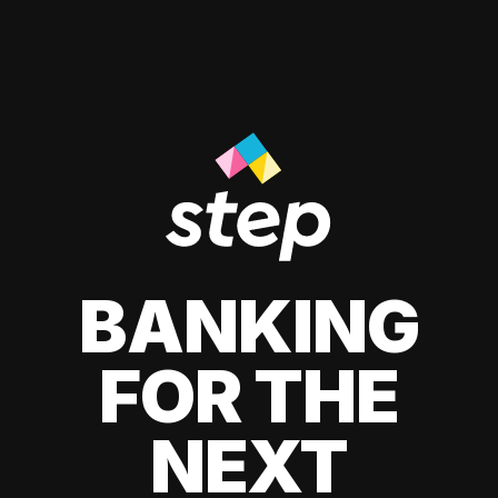
BANKING
FOR THE
NEXT