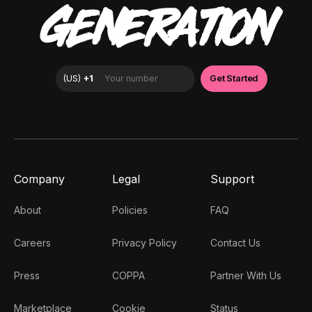
GENERATION
Company
Legal
Support
About
Policies
FAQ
Careers
Privacy Policy
Contact Us
Press
COPPA
Partner With Us
Marketplace
Cookie
Status