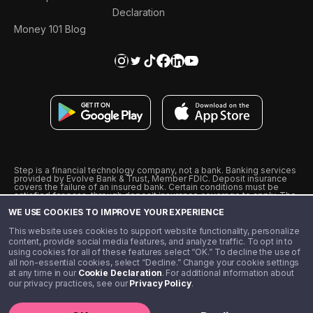
Declaration
Money 101 Blog
Step is a financial technology company, not a bank. Banking services
provided by Evolve Bank & Trust, Member FDIC. Deposit insurance
covers the failure of an insured bank. Certain conditions must be
satisfied for pass-through deposit insurance coverage to apply. The
Step Visa Card is issued by Evolve Bank & Trust pursuant to a license
WE USE COOKIES TO IMPROVE YOUR EXPERIENCE
from Visa U.S.A., Inc. Visa is a registered trademark of Visa
International Service Association.
˖
˖
This website uses cookies to support website functionality, personalize
10% cashback on purchases with select Step Black Partners, and
content, provide social media features, and analyze traffic. To opt in to
unlimited 1% cashback on everything else. Requires Step Black
using cookies for all of these features select “OK.” To decline the use of
enrollment, either through qualifying direct deposit or paid monthly
all non-essential cookies, select “Decline.” Change your cookie settings
membership of $4.99.
at any time in our
Cookie Declaration
. For additional information about
** Referal amounts are subject to change
our privacy practices, see our
Privacy Policy
.
©️ 2020 - 2026 Step Financial LLC. All rights reserved.