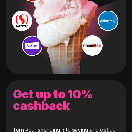
Get up to 10%
cashback
Turn your spending into saving and get up