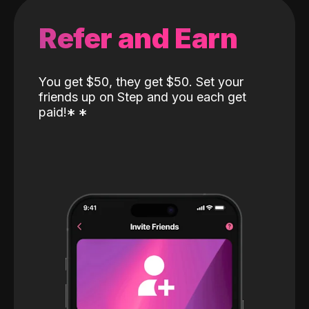
Refer and Earn
You get $50, they get $50. Set your
friends up on Step and you each get
paid!
*
*