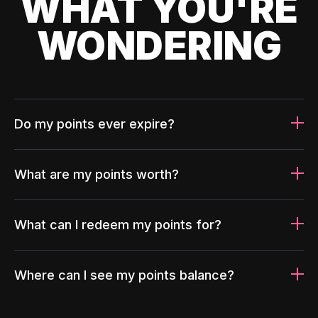
WHAT YOU'RE
WONDERING
Do my points ever expire?
What are my points worth?
What can I redeem my points for?
Where can I see my points balance?