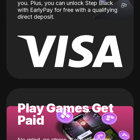
you. Plus, you can unlock Step Black
with EarlyPay for free with a qualifying
direct deposit.
Play Games Get
Paid
No grind, no stress. Get paid to play