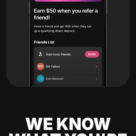
WE KNOW