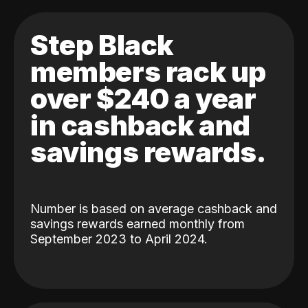
Step Black
members rack up
over $240 a year
in cashback and
savings rewards.
Number is based on average cashback and
savings rewards earned monthly from
September 2023 to April 2024.