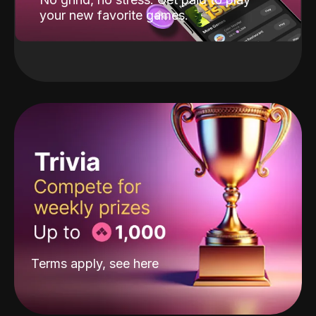
your new favorite games.
Terms apply, see
here