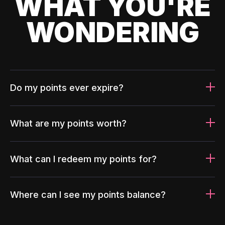
WHAT YOU'RE
WONDERING
Do my points ever expire?
What are my points worth?
What can I redeem my points for?
Where can I see my points balance?