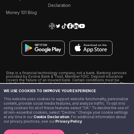
Declaration
Money 101 Blog
Step is a financial technology company, not a bank. Banking services
provided by Evolve Bank & Trust, Member FDIC. Deposit insurance
covers the failure of an insured bank. Certain conditions must be
satisfied for pass-through deposit insurance coverage to apply. The
Step Visa Card is issued by Evolve Bank & Trust pursuant to a license
WE USE COOKIES TO IMPROVE YOUR EXPERIENCE
from Visa U.S.A., Inc. Visa is a registered trademark of Visa
International Service Association.
˖
˖
This website uses cookies to support website functionality, personalize
10% cashback on purchases with select Step Black Partners, and
content, provide social media features, and analyze traffic. To opt in to
unlimited 1% cashback on everything else. Requires Step Black
using cookies for all of these features select “OK.” To decline the use of
enrollment, either through qualifying direct deposit or paid monthly
all non-essential cookies, select “Decline.” Change your cookie settings
membership of $4.99.
at any time in our
Cookie Declaration
. For additional information about
** Referal amounts are subject to change
our privacy practices, see our
Privacy Policy
.
©️ 2020 - 2026 Step Financial LLC. All rights reserved.