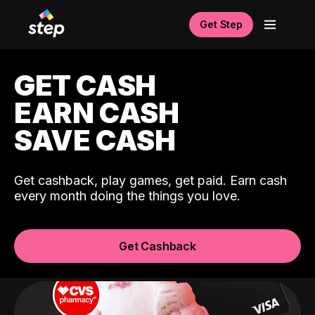
Get Step
GET CASH
EARN CASH
SAVE CASH
Get cashback, play games, get paid. Earn cash
every month doing the things you love.
Get Cashback