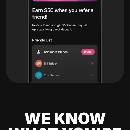
WE KNOW