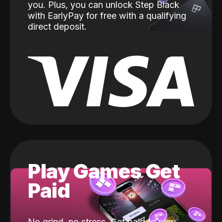
you. Plus, you can unlock Step Black
with EarlyPay for free with a qualifying
direct deposit.
Play Games Get
Paid
No grind, no stress. Get paid to play