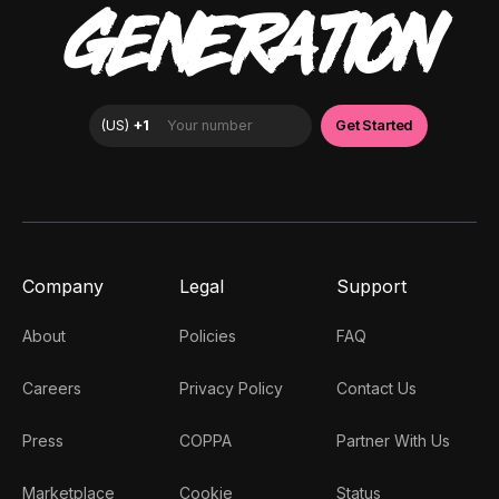
GENERATION
Company
Legal
Support
About
Policies
FAQ
Careers
Privacy Policy
Contact Us
Press
COPPA
Partner With Us
Marketplace
Cookie
Status