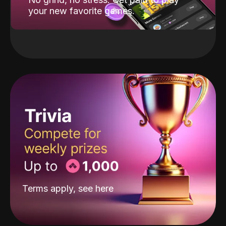
your new favorite games.
Terms apply, see
here