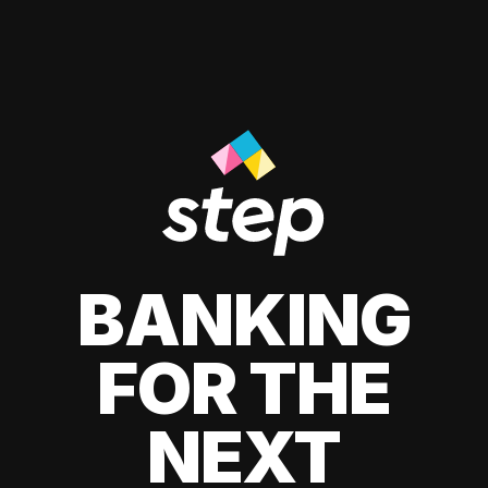
BANKING
FOR THE
NEXT