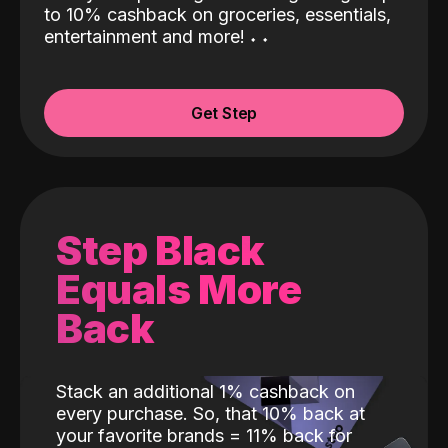
to 10% cashback on groceries, essentials,
entertainment and more!
˖
˖
Get Step
Step Black
Equals More
Back
Stack an additional 1% cashback on
every purchase. So, that 10% back at
your favorite brands = 11% back for