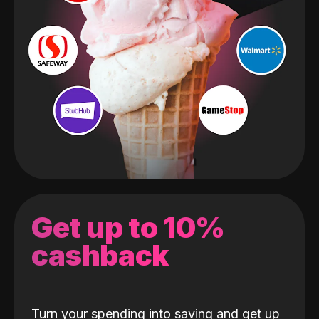
Get up to 10%
cashback
Turn your spending into saving and get up