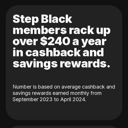
Step Black
members rack up
over $240 a year
in cashback and
savings rewards.
Number is based on average cashback and
savings rewards earned monthly from
September 2023 to April 2024.