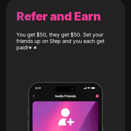
Refer and Earn
You get $50, they get $50. Set your
friends up on Step and you each get
paid!
*
*