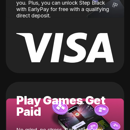
you. Plus, you can unlock Step Black
with EarlyPay for free with a qualifying
direct deposit.
Play Games Get
Paid
No grind, no stress. Get paid to play