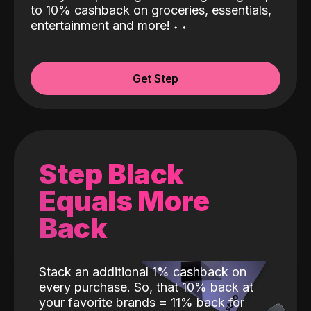
to 10% cashback on groceries, essentials,
entertainment and more!
˖
˖
Get Step
Step Black
Equals More
Back
Stack an additional 1% cashback on
every purchase. So, that 10% back at
your favorite brands = 11% back for