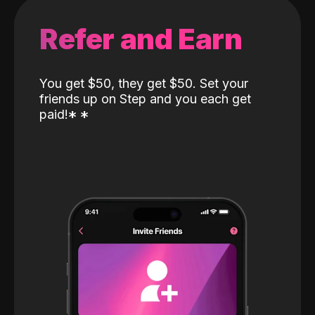
Refer and Earn
You get $50, they get $50. Set your
friends up on Step and you each get
paid!
*
*