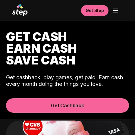
Get Step
GET CASH
EARN CASH
SAVE CASH
Get cashback, play games, get paid. Earn cash
every month doing the things you love.
Get Cashback