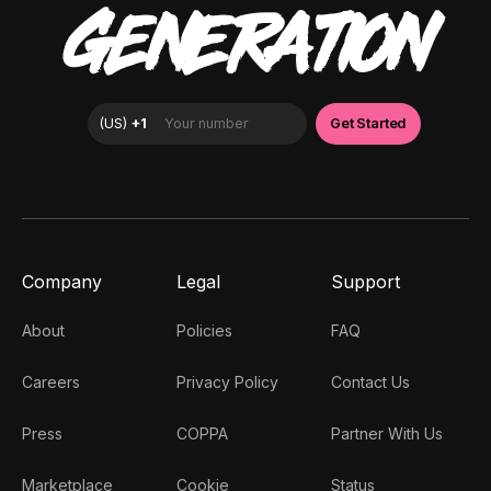
GENERATION
Company
Legal
Support
About
Policies
FAQ
Careers
Privacy Policy
Contact Us
Press
COPPA
Partner With Us
Marketplace
Cookie
Status