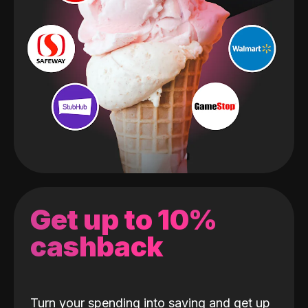
Get up to 10%
cashback
Turn your spending into saving and get up