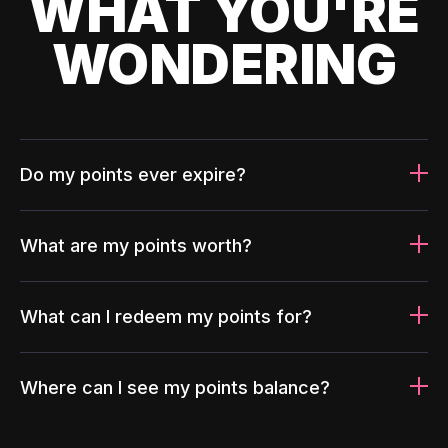
WHAT YOU'RE
WONDERING
Do my points ever expire?
What are my points worth?
What can I redeem my points for?
Where can I see my points balance?