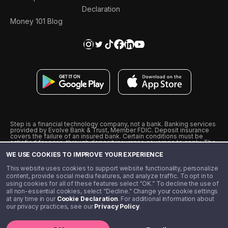
Declaration
Money 101 Blog
Step is a financial technology company, not a bank. Banking services
provided by Evolve Bank & Trust, Member FDIC. Deposit insurance
covers the failure of an insured bank. Certain conditions must be
satisfied for pass-through deposit insurance coverage to apply. The
Step Visa Card is issued by Evolve Bank & Trust pursuant to a license
WE USE COOKIES TO IMPROVE YOUR EXPERIENCE
from Visa U.S.A., Inc. Visa is a registered trademark of Visa
International Service Association.
˖
˖
This website uses cookies to support website functionality, personalize
10% cashback on purchases with select Step Black Partners, and
content, provide social media features, and analyze traffic. To opt in to
unlimited 1% cashback on everything else. Requires Step Black
using cookies for all of these features select “OK.” To decline the use of
enrollment, either through qualifying direct deposit or paid monthly
all non-essential cookies, select “Decline.” Change your cookie settings
membership of $4.99.
at any time in our
Cookie Declaration
. For additional information about
** Referal amounts are subject to change
our privacy practices, see our
Privacy Policy
.
©️ 2020 - 2026 Step Financial LLC. All rights reserved.