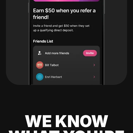
WE KNOW