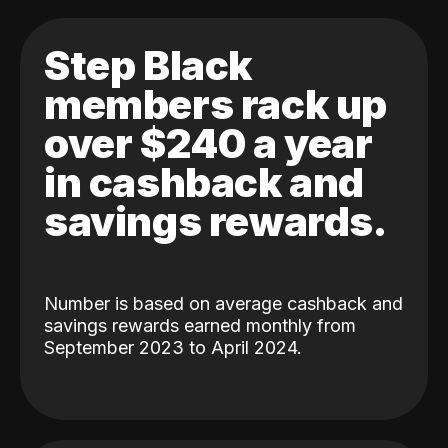
Step Black
members rack up
over $240 a year
in cashback and
savings rewards.
Number is based on average cashback and
savings rewards earned monthly from
September 2023 to April 2024.