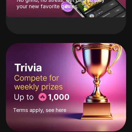
your new favorite games.
Terms apply, see
here