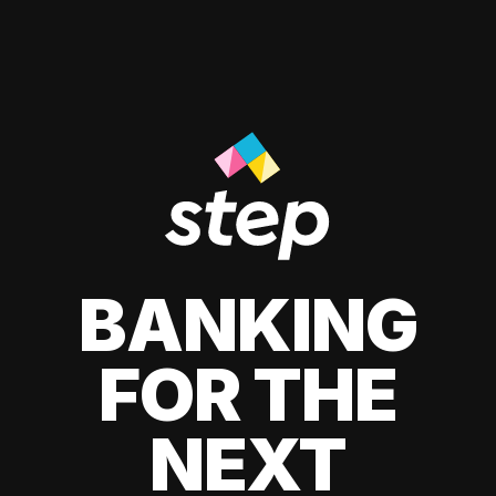
BANKING
FOR THE
NEXT