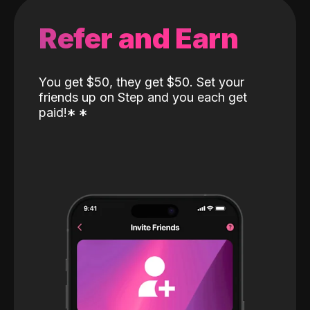
Refer and Earn
You get $50, they get $50. Set your
friends up on Step and you each get
paid!
*
*