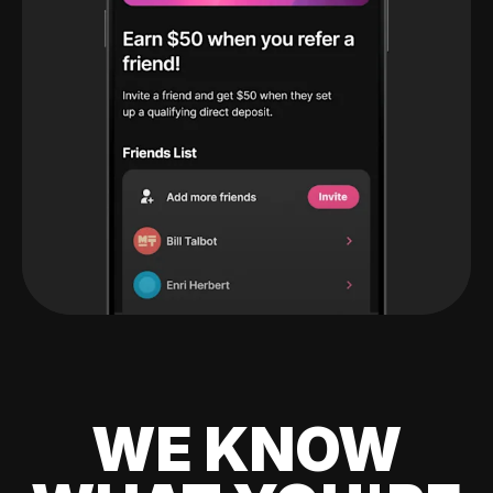
WE KNOW