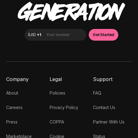
GENERATION
Company
Legal
Support
About
Policies
FAQ
Careers
Privacy Policy
Contact Us
Press
COPPA
Partner With Us
Marketplace
Cookie
Status