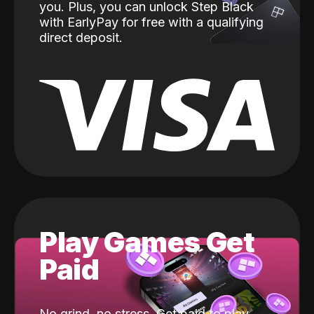
you. Plus, you can unlock Step Black
with EarlyPay for free with a qualifying
direct deposit.
Play Games Get
Paid
No grind, no stress. Get paid to play