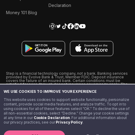
Declaration
Money 101 Blog
Step is a financial technology company, not a bank. Banking services
provided by Evolve Bank & Trust, Member FDIC. Deposit insurance
covers the failure of an insured bank. Certain conditions must be
satisfied for pass-through deposit insurance coverage to apply. The
Step Visa Card is issued by Evolve Bank & Trust pursuant to a license
WE USE COOKIES TO IMPROVE YOUR EXPERIENCE
from Visa U.S.A., Inc. Visa is a registered trademark of Visa
International Service Association.
˖
˖
This website uses cookies to support website functionality, personalize
10% cashback on purchases with select Step Black Partners, and
content, provide social media features, and analyze traffic. To opt in to
unlimited 1% cashback on everything else. Requires Step Black
using cookies for all of these features select “OK.” To decline the use of
enrollment, either through qualifying direct deposit or paid monthly
all non-essential cookies, select “Decline.” Change your cookie settings
membership of $4.99.
at any time in our
Cookie Declaration
. For additional information about
** Referal amounts are subject to change
our privacy practices, see our
Privacy Policy
.
©️ 2020 - 2026 Step Financial LLC. All rights reserved.