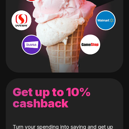
Get up to 10%
cashback
Turn your spending into saving and get up