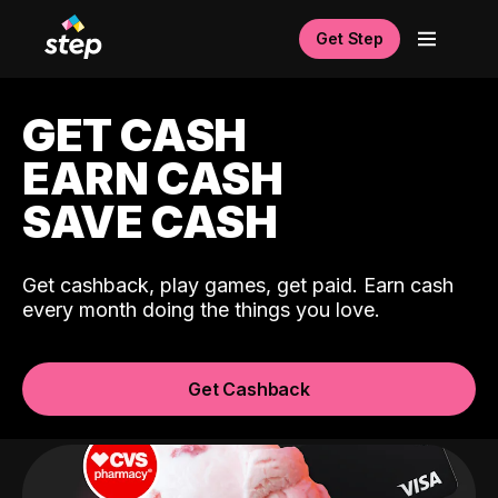
Get Step
GET CASH
EARN CASH
SAVE CASH
Get cashback, play games, get paid. Earn cash
every month doing the things you love.
Get Cashback