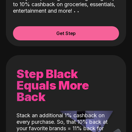
to 10% cashback on groceries, essentials,
entertainment and more!
˖
˖
Get Step
Step Black
Equals More
Back
Stack an additional 1% cashback on
every purchase. So, that 10% back at
your favorite brands = 11% back for