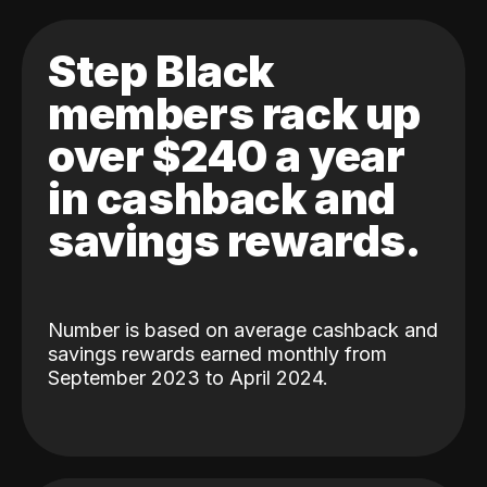
Step Black
members rack up
over $240 a year
in cashback and
savings rewards.
Number is based on average cashback and
savings rewards earned monthly from
September 2023 to April 2024.