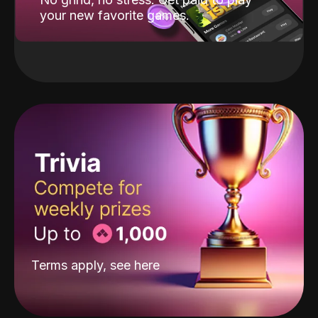
your new favorite games.
Terms apply, see
here