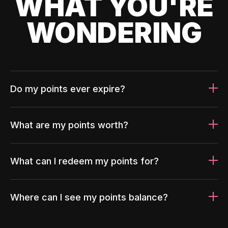
WHAT YOU'RE
WONDERING
Do my points ever expire?
What are my points worth?
What can I redeem my points for?
Where can I see my points balance?