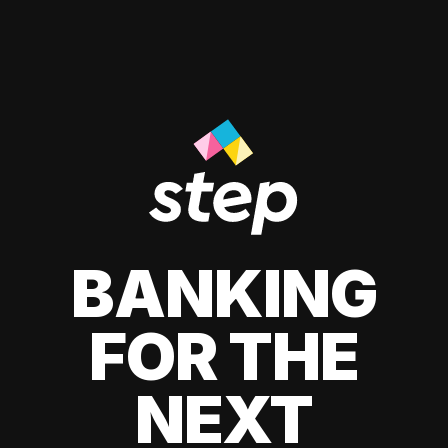
BANKING
FOR THE
NEXT