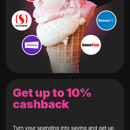
Get up to 10%
cashback
Turn your spending into saving and get up