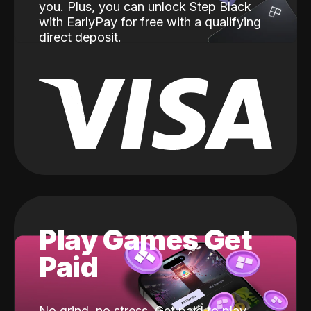
you. Plus, you can unlock Step Black
with EarlyPay for free with a qualifying
direct deposit.
Play Games Get
Paid
No grind, no stress. Get paid to play