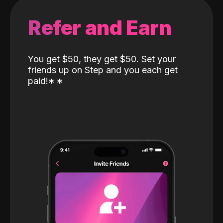
Refer and Earn
You get $50, they get $50. Set your
friends up on Step and you each get
paid!
*
*