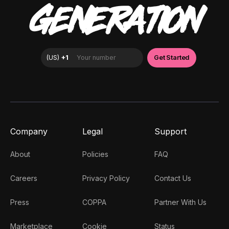
GENERATION
Company
Legal
Support
About
Policies
FAQ
Careers
Privacy Policy
Contact Us
Press
COPPA
Partner With Us
Marketplace
Cookie
Status