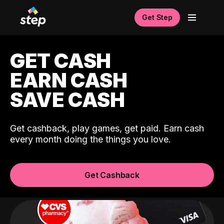
Get Step
GET CASH
EARN CASH
SAVE CASH
Get cashback, play games, get paid. Earn cash
every month doing the things you love.
Get Cashback