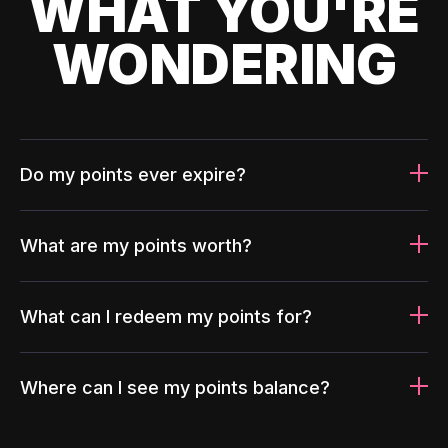
WHAT YOU'RE
WONDERING
Do my points ever expire?
What are my points worth?
What can I redeem my points for?
Where can I see my points balance?