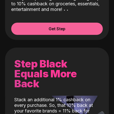
to 10% cashback on groceries, essentials,
entertainment and more!
˖
˖
Get Step
Step Black
Equals More
Back
Stack an additional 1% cashback on
every purchase. So, that 10% back at
your favorite brands = 11% back for