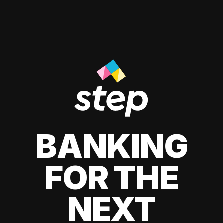
BANKING
FOR THE
NEXT