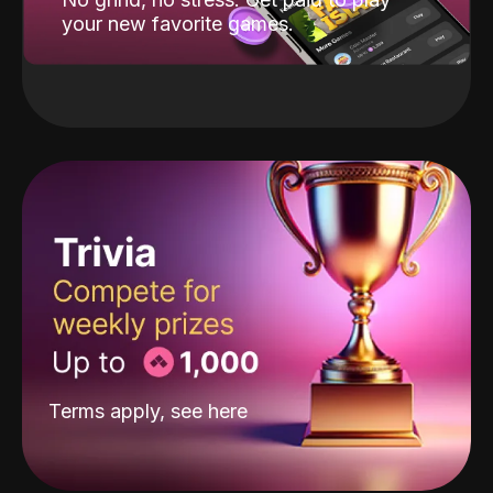
your new favorite games.
Terms apply, see
here