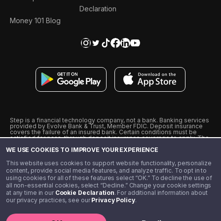
Declaration
Money 101 Blog
Step is a financial technology company, not a bank. Banking services
provided by Evolve Bank & Trust, Member FDIC. Deposit insurance
covers the failure of an insured bank. Certain conditions must be
satisfied for pass-through deposit insurance coverage to apply. The
Step Visa Card is issued by Evolve Bank & Trust pursuant to a license
WE USE COOKIES TO IMPROVE YOUR EXPERIENCE
from Visa U.S.A., Inc. Visa is a registered trademark of Visa
International Service Association.
˖
˖
This website uses cookies to support website functionality, personalize
10% cashback on purchases with select Step Black Partners, and
content, provide social media features, and analyze traffic. To opt in to
unlimited 1% cashback on everything else. Requires Step Black
using cookies for all of these features select “OK.” To decline the use of
enrollment, either through qualifying direct deposit or paid monthly
all non-essential cookies, select “Decline.” Change your cookie settings
membership of $4.99.
at any time in our
Cookie Declaration
. For additional information about
** Referal amounts are subject to change
our privacy practices, see our
Privacy Policy
.
©️ 2020 - 2026 Step Financial LLC. All rights reserved.