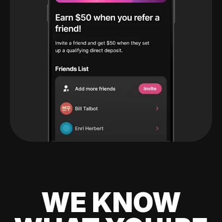
WE KNOW