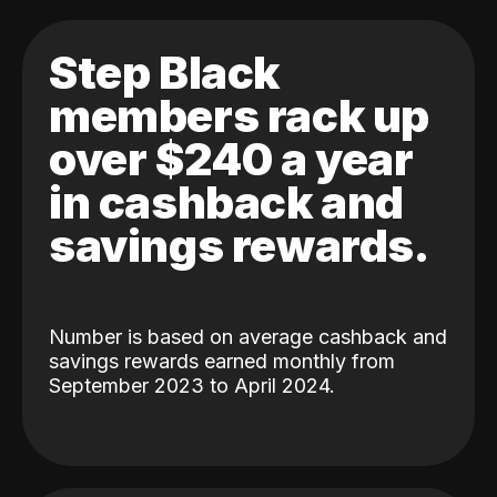
Step Black
members rack up
over $240 a year
in cashback and
savings rewards.
Number is based on average cashback and
savings rewards earned monthly from
September 2023 to April 2024.