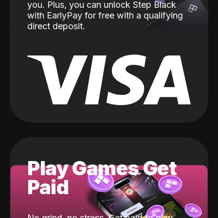
you. Plus, you can unlock Step Black
with EarlyPay for free with a qualifying
direct deposit.
Play Games Get
Paid
No grind, no stress. Get paid to play