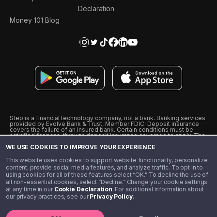
Declaration
Money 101 Blog
Step is a financial technology company, not a bank. Banking services
provided by Evolve Bank & Trust, Member FDIC. Deposit insurance
covers the failure of an insured bank. Certain conditions must be
satisfied for pass-through deposit insurance coverage to apply. The
Step Visa Card is issued by Evolve Bank & Trust pursuant to a license
WE USE COOKIES TO IMPROVE YOUR EXPERIENCE
from Visa U.S.A., Inc. Visa is a registered trademark of Visa
International Service Association.
˖
˖
This website uses cookies to support website functionality, personalize
10% cashback on purchases with select Step Black Partners, and
content, provide social media features, and analyze traffic. To opt in to
unlimited 1% cashback on everything else. Requires Step Black
using cookies for all of these features select “OK.” To decline the use of
enrollment, either through qualifying direct deposit or paid monthly
all non-essential cookies, select “Decline.” Change your cookie settings
membership of $4.99.
at any time in our
Cookie Declaration
. For additional information about
** Referal amounts are subject to change
our privacy practices, see our
Privacy Policy
.
©️ 2020 - 2026 Step Financial LLC. All rights reserved.