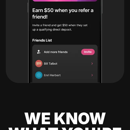
WE KNOW