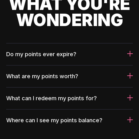
WHAT YOU'RE
WONDERING
Do my points ever expire?
What are my points worth?
What can I redeem my points for?
Where can I see my points balance?