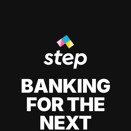
BANKING
FOR THE
NEXT