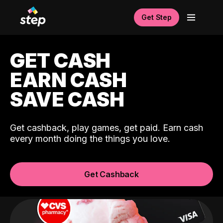
Get Step
GET CASH
EARN CASH
SAVE CASH
Get cashback, play games, get paid. Earn cash
every month doing the things you love.
Get Cashback