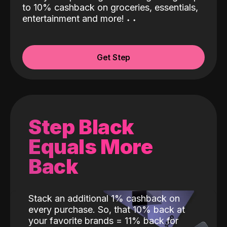
to 10% cashback on groceries, essentials,
entertainment and more!
˖
˖
Get Step
Step Black
Equals More
Back
Stack an additional 1% cashback on
every purchase. So, that 10% back at
your favorite brands = 11% back for