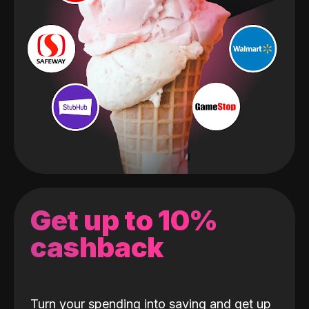
Get up to 10%
cashback
Turn your spending into saving and get up