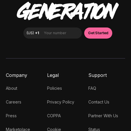
GENERATION
Company
Legal
Support
About
Policies
FAQ
Careers
Privacy Policy
Contact Us
Press
COPPA
Partner With Us
Marketplace
Cookie
Status