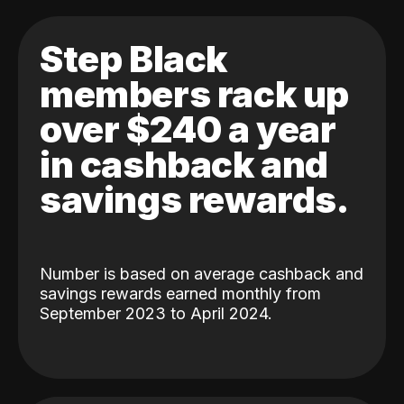
Step Black
members rack up
over $240 a year
in cashback and
savings rewards.
Number is based on average cashback and
savings rewards earned monthly from
September 2023 to April 2024.