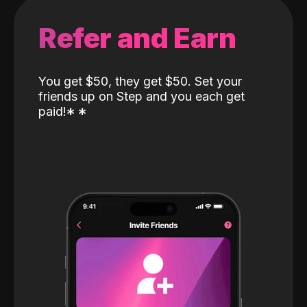
Refer and Earn
You get $50, they get $50. Set your
friends up on Step and you each get
paid!
*
*