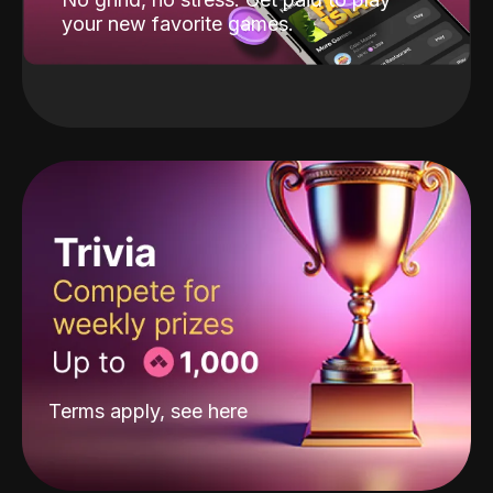
your new favorite games.
Terms apply, see
here