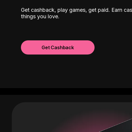
Get cashback, play games, get paid. Earn ca
things you love.
Get Cashback