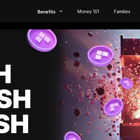
Money 101
Families
Benefits
EarlyPay
Build Credit
Save
H
Direct Deposit
SH
Rewards
Invest
SH