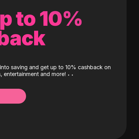
up to 10%
back
into saving and get up to 10% cashback on
ls, entertainment and more!
˖
˖