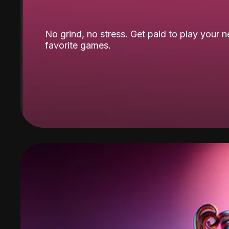
No grind, no stress. Get paid to play your 
favorite games.