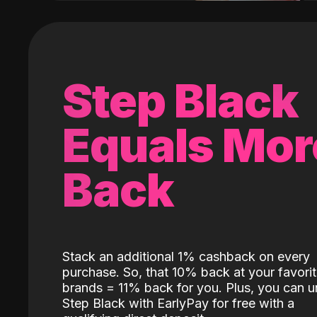
Step Black
Equals Mor
Back
Stack an additional 1% cashback on every
purchase. So, that 10% back at your favori
brands = 11% back for you. Plus, you can u
Step Black with EarlyPay for free with a