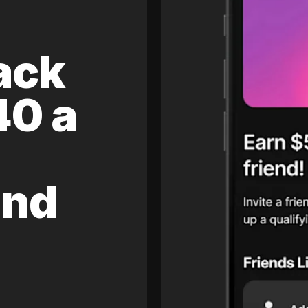
ack
40 a
and