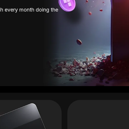
sh every month doing the