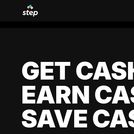
GET CAS
EARN CA
SAVE CA