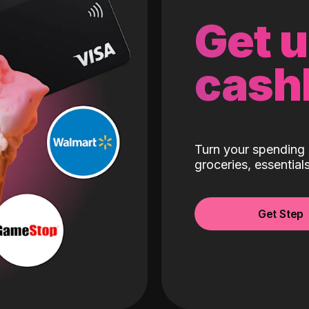
Get 
cash
Turn your spending 
groceries, essentia
Get Step