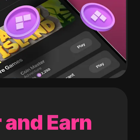
 and Earn