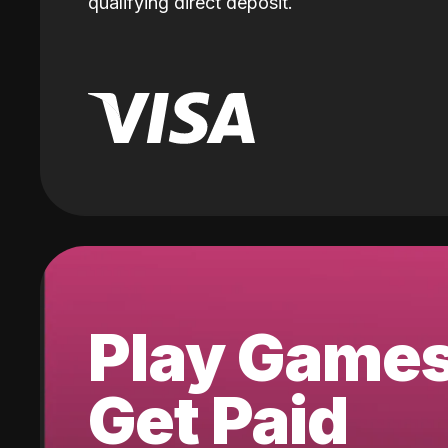
qualifying direct deposit.
Play Game
Get Paid