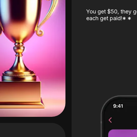
You get $50, they g
each get paid!
*
*