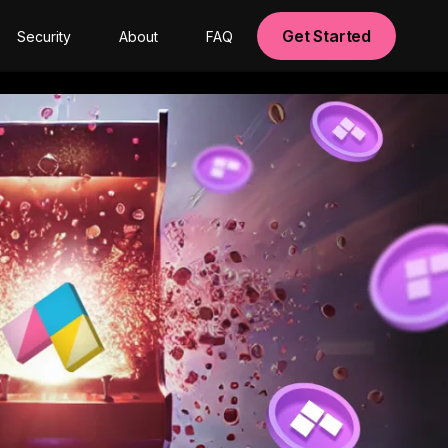
Get Started
Security
About
FAQ