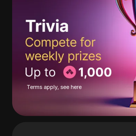
Terms apply, see
here