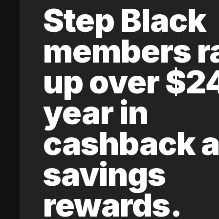
Step Black
members r
up over $2
year in
cashback 
savings
rewards.