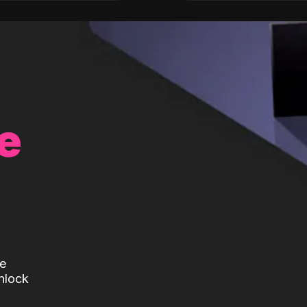
e
te
nlock