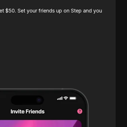
et $50. Set your friends up on Step and you