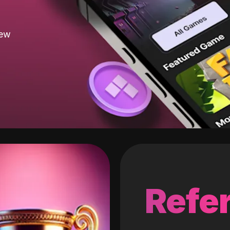
new
Refer