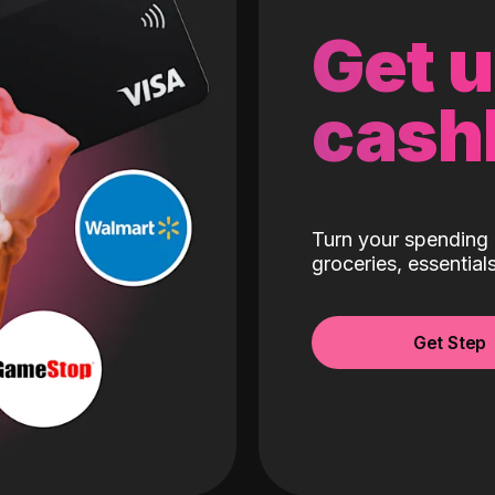
Get 
cash
Turn your spending 
groceries, essentia
Get Step