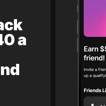
ack
40 a
and