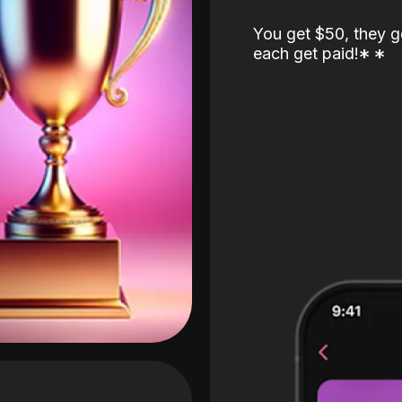
You get $50, they g
each get paid!
*
*