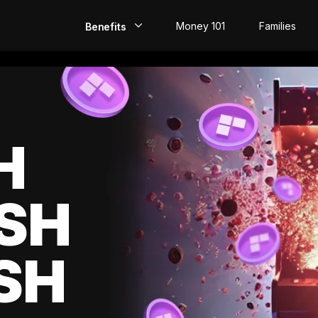
Money 101
Families
Benefits
EarlyPay
Build Credit
Save
H
Direct Deposit
SH
Rewards
Invest
SH