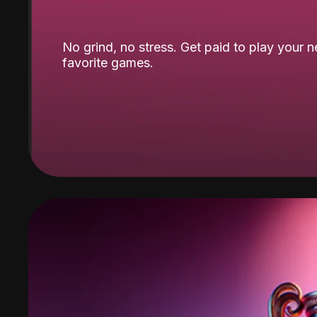
No grind, no stress. Get paid to play your 
favorite games.