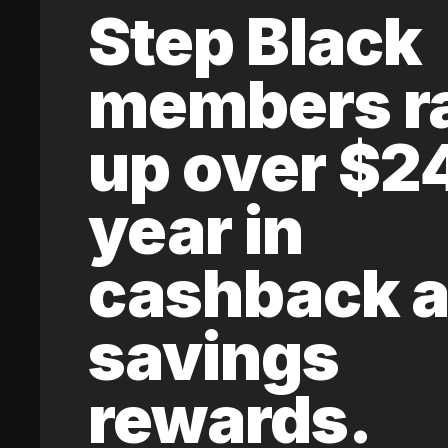
Step Black
members r
up over $2
year in
cashback 
savings
rewards.