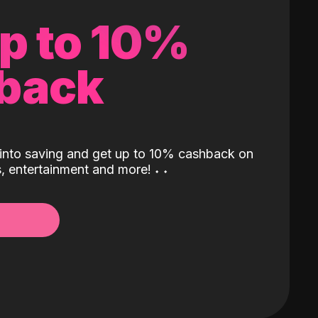
up to 10%
back
into saving and get up to 10% cashback on
ls, entertainment and more!
˖
˖