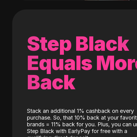
Step Black
Equals Mor
Back
Stack an additional 1% cashback on every
purchase. So, that 10% back at your favori
brands = 11% back for you. Plus, you can u
Step Black with EarlyPay for free with a