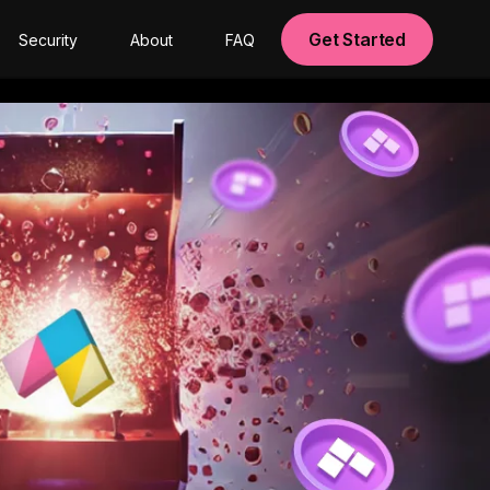
Get Started
Security
About
FAQ