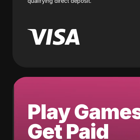
qualifying direct deposit.
Play Game
Get Paid