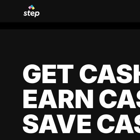
GET CAS
EARN CA
SAVE CA