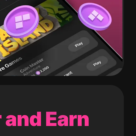
 and Earn