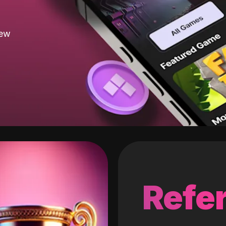
new
Refer