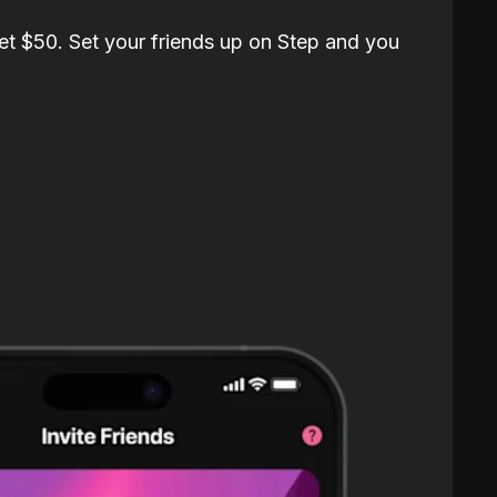
et $50. Set your friends up on Step and you