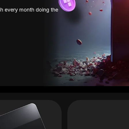
sh every month doing the