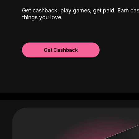
Get cashback, play games, get paid. Earn ca
things you love.
Get Cashback