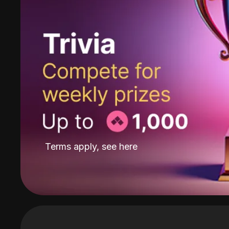
Terms apply, see
here