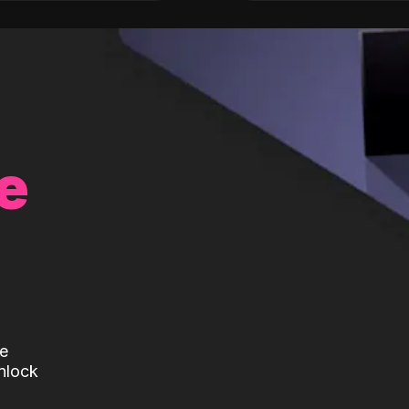
e
te
nlock