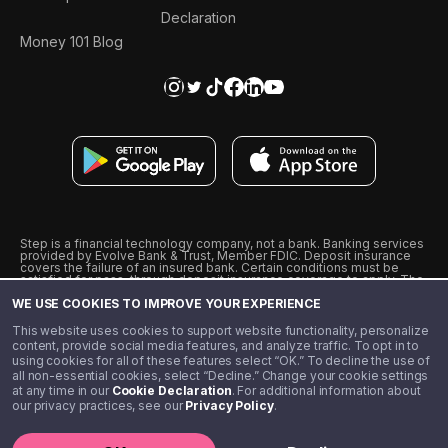
Declaration
Money 101 Blog
Step is a financial technology company, not a bank. Banking services
provided by Evolve Bank & Trust, Member FDIC. Deposit insurance
covers the failure of an insured bank. Certain conditions must be
satisfied for pass-through deposit insurance coverage to apply. The
Step Visa Card is issued by Evolve Bank & Trust pursuant to a license
WE USE COOKIES TO IMPROVE YOUR EXPERIENCE
from Visa U.S.A., Inc. Visa is a registered trademark of Visa
International Service Association.
˖
˖
This website uses cookies to support website functionality, personalize
10% cashback on purchases with select Step Black Partners, and
content, provide social media features, and analyze traffic. To opt in to
unlimited 1% cashback on everything else. Requires Step Black
using cookies for all of these features select “OK.” To decline the use of
enrollment, either through qualifying direct deposit or paid monthly
all non-essential cookies, select “Decline.” Change your cookie settings
membership of $4.99.
at any time in our
Cookie Declaration
. For additional information about
** Referal amounts are subject to change
our privacy practices, see our
Privacy Policy
.
©️ 2020 - 2026 Step Financial LLC. All rights reserved.