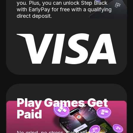
you. Plus, you can unlock Step Black
with EarlyPay for free with a qualifying
direct deposit.
Play Games Get
Paid
No grind, no stress. Get paid to play