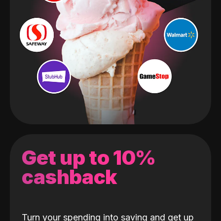
Get up to 10%
cashback
Turn your spending into saving and get up