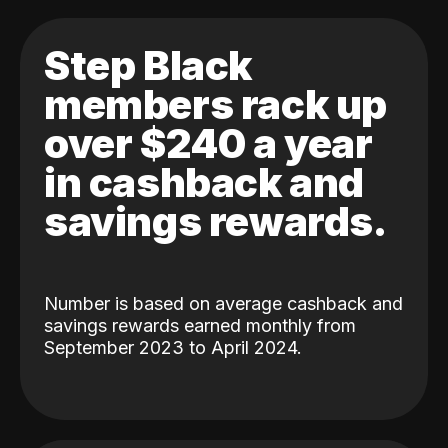
Step Black
members rack up
over $240 a year
in cashback and
savings rewards.
Number is based on average cashback and
savings rewards earned monthly from
September 2023 to April 2024.