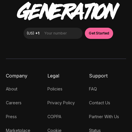
GENERATION
Company
Legal
Support
About
Policies
FAQ
Careers
Privacy Policy
Contact Us
Press
COPPA
Partner With Us
Marketplace
Cookie
Status