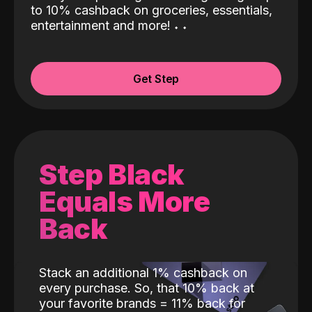
to 10% cashback on groceries, essentials,
entertainment and more!
˖
˖
Get Step
Step Black
Equals More
Back
Stack an additional 1% cashback on
every purchase. So, that 10% back at
your favorite brands = 11% back for