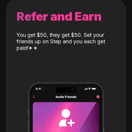
Refer and Earn
You get $50, they get $50. Set your
friends up on Step and you each get
paid!
*
*