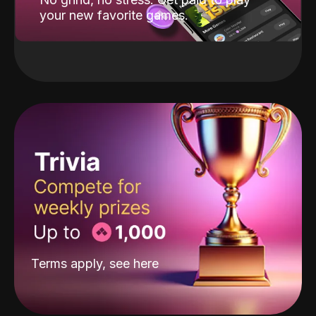
your new favorite games.
Terms apply, see
here