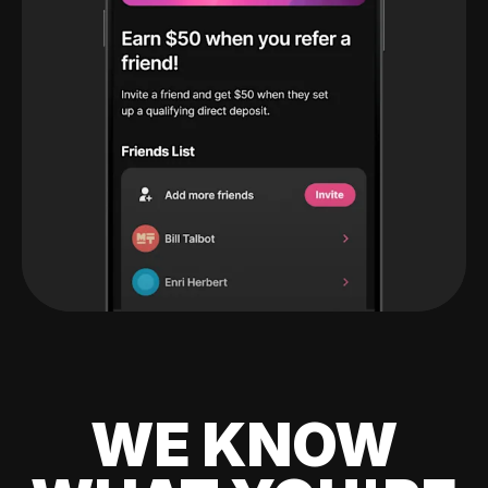
WE KNOW