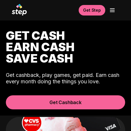
Get Step
GET CASH
EARN CASH
SAVE CASH
Get cashback, play games, get paid. Earn cash
every month doing the things you love.
Get Cashback