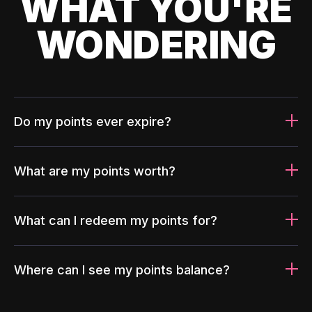
WHAT YOU'RE
WONDERING
Do my points ever expire?
What are my points worth?
What can I redeem my points for?
Where can I see my points balance?