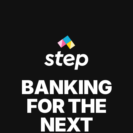
BANKING
FOR THE
NEXT