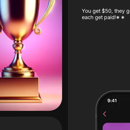
You get $50, they g
each get paid!
*
*