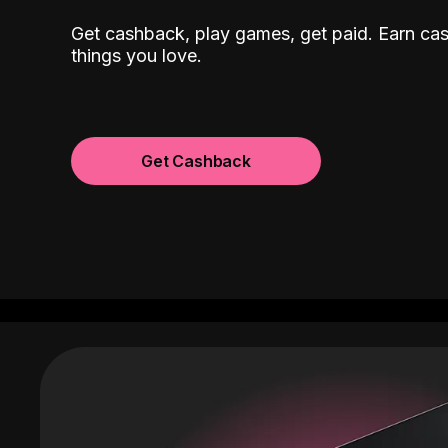
Get cashback, play games, get paid. Earn ca
things you love.
Get Cashback