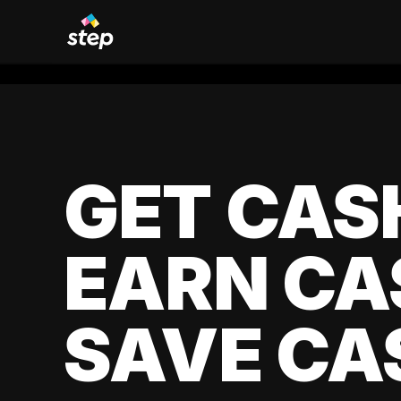
GET CAS
EARN CA
SAVE CA