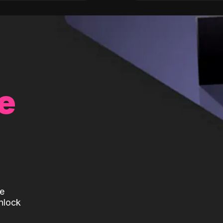
e
te
nlock