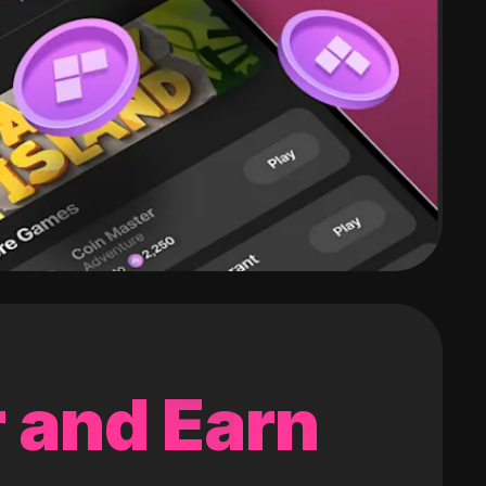
 and Earn