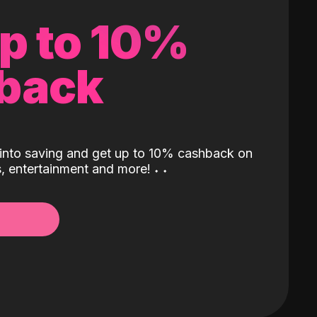
up to 10%
back
into saving and get up to 10% cashback on
ls, entertainment and more!
˖
˖