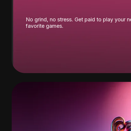
No grind, no stress. Get paid to play your 
favorite games.