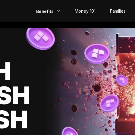
Money 101
Families
Benefits
EarlyPay
Build Credit
Save
H
Direct Deposit
SH
Rewards
Invest
SH