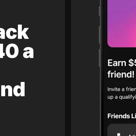
ack
40 a
and