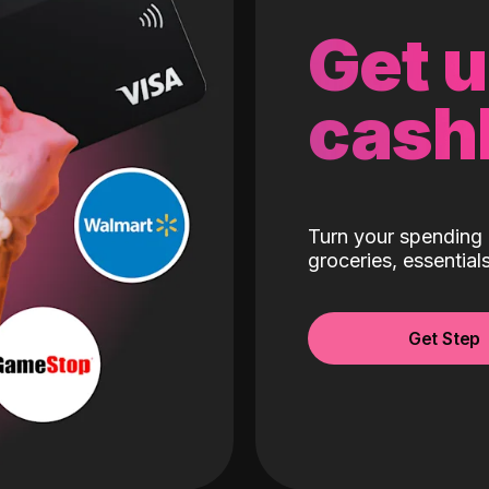
Get 
cash
Turn your spending 
groceries, essentia
Get Step