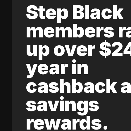
Step Black
members r
up over $2
year in
cashback 
savings
rewards.