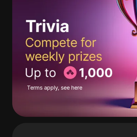
Terms apply, see
here