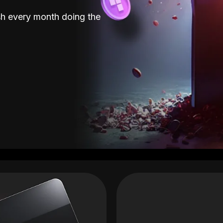
sh every month doing the