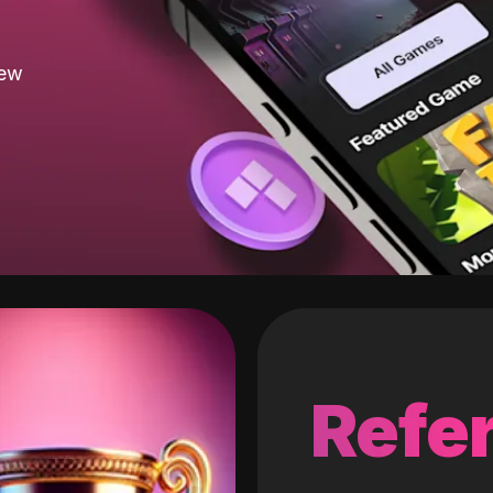
new
Refer