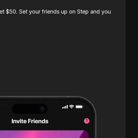
et $50. Set your friends up on Step and you