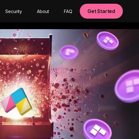
Get Started
Security
About
FAQ