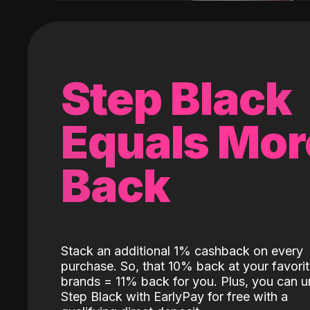
Step Black
Equals Mor
Back
Stack an additional 1% cashback on every
purchase. So, that 10% back at your favori
brands = 11% back for you. Plus, you can u
Step Black with EarlyPay for free with a