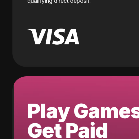
qualifying direct deposit.
Play Game
Get Paid