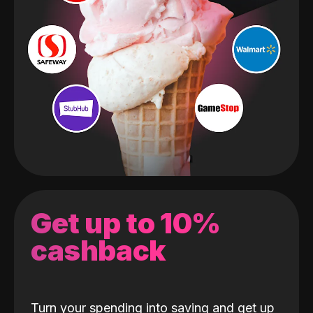
Get up to 10%
cashback
Turn your spending into saving and get up