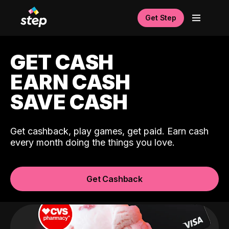
Get Step
GET CASH
EARN CASH
SAVE CASH
Get cashback, play games, get paid. Earn cash
every month doing the things you love.
Get Cashback