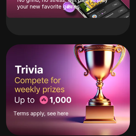
your new favorite games.
Terms apply, see
here