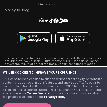
Declaration
Money 101 Blog
Step is a financial technology company, not a bank. Banking services
provided by Evolve Bank & Trust, Member FDIC. Deposit insurance
covers the failure of an insured bank. Certain conditions must be
satisfied for pass-through deposit insurance coverage to apply. The
Step Visa Card is issued by Evolve Bank & Trust pursuant to a license
WE USE COOKIES TO IMPROVE YOUR EXPERIENCE
from Visa U.S.A., Inc. Visa is a registered trademark of Visa
International Service Association.
˖
˖
This website uses cookies to support website functionality, personalize
10% cashback on purchases with select Step Black Partners, and
content, provide social media features, and analyze traffic. To opt in to
unlimited 1% cashback on everything else. Requires Step Black
using cookies for all of these features select “OK.” To decline the use of
enrollment, either through qualifying direct deposit or paid monthly
all non-essential cookies, select “Decline.” Change your cookie settings
membership of $4.99.
at any time in our
Cookie Declaration
. For additional information about
** Referal amounts are subject to change
our privacy practices, see our
Privacy Policy
.
©️ 2020 - 2026 Step Financial LLC. All rights reserved.