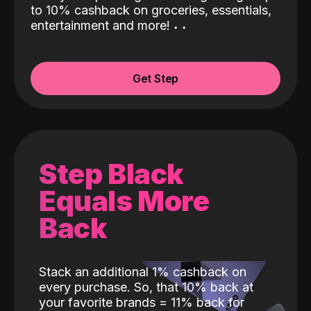
to 10% cashback on groceries, essentials,
entertainment and more!
˖
˖
Get Step
Step Black
Equals More
Back
Stack an additional 1% cashback on
every purchase. So, that 10% back at
your favorite brands = 11% back for