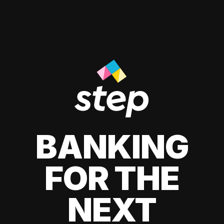
BANKING
FOR THE
NEXT