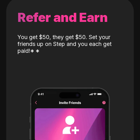
Refer and Earn
You get $50, they get $50. Set your
friends up on Step and you each get
paid!
*
*