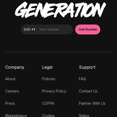
GENERATION
Company
Legal
Support
About
Policies
FAQ
Careers
Privacy Policy
Contact Us
Press
COPPA
Partner With Us
Marketplace
Cookie
Status