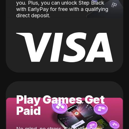
you. Plus, you can unlock Step Black
with EarlyPay for free with a qualifying
direct deposit.
Play Games Get
Paid
No grind, no stress. Get paid to play