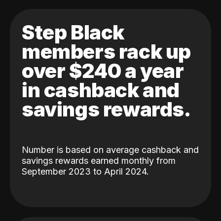
Step Black
members rack up
over $240 a year
in cashback and
savings rewards.
Number is based on average cashback and
savings rewards earned monthly from
September 2023 to April 2024.