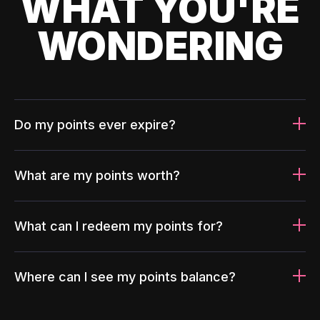
WHAT YOU'RE
WONDERING
Do my points ever expire?
What are my points worth?
What can I redeem my points for?
Where can I see my points balance?