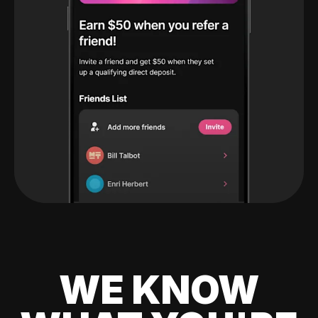
WE KNOW