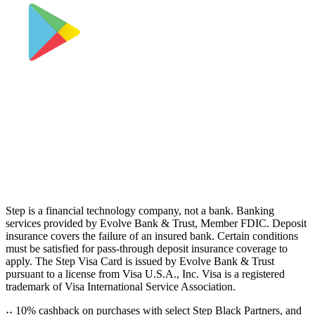
Step is a financial technology company, not a bank. Banking
services provided by Evolve Bank & Trust, Member FDIC. Deposit
insurance covers the failure of an insured bank. Certain conditions
must be satisfied for pass-through deposit insurance coverage to
apply. The Step Visa Card is issued by Evolve Bank & Trust
pursuant to a license from Visa U.S.A., Inc. Visa is a registered
trademark of Visa International Service Association.
˖
˖
10% cashback on purchases with select Step Black Partners, and