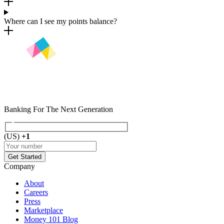
Where can I see my points balance?
Banking For The Next
Generation
(
US
)
+1
Get Started
Company
About
Careers
Press
Marketplace
Money 101 Blog