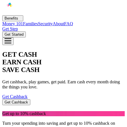
Benefits
Money 101
Families
Security
About
FAQ
EarlyPay
Get Step
Build Credit
Get Started
Save
Direct Deposit
Rewards
GET CASH
Invest
EARN CASH
SAVE CASH
Get cashback, play games, get paid. Earn cash every month doing
the things you love.
Get Cashback
Get Cashback
Get up to 10% cashback
Turn your spending into saving and get up to 10% cashback on