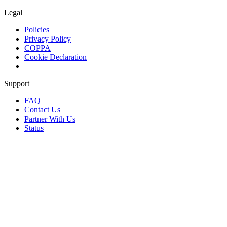
Legal
Policies
Privacy Policy
COPPA
Cookie Declaration
Support
FAQ
Contact Us
Partner With Us
Status