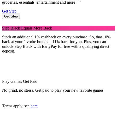
˖
˖
groceries, essentials, entertainment and more!
Get Step
Get Step
Step Black Equals More Back
Stack an additional 1% cashback on every purchase. So, that 10%
back at your favorite brands = 11% back for you. Plus, you can
unlock Step Black with EarlyPay for free with a qualifying direct
deposit.
Play Games Get Paid
No grind, no stress. Get paid to play your new favorite games.
Terms apply, see
here
Step Black members rack up over $240 a year in cashback and