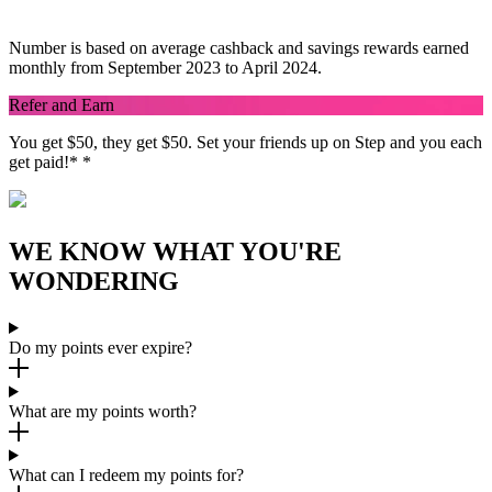
savings rewards.
Number is based on average cashback and savings rewards earned
monthly from September 2023 to April 2024.
Refer and Earn
You get $50, they get $50. Set your friends up on Step and you each
get paid!
*
*
WE KNOW WHAT YOU'RE
WONDERING
Do my points ever expire?
What are my points worth?
What can I redeem my points for?