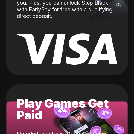
you. Plus, you can unlock Step Black
with EarlyPay for free with a qualifying
direct deposit.
Play Games Get
Paid
No grind, no stress. Get paid to play