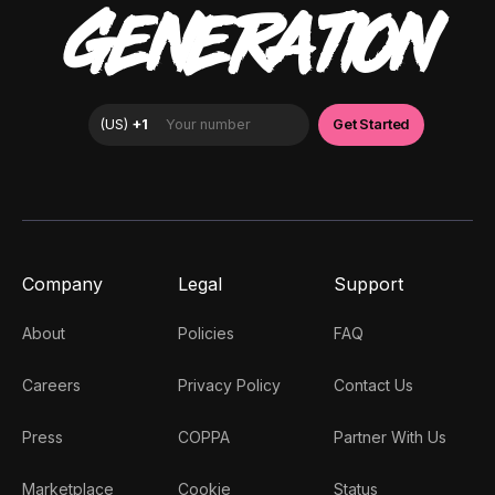
GENERATION
Company
Legal
Support
About
Policies
FAQ
Careers
Privacy Policy
Contact Us
Press
COPPA
Partner With Us
Marketplace
Cookie
Status