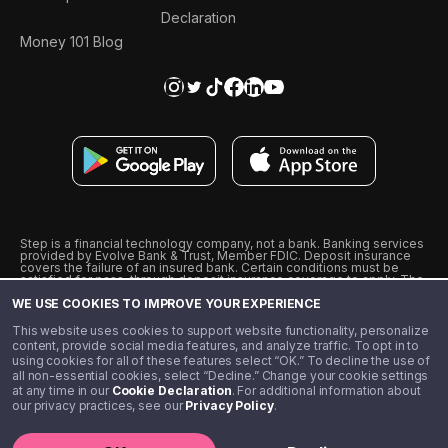
Declaration
Money 101 Blog
Step is a financial technology company, not a bank. Banking services
provided by Evolve Bank & Trust, Member FDIC. Deposit insurance
covers the failure of an insured bank. Certain conditions must be
satisfied for pass-through deposit insurance coverage to apply. The
Step Visa Card is issued by Evolve Bank & Trust pursuant to a license
WE USE COOKIES TO IMPROVE YOUR EXPERIENCE
from Visa U.S.A., Inc. Visa is a registered trademark of Visa
International Service Association.
˖
˖
This website uses cookies to support website functionality, personalize
10% cashback on purchases with select Step Black Partners, and
content, provide social media features, and analyze traffic. To opt in to
unlimited 1% cashback on everything else. Requires Step Black
using cookies for all of these features select “OK.” To decline the use of
enrollment, either through qualifying direct deposit or paid monthly
all non-essential cookies, select “Decline.” Change your cookie settings
membership of $4.99.
at any time in our
Cookie Declaration
. For additional information about
** Referal amounts are subject to change
our privacy practices, see our
Privacy Policy
.
©️ 2020 - 2026 Step Financial LLC. All rights reserved.