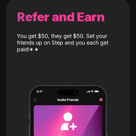
Refer and Earn
You get $50, they get $50. Set your
friends up on Step and you each get
paid!
*
*