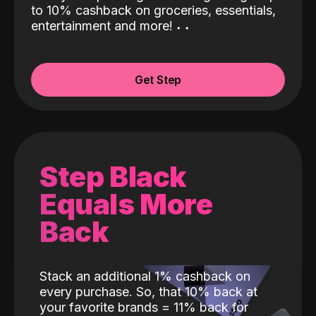
to 10% cashback on groceries, essentials,
entertainment and more!
˖
˖
Get Step
Step Black
Equals More
Back
Stack an additional 1% cashback on
every purchase. So, that 10% back at
your favorite brands = 11% back for