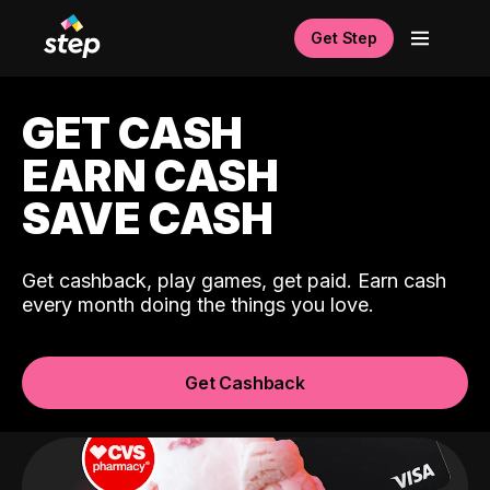
Get Step
GET CASH
EARN CASH
SAVE CASH
Get cashback, play games, get paid. Earn cash
every month doing the things you love.
Get Cashback