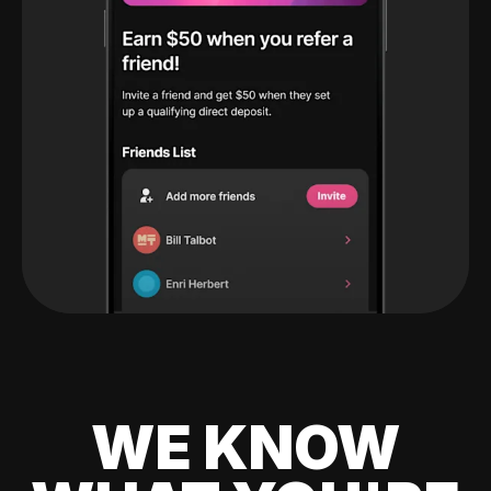
WE KNOW