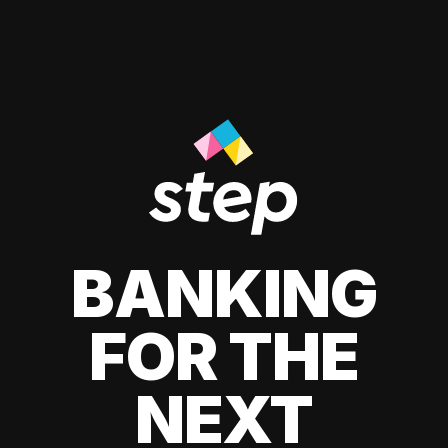
BANKING
FOR THE
NEXT