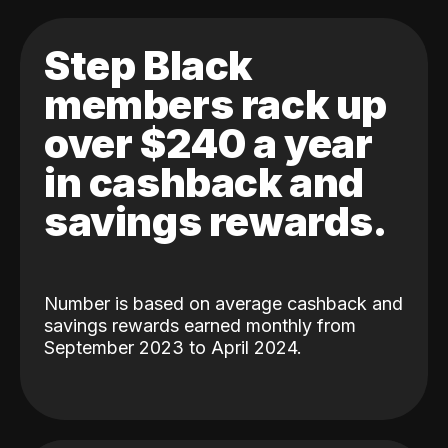
Step Black
members rack up
over $240 a year
in cashback and
savings rewards.
Number is based on average cashback and
savings rewards earned monthly from
September 2023 to April 2024.