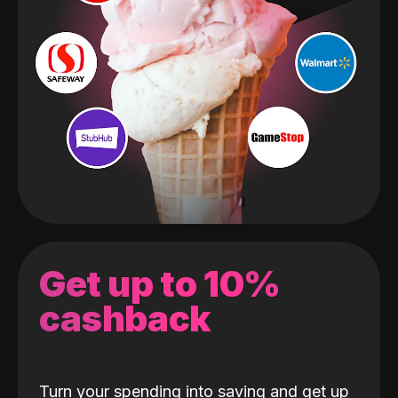
Get up to 10%
cashback
Turn your spending into saving and get up