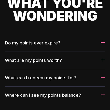
WHAT YOU'RE
WONDERING
Do my points ever expire?
What are my points worth?
What can I redeem my points for?
Where can I see my points balance?