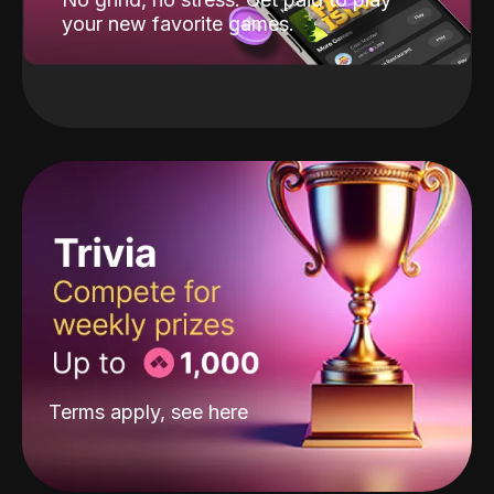
your new favorite games.
Terms apply, see
here