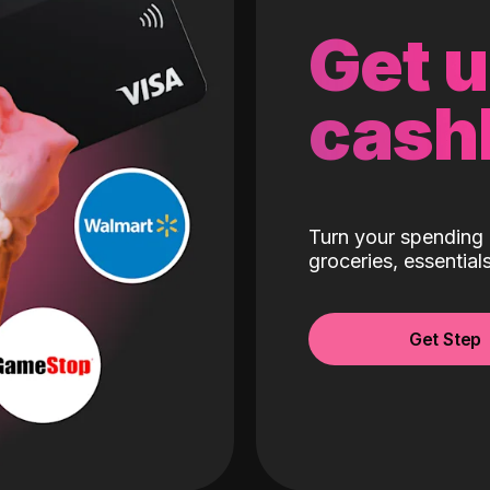
Get 
cash
Turn your spending 
groceries, essentia
Get Step