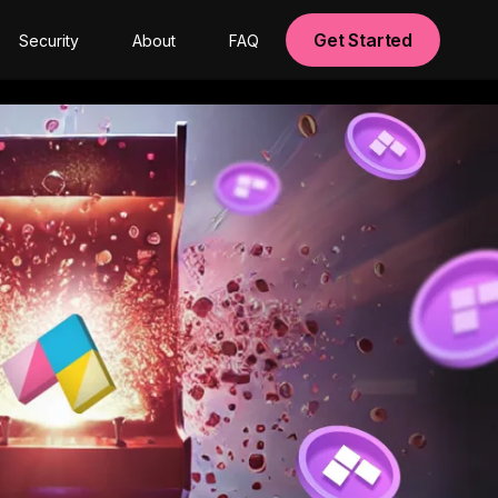
Get Started
Security
About
FAQ