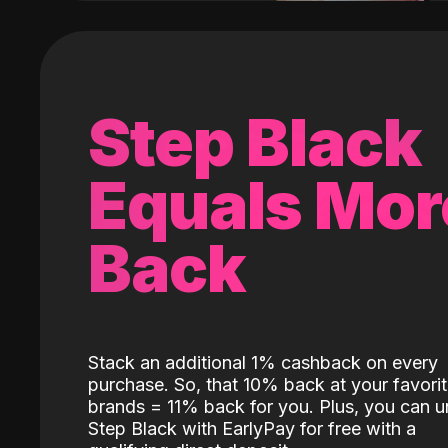
Step Black
Equals Mor
Back
Stack an additional 1% cashback on every
purchase. So, that 10% back at your favori
brands = 11% back for you. Plus, you can u
Step Black with EarlyPay for free with a