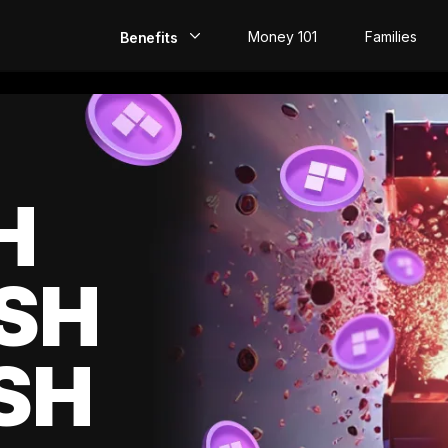
Money 101
Families
Benefits
EarlyPay
Build Credit
Save
H
Direct Deposit
SH
Rewards
Invest
SH