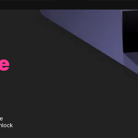
e
te
nlock