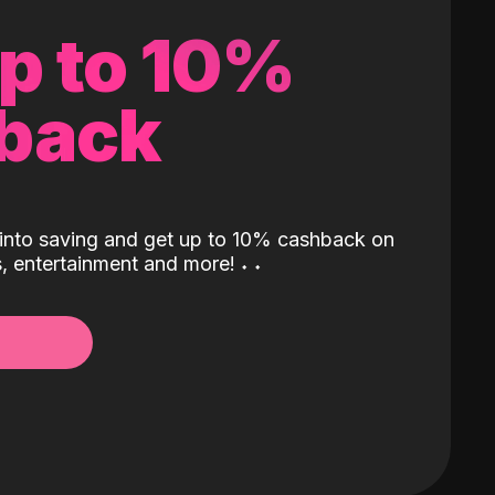
up to 10%
back
into saving and get up to 10% cashback on
ls, entertainment and more!
˖
˖