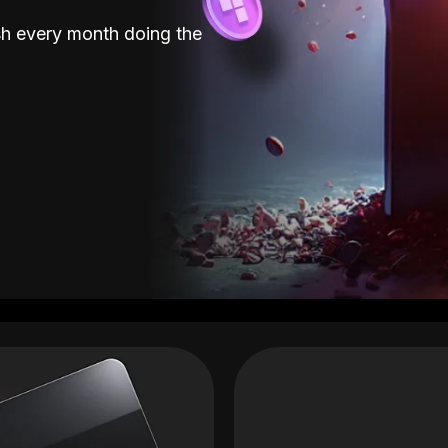
sh every month doing the