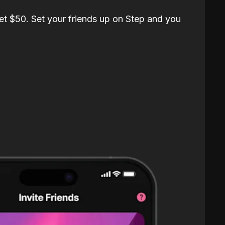
et $50. Set your friends up on Step and you