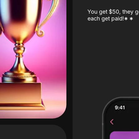
You get $50, they g
each get paid!
*
*