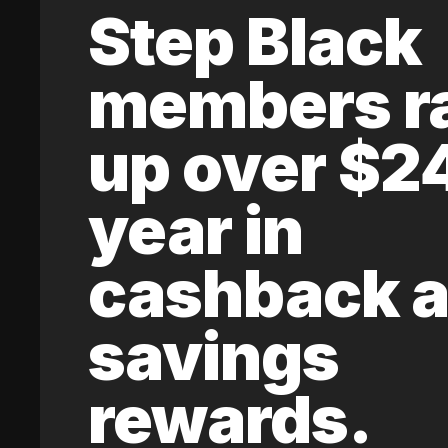
Step Black
members r
up over $2
year in
cashback 
savings
rewards.