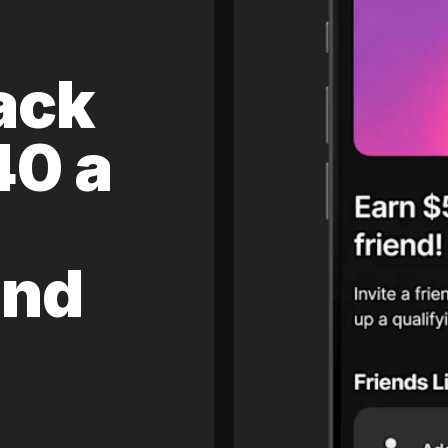
ack
40 a
and