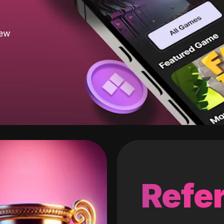
new
Refer