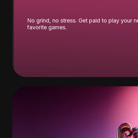
No grind, no stress. Get paid to play your 
favorite games.