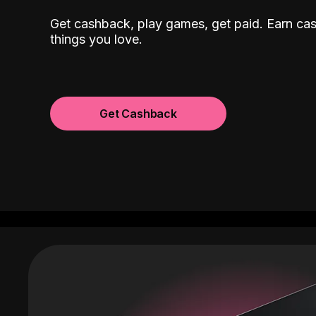
Get cashback, play games, get paid. Earn ca
things you love.
Get Cashback