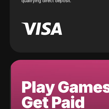
qualifying direct deposit.
Play Game
Get Paid