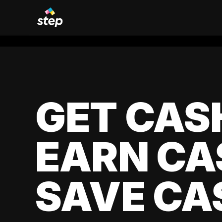
GET CAS
EARN CA
SAVE CA