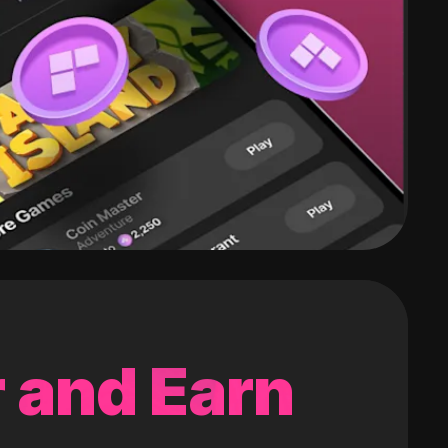
 and Earn