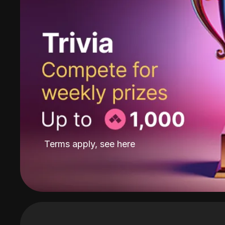
Terms apply, see
here