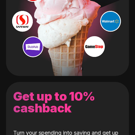
Get up to 10%
cashback
Turn your spending into saving and get up