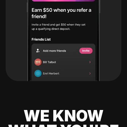
WE KNOW