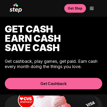
Get Step
GET CASH
EARN CASH
SAVE CASH
Get cashback, play games, get paid. Earn cash
every month doing the things you love.
Get Cashback