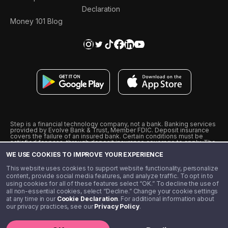
Declaration
Money 101 Blog
Step is a financial technology company, not a bank. Banking services
provided by Evolve Bank & Trust, Member FDIC. Deposit insurance
covers the failure of an insured bank. Certain conditions must be
satisfied for pass-through deposit insurance coverage to apply. The
Step Visa Card is issued by Evolve Bank & Trust pursuant to a license
WE USE COOKIES TO IMPROVE YOUR EXPERIENCE
from Visa U.S.A., Inc. Visa is a registered trademark of Visa
International Service Association.
˖
˖
This website uses cookies to support website functionality, personalize
10% cashback on purchases with select Step Black Partners, and
content, provide social media features, and analyze traffic. To opt in to
unlimited 1% cashback on everything else. Requires Step Black
using cookies for all of these features select “OK.” To decline the use of
enrollment, either through qualifying direct deposit or paid monthly
all non-essential cookies, select “Decline.” Change your cookie settings
membership of $4.99.
at any time in our
Cookie Declaration
. For additional information about
** Referal amounts are subject to change
our privacy practices, see our
Privacy Policy
.
©️ 2020 - 2026 Step Financial LLC. All rights reserved.