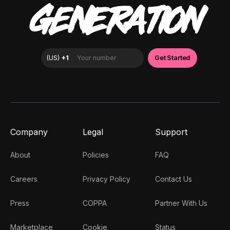
GENERATION
Company
Legal
Support
About
Policies
FAQ
Careers
Privacy Policy
Contact Us
Press
COPPA
Partner With Us
Marketplace
Cookie
Status