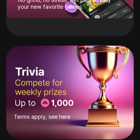
your new favorite games.
Terms apply, see
here