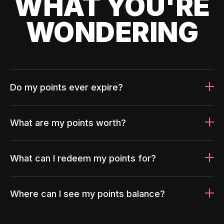
WHAT YOU'RE
WONDERING
Do my points ever expire?
What are my points worth?
What can I redeem my points for?
Where can I see my points balance?