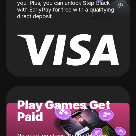
you. Plus, you can unlock Step Black
with EarlyPay for free with a qualifying
direct deposit.
Play Games Get
Paid
No grind, no stress. Get paid to play