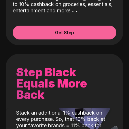
to 10% cashback on groceries, essentials,
entertainment and more!
˖
˖
Get Step
Step Black
Equals More
Back
Stack an additional 1% cashback on
every purchase. So, that 10% back at
your favorite brands = 11% back for