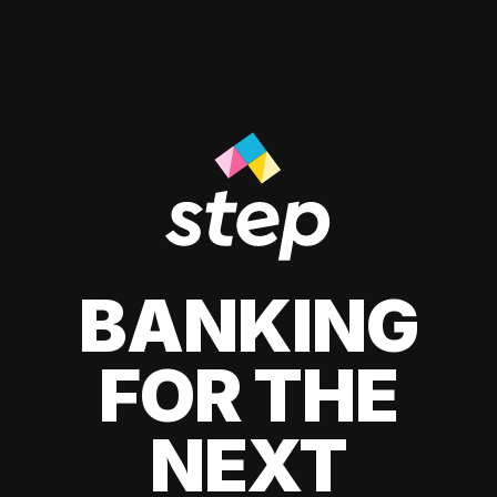
BANKING
FOR THE
NEXT