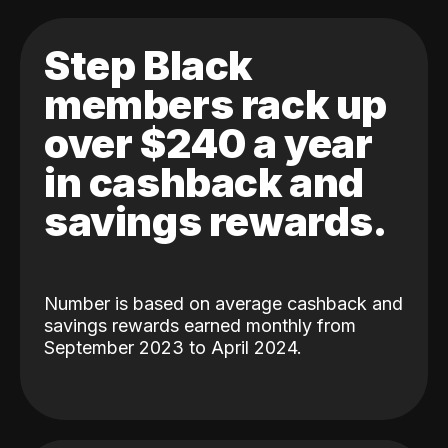
Step Black
members rack up
over $240 a year
in cashback and
savings rewards.
Number is based on average cashback and
savings rewards earned monthly from
September 2023 to April 2024.