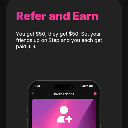
Refer and Earn
You get $50, they get $50. Set your
friends up on Step and you each get
paid!
*
*