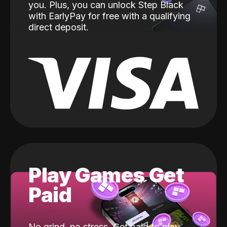
you. Plus, you can unlock Step Black
with EarlyPay for free with a qualifying
direct deposit.
Play Games Get
Paid
No grind, no stress. Get paid to play