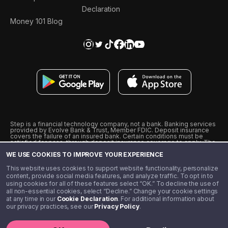
Declaration
Money 101 Blog
Step is a financial technology company, not a bank. Banking services
provided by Evolve Bank & Trust, Member FDIC. Deposit insurance
covers the failure of an insured bank. Certain conditions must be
satisfied for pass-through deposit insurance coverage to apply. The
Step Visa Card is issued by Evolve Bank & Trust pursuant to a license
WE USE COOKIES TO IMPROVE YOUR EXPERIENCE
from Visa U.S.A., Inc. Visa is a registered trademark of Visa
International Service Association.
˖
˖
This website uses cookies to support website functionality, personalize
10% cashback on purchases with select Step Black Partners, and
content, provide social media features, and analyze traffic. To opt in to
unlimited 1% cashback on everything else. Requires Step Black
using cookies for all of these features select “OK.” To decline the use of
enrollment, either through qualifying direct deposit or paid monthly
all non-essential cookies, select “Decline.” Change your cookie settings
membership of $4.99.
at any time in our
Cookie Declaration
. For additional information about
** Referal amounts are subject to change
our privacy practices, see our
Privacy Policy
.
©️ 2020 - 2026 Step Financial LLC. All rights reserved.