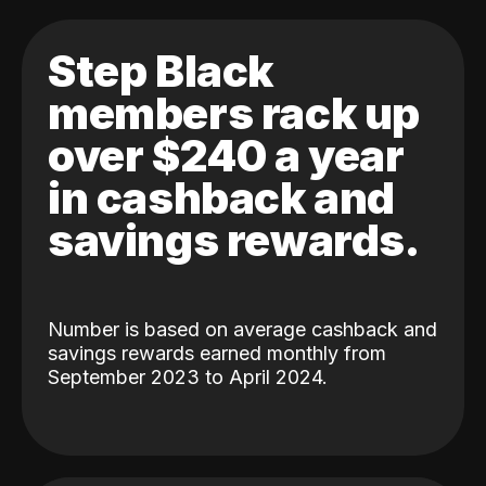
Step Black
members rack up
over $240 a year
in cashback and
savings rewards.
Number is based on average cashback and
savings rewards earned monthly from
September 2023 to April 2024.