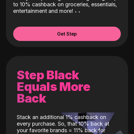
to 10% cashback on groceries, essentials,
entertainment and more!
˖
˖
Get Step
Step Black
Equals More
Back
Stack an additional 1% cashback on
every purchase. So, that 10% back at
your favorite brands = 11% back for