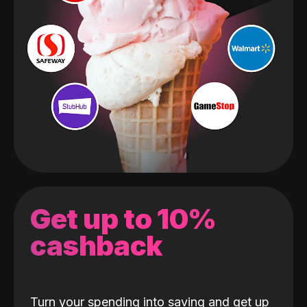
Get up to 10%
cashback
Turn your spending into saving and get up