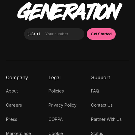
GENERATION
Company
Legal
Support
About
Policies
FAQ
Careers
Privacy Policy
Contact Us
Press
COPPA
Partner With Us
Marketplace
Cookie
Status