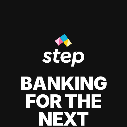
BANKING
FOR THE
NEXT