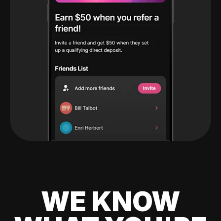
WE KNOW