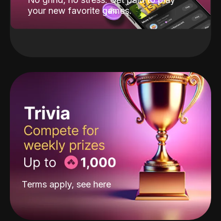
your new favorite games.
Terms apply, see
here