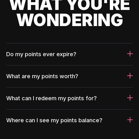
WHAT YOU'RE
WONDERING
Do my points ever expire?
What are my points worth?
What can I redeem my points for?
Where can I see my points balance?