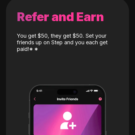
Refer and Earn
You get $50, they get $50. Set your
friends up on Step and you each get
paid!
*
*