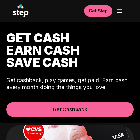
Get Step
GET CASH
EARN CASH
SAVE CASH
Get cashback, play games, get paid. Earn cash
every month doing the things you love.
Get Cashback