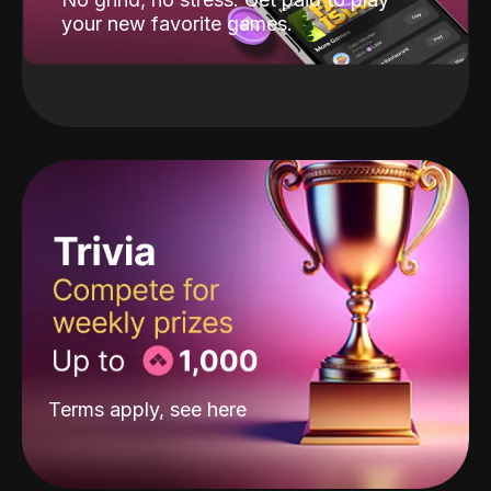
your new favorite games.
Terms apply, see
here