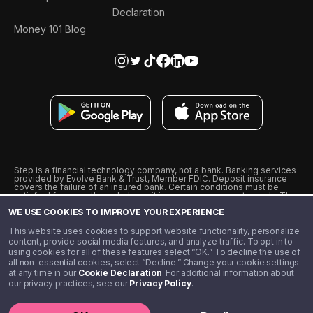
Declaration
Money 101 Blog
Step is a financial technology company, not a bank. Banking services
provided by Evolve Bank & Trust, Member FDIC. Deposit insurance
covers the failure of an insured bank. Certain conditions must be
satisfied for pass-through deposit insurance coverage to apply. The
Step Visa Card is issued by Evolve Bank & Trust pursuant to a license
WE USE COOKIES TO IMPROVE YOUR EXPERIENCE
from Visa U.S.A., Inc. Visa is a registered trademark of Visa
International Service Association.
˖
˖
This website uses cookies to support website functionality, personalize
10% cashback on purchases with select Step Black Partners, and
content, provide social media features, and analyze traffic. To opt in to
unlimited 1% cashback on everything else. Requires Step Black
using cookies for all of these features select “OK.” To decline the use of
enrollment, either through qualifying direct deposit or paid monthly
all non-essential cookies, select “Decline.” Change your cookie settings
membership of $4.99.
at any time in our
Cookie Declaration
. For additional information about
** Referal amounts are subject to change
our privacy practices, see our
Privacy Policy
.
©️ 2020 - 2026 Step Financial LLC. All rights reserved.