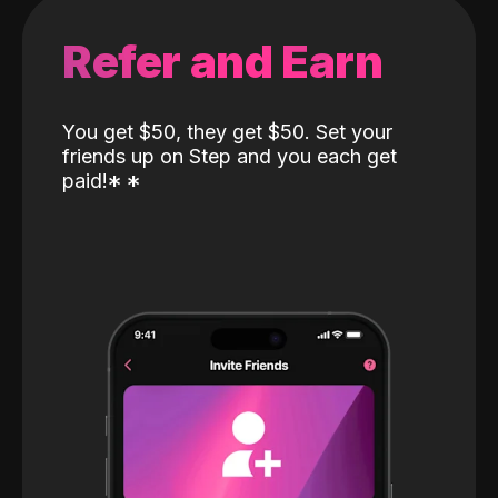
Refer and Earn
You get $50, they get $50. Set your
friends up on Step and you each get
paid!
*
*