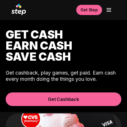
Get Step
GET CASH
EARN CASH
SAVE CASH
Get cashback, play games, get paid. Earn cash
every month doing the things you love.
Get Cashback