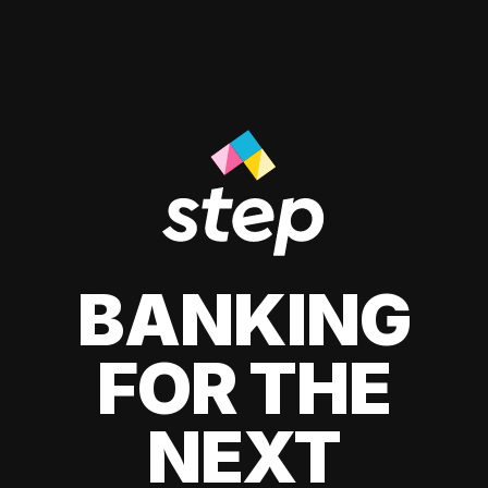
BANKING
FOR THE
NEXT