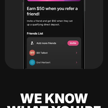
WE KNOW