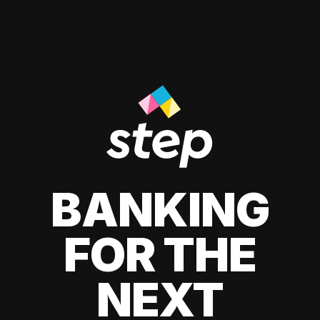
BANKING
FOR THE
NEXT