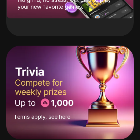
your new favorite games.
Terms apply, see
here