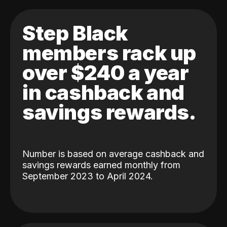
Step Black
members rack up
over $240 a year
in cashback and
savings rewards.
Number is based on average cashback and
savings rewards earned monthly from
September 2023 to April 2024.