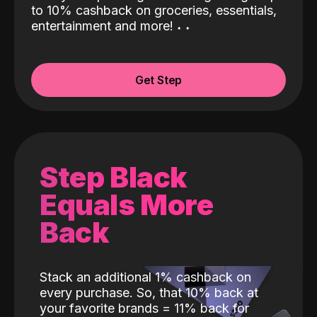
to 10% cashback on groceries, essentials,
entertainment and more!
˖
˖
Get Step
Step Black
Equals More
Back
Stack an additional 1% cashback on
every purchase. So, that 10% back at
your favorite brands = 11% back for