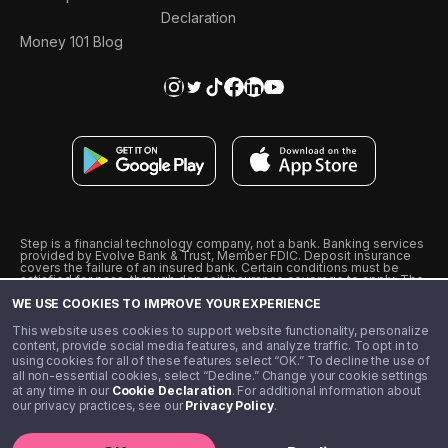
Declaration
Money 101 Blog
Step is a financial technology company, not a bank. Banking services
provided by Evolve Bank & Trust, Member FDIC. Deposit insurance
covers the failure of an insured bank. Certain conditions must be
satisfied for pass-through deposit insurance coverage to apply. The
Step Visa Card is issued by Evolve Bank & Trust pursuant to a license
WE USE COOKIES TO IMPROVE YOUR EXPERIENCE
from Visa U.S.A., Inc. Visa is a registered trademark of Visa
International Service Association.
˖
˖
This website uses cookies to support website functionality, personalize
10% cashback on purchases with select Step Black Partners, and
content, provide social media features, and analyze traffic. To opt in to
unlimited 1% cashback on everything else. Requires Step Black
using cookies for all of these features select “OK.” To decline the use of
enrollment, either through qualifying direct deposit or paid monthly
all non-essential cookies, select “Decline.” Change your cookie settings
membership of $4.99.
at any time in our
Cookie Declaration
. For additional information about
** Referal amounts are subject to change
our privacy practices, see our
Privacy Policy
.
©️ 2020 - 2026 Step Financial LLC. All rights reserved.