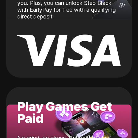
you. Plus, you can unlock Step Black
with EarlyPay for free with a qualifying
direct deposit.
Play Games Get
Paid
No grind, no stress. Get paid to play