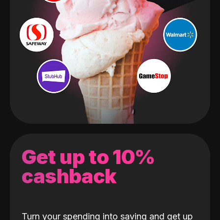
Get up to 10%
cashback
Turn your spending into saving and get up