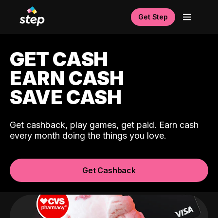
Get Step
GET CASH
EARN CASH
SAVE CASH
Get cashback, play games, get paid. Earn cash
every month doing the things you love.
Get Cashback