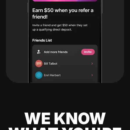
WE KNOW