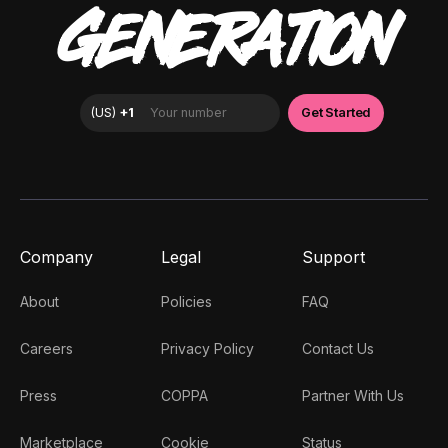
GENERATION
Company
Legal
Support
About
Policies
FAQ
Careers
Privacy Policy
Contact Us
Press
COPPA
Partner With Us
Marketplace
Cookie
Status