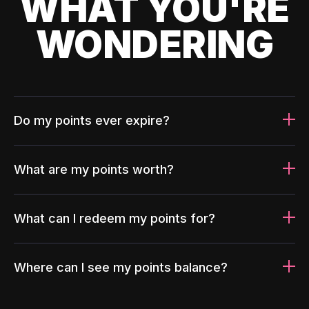
WHAT YOU'RE
WONDERING
Do my points ever expire?
What are my points worth?
What can I redeem my points for?
Where can I see my points balance?