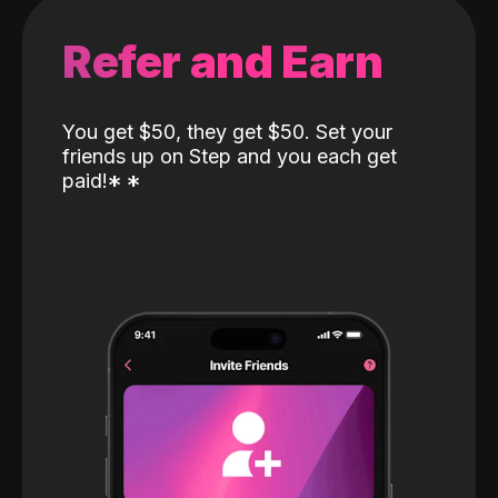
Refer and Earn
You get $50, they get $50. Set your
friends up on Step and you each get
paid!
*
*