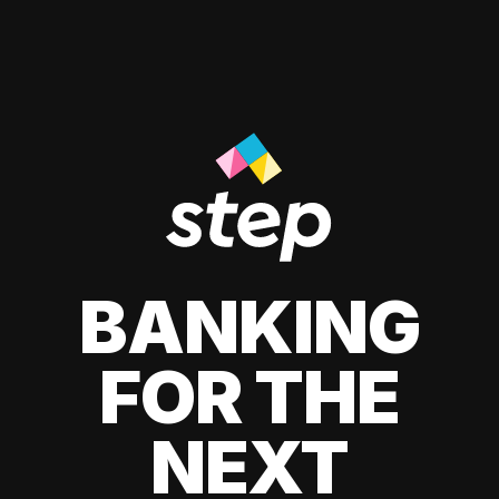
BANKING
FOR THE
NEXT