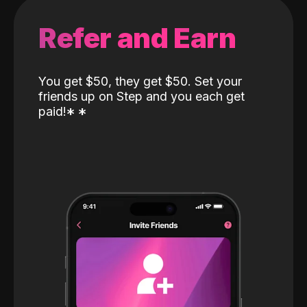
Refer and Earn
You get $50, they get $50. Set your
friends up on Step and you each get
paid!
*
*