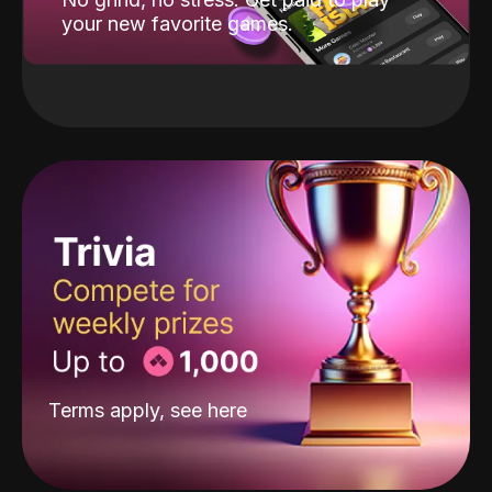
your new favorite games.
Terms apply, see
here