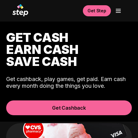
Get Step
GET CASH
EARN CASH
SAVE CASH
Get cashback, play games, get paid. Earn cash
every month doing the things you love.
Get Cashback