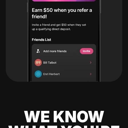
WE KNOW