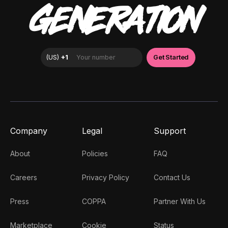
GENERATION
Company
Legal
Support
About
Policies
FAQ
Careers
Privacy Policy
Contact Us
Press
COPPA
Partner With Us
Marketplace
Cookie
Status