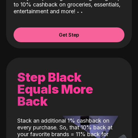
to 10% cashback on groceries, essentials,
entertainment and more!
˖
˖
Get Step
Step Black
Equals More
Back
Stack an additional 1% cashback on
every purchase. So, that 10% back at
your favorite brands = 11% back for