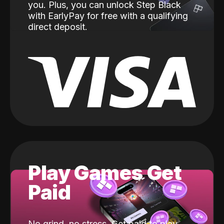
you. Plus, you can unlock Step Black
with EarlyPay for free with a qualifying
direct deposit.
Play Games Get
Paid
No grind, no stress. Get paid to play