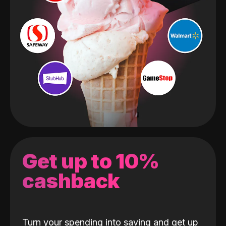
Get up to 10%
cashback
Turn your spending into saving and get up