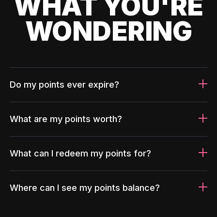
WHAT YOU'RE
WONDERING
Do my points ever expire?
What are my points worth?
What can I redeem my points for?
Where can I see my points balance?