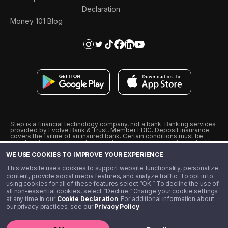
Declaration
Money 101 Blog
Step is a financial technology company, not a bank. Banking services
provided by Evolve Bank & Trust, Member FDIC. Deposit insurance
covers the failure of an insured bank. Certain conditions must be
satisfied for pass-through deposit insurance coverage to apply. The
Step Visa Card is issued by Evolve Bank & Trust pursuant to a license
WE USE COOKIES TO IMPROVE YOUR EXPERIENCE
from Visa U.S.A., Inc. Visa is a registered trademark of Visa
International Service Association.
˖
˖
This website uses cookies to support website functionality, personalize
10% cashback on purchases with select Step Black Partners, and
content, provide social media features, and analyze traffic. To opt in to
unlimited 1% cashback on everything else. Requires Step Black
using cookies for all of these features select “OK.” To decline the use of
enrollment, either through qualifying direct deposit or paid monthly
all non-essential cookies, select “Decline.” Change your cookie settings
membership of $4.99.
at any time in our
Cookie Declaration
. For additional information about
** Referal amounts are subject to change
our privacy practices, see our
Privacy Policy
.
©️ 2020 - 2026 Step Financial LLC. All rights reserved.