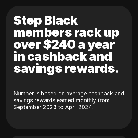
Step Black
members rack up
over $240 a year
in cashback and
savings rewards.
Number is based on average cashback and
savings rewards earned monthly from
September 2023 to April 2024.