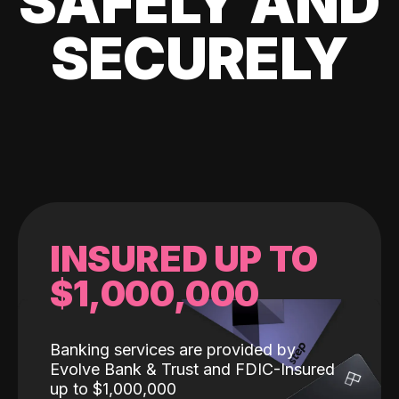
SAFELY AND
SECURELY
INSURED UP TO
$1,000,000
Banking services are provided by
Evolve Bank & Trust and FDIC-Insured
up to $1,000,000