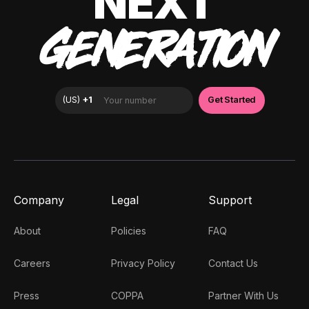
NEXT
GENERATION
Company
Legal
Support
About
Policies
FAQ
Careers
Privacy Policy
Contact Us
Press
COPPA
Partner With Us