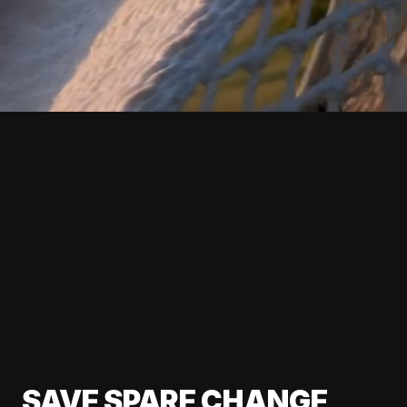
SAVE SPARE CHANGE