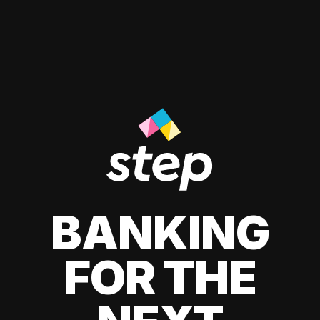
BANKING
FOR THE