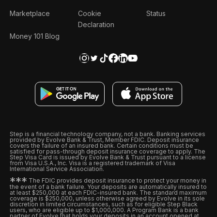
Marketplace
Cookie
Status
Declaration
Money 101 Blog
Step is a financial technology company, not a bank. Banking services
provided by Evolve Bank & Trust, Member FDIC. Deposit insurance
covers the failure of an insured bank. Certain conditions must be
satisfied for pass-through deposit insurance coverage to apply. The
Step Visa Card is issued by Evolve Bank & Trust pursuant to a license
from Visa U.S.A., Inc. Visa is a registered trademark of Visa
International Service Association.
*
*
*
The FDIC provides deposit insurance to protect your money in
the event of a bank failure. Your deposits are automatically insured to
at least $250,000 at each FDIC-insured bank. The standard maximum
coverage is $250,000, unless otherwise agreed by Evolve in its sole
discretion in limited circumstances, such as for eligible Step Black
users, who are eligible up to $1,000,000. A Program Bank is a bank
partner of Evolve that holds your deposits in an account opened at