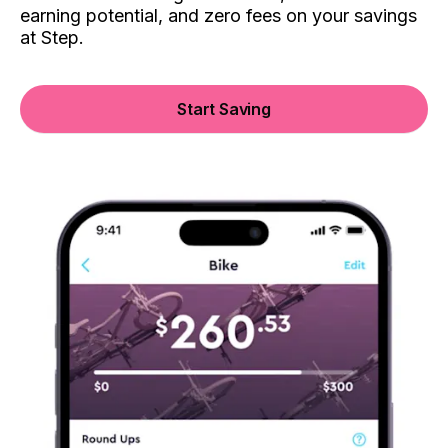
earning potential, and zero fees on your savings
at Step.
Start Saving