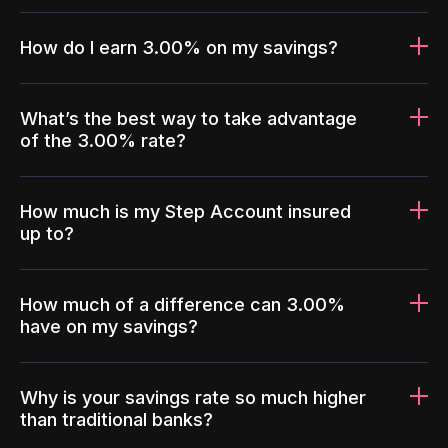
How do I earn 3.00% on my savings?
What’s the best way to take advantage
of the 3.00% rate?
How much is my Step Account insured
up to?
How much of a difference can 3.00%
have on my savings?
Why is your savings rate so much higher
than traditional banks?