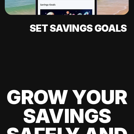
SET SAVINGS GOALS
GROW YOUR
SAVINGS