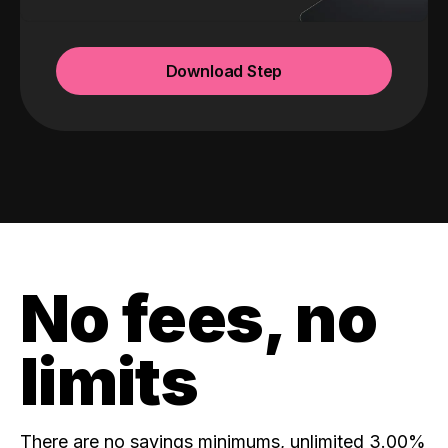
Download Step
No fees, no
limits
There are no savings minimums, unlimited 3.00%