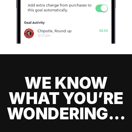
WE KNOW
WHAT YOU’RE
WONDERING...