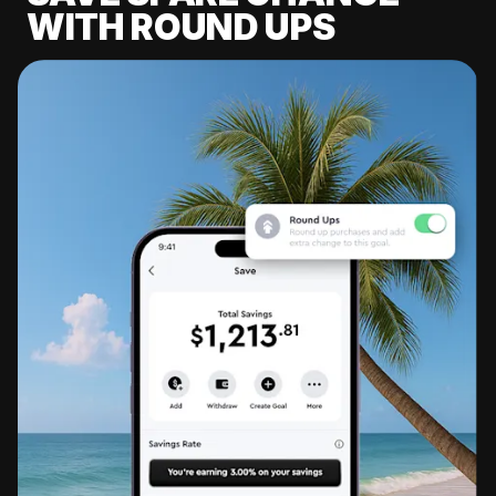
WITH ROUND UPS