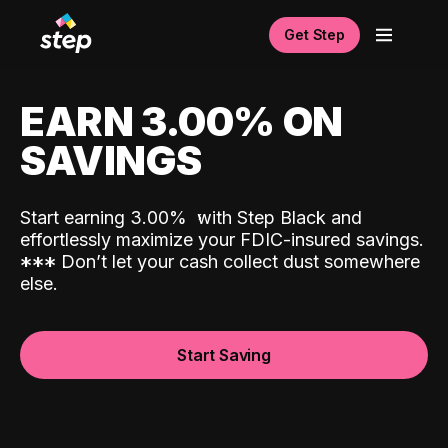
Get Step
EARN 3.00% ON
SAVINGS
Start earning 3.00%
with Step Black and
effortlessly maximize your FDIC-insured savings.
*
*
*
Don’t let your cash collect dust somewhere
else.
Start Saving