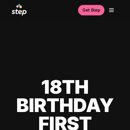
Get Step
18TH
BIRTHDAY
FIRST