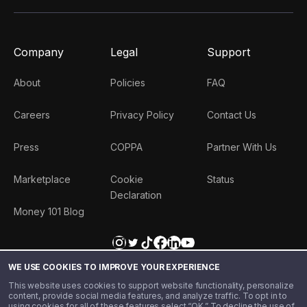
Company
Legal
Support
About
Policies
FAQ
Careers
Privacy Policy
Contact Us
Press
COPPA
Partner With Us
Marketplace
Cookie
Status
Declaration
Money 101 Blog
(
US
)
+1
Get Star
WE USE COOKIES TO IMPROVE YOUR EXPERIENCE
This website uses cookies to support website functionality, personalize
content, provide social media features, and analyze traffic. To opt in to
using cookies for all of these features select “OK.” To decline the use of