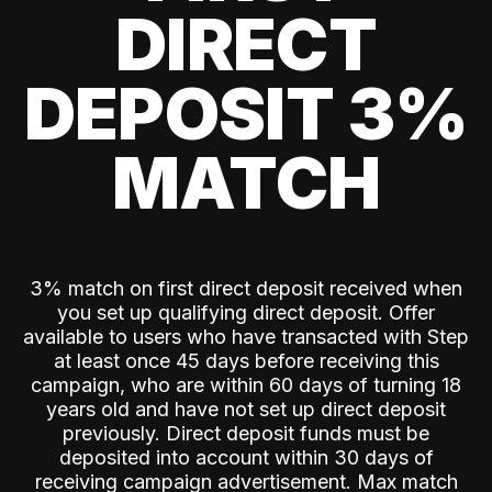
DIRECT
DEPOSIT 3%
MATCH
3% match on first direct deposit received when
you set up qualifying direct deposit. Offer
available to users who have transacted with Step
at least once 45 days before receiving this
campaign, who are within 60 days of turning 18
years old and have not set up direct deposit
previously. Direct deposit funds must be
deposited into account within 30 days of
receiving campaign advertisement. Max match