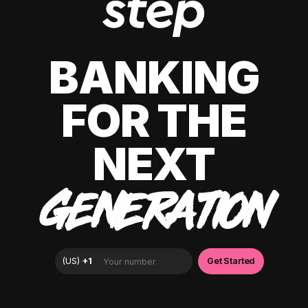
BANKING
FOR THE
NEXT
GENERATION