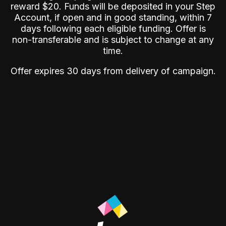
reward $20. Funds will be deposited in your Step
Account, if open and in good standing, within 7
days following each eligible funding. Offer is
non-transferable and is subject to change at any
time.
Offer expires 30 days from delivery of campaign.