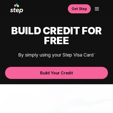
Get Step
BUILD CREDIT FOR
FREE
By simply using your Step Visa Card
Build Your Credit