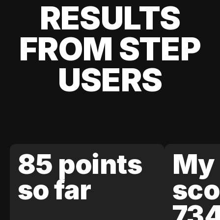
RESULTS
FROM STEP
USERS
85 points
My 
so far
sco
73