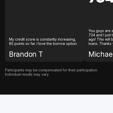
You guys are a
734 and I just
My credit score is constantly increasing,
ago! This will
85 points so far. I love the borrow option.
loans. Thanks 
Brandon T
Michael
Participants may be compensated for their participation.
Individual results may vary.