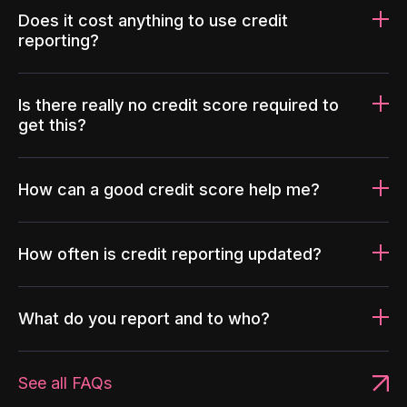
Does it cost anything to use credit
reporting?
Is there really no credit score required to
get this?
How can a good credit score help me?
How often is credit reporting updated?
What do you report and to who?
See all FAQs