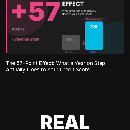
The 57-Point Effect: What a Year on Step
Actually Does to Your Credit Score
REAL