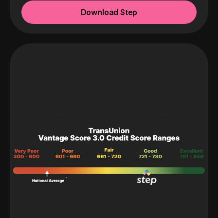
Download Step