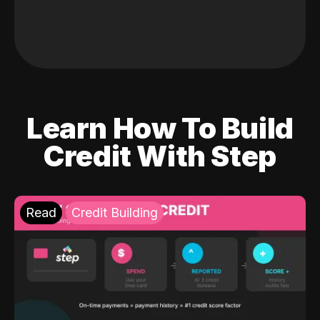
Learn How To Build
Credit With Step
Read
Credit Building