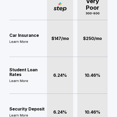
Very
Poor
300-600
Car Insurance
$147/mo
$250/mo
Learn More
Student Loan
Rates
6.24%
10.46%
Learn More
Security Deposit
6.24%
10.46%
Learn More