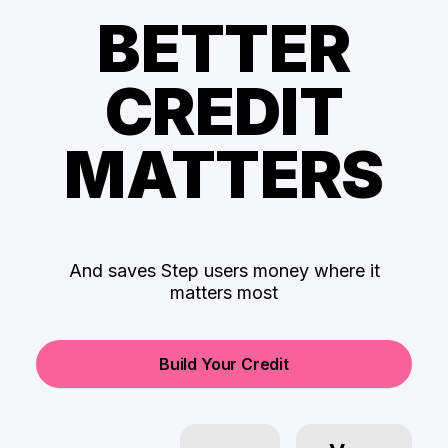
BETTER
CREDIT
MATTERS
And saves Step users money where it
matters most
Build Your Credit