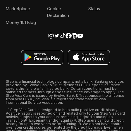
Marketplace
Cookie
Status
Declaration
Money 101 Blog
Step is a financial technology company, not a bank. Banking services
provided by Evolve Bank & Trust, Member FDIC. Deposit insurance
covers the failure of an insured bank. Certain conditions must be
satisfied for pass-through deposit insurance coverage to apply. The
Step Visa Card is issued by Evolve Bank & Trust pursuant to a license
from Visa U.S.A., Inc. Visa is a registered trademark of Visa
International Service Association.
Step Visa Card is designed to help build positive credit history.
Positive history is reported on and related only to your Step Visa card
activity, subject to your account remaining in good standing, to
Transunion®, Experian®, and/or Equifax®. Step users can build credit
history for up to two years before turning 18. We do not have control
over your credit scores generated by the credit bureaus. Even when
we report positive credit history on your Step Visa card, your overall