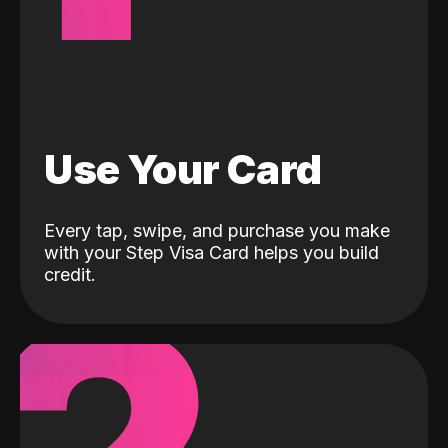
Use Your Card
Every tap, swipe, and purchase you make
with your Step Visa Card helps you build
credit.