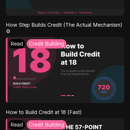
How Step Builds Credit (The Actual Mechanism)
⚙️
Read
Credit Building
How to Build Credit at 18 (Fast)
Read
Credit Building