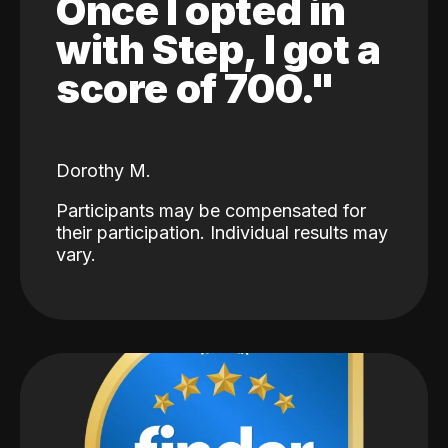
Once I opted in
with Step, I got a
score of 700."
Dorothy M.
Participants may be compensated for
their participation. Individual results may
vary.