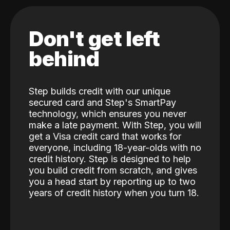
Don't get left
behind
Step builds credit with our unique
secured card and Step's SmartPay
technology, which ensures you never
make a late payment. With Step, you will
get a Visa credit card that works for
everyone, including 18-year-olds with no
credit history. Step is designed to help
you build credit from scratch, and gives
you a head start by reporting up to two
years of credit history when you turn 18.