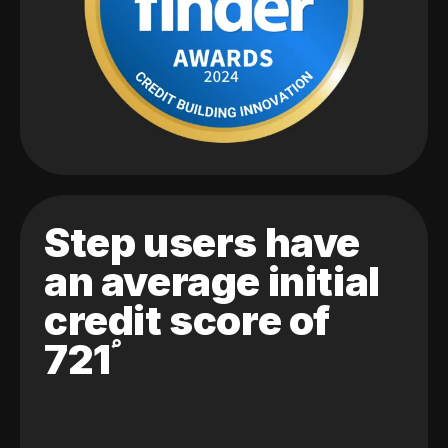
Step users have
an average initial
credit score of
721