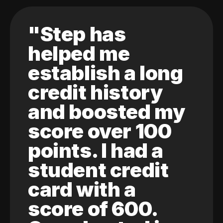
"Step has
helped me
establish a long
credit history
and boosted my
score over 100
points. I had a
student credit
card with a
score of 600.