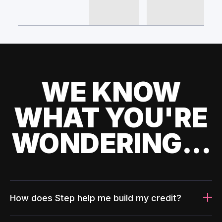
WE KNOW
WHAT YOU'RE
WONDERING...
How does Step help me build my credit?