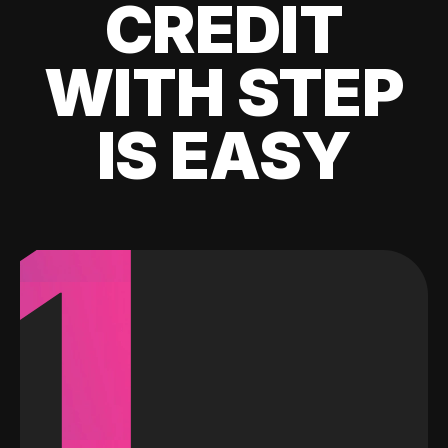
CREDIT
WITH STEP
IS EASY
1