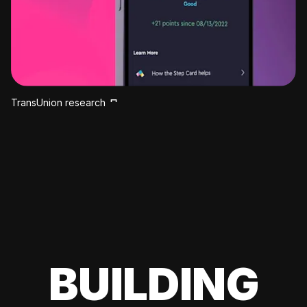
TransUnion research
BUILDING