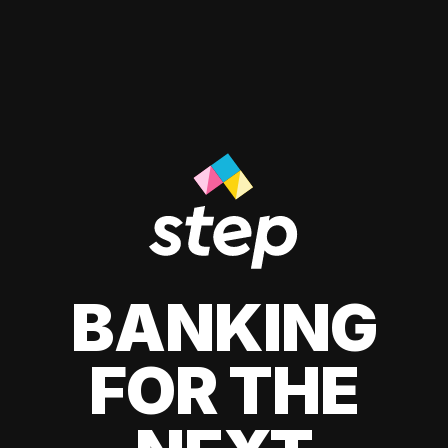
BANKING
FOR THE