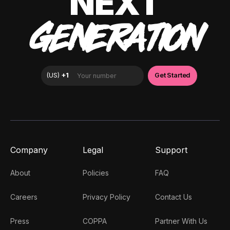
NEXT
GENERATION
Company
Legal
Support
About
Policies
FAQ
Careers
Privacy Policy
Contact Us
Press
COPPA
Partner With Us