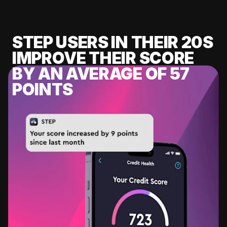
STEP USERS IN THEIR 20S
IMPROVE THEIR SCORE
BY AN AVERAGE OF 57
POINTS