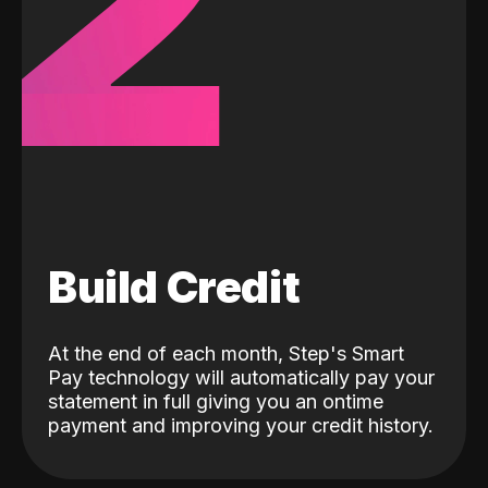
2
Build Credit
At the end of each month, Step's Smart
Pay technology will automatically pay your
statement in full giving you an ontime
payment and improving your credit history.