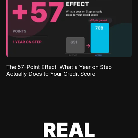
The 57-Point Effect: What a Year on Step
Actually Does to Your Credit Score
REAL