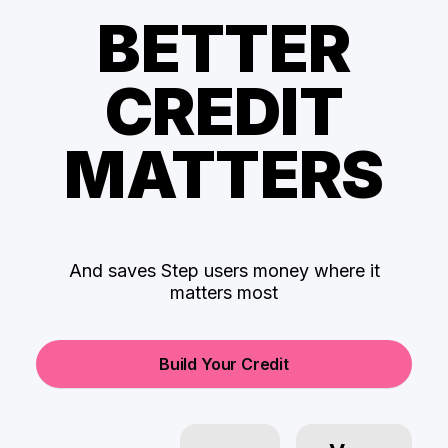
BETTER
CREDIT
MATTERS
And saves Step users money where it
matters most
Build Your Credit