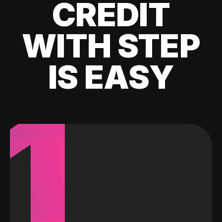
CREDIT
WITH STEP
IS EASY
1