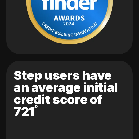
Step users have
an average initial
credit score of
721