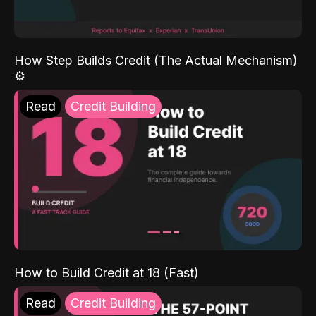
How Step Builds Credit (The Actual Mechanism)
⚙️
Read
Credit Building
How to Build Credit at 18 (Fast)
Read
Credit Building