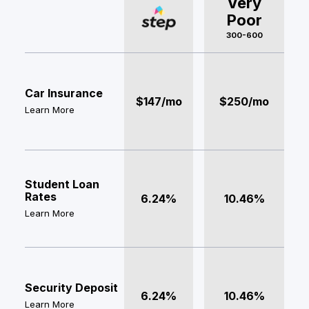
Very
Poor
300-600
Car Insurance
$147/mo
$250/mo
Learn More
Student Loan
Rates
6.24%
10.46%
Learn More
Security Deposit
6.24%
10.46%
Learn More