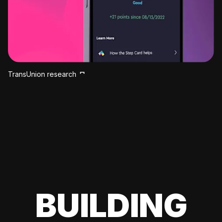
TransUnion research
BUILDING