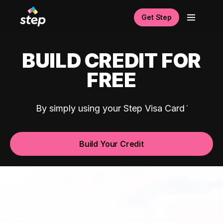
Get Step
BUILD CREDIT FOR
FREE
By simply using your Step Visa Card
Build Your Credit