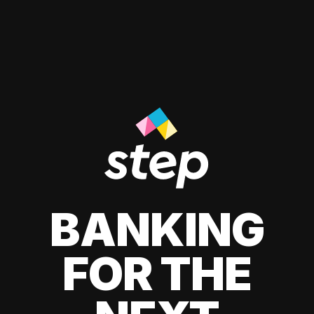
BANKING
FOR THE