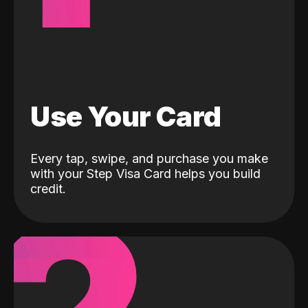
Use Your Card
Every tap, swipe, and purchase you make
with your Step Visa Card helps you build
credit.