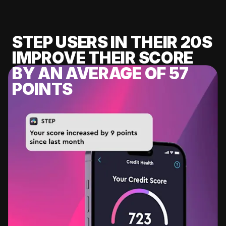
STEP USERS IN THEIR 20S
IMPROVE THEIR SCORE
BY AN AVERAGE OF 57
POINTS