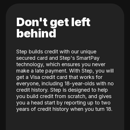
Don't get left
behind
Step builds credit with our unique
secured card and Step's SmartPay
technology, which ensures you never
make a late payment. With Step, you will
get a Visa credit card that works for
everyone, including 18-year-olds with no
credit history. Step is designed to help
you build credit from scratch, and gives
you a head start by reporting up to two
years of credit history when you turn 18.