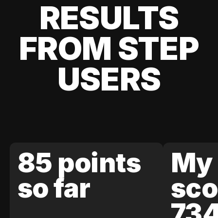
RESULTS
FROM STEP
USERS
85 points
My 
so far
sco
73