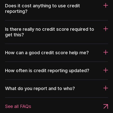
Does it cost anything to use credit
reporting?
Is there really no credit score required to
get this?
How can a good credit score help me?
How often is credit reporting updated?
What do you report and to who?
See all FAQs