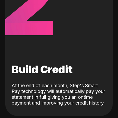
2
Build Credit
At the end of each month, Step's Smart
Pay technology will automatically pay your
statement in full giving you an ontime
payment and improving your credit history.