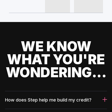
WE KNOW
WHAT YOU'RE
WONDERING...
How does Step help me build my credit?