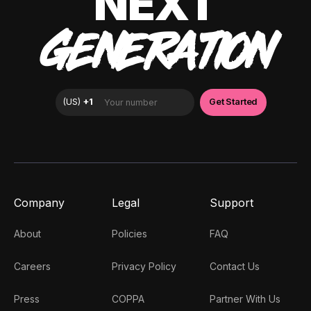
NEXT
GENERATION
Company
Legal
Support
About
Policies
FAQ
Careers
Privacy Policy
Contact Us
Press
COPPA
Partner With Us