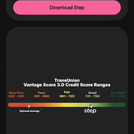
Download Step