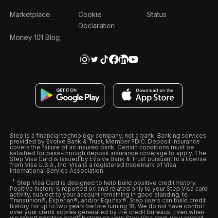
Marketplace
Cookie
Status
Declaration
Money 101 Blog
Step is a financial technology company, not a bank. Banking services
provided by Evolve Bank & Trust, Member FDIC. Deposit insurance
covers the failure of an insured bank. Certain conditions must be
satisfied for pass-through deposit insurance coverage to apply. The
Step Visa Card is issued by Evolve Bank & Trust pursuant to a license
from Visa U.S.A., Inc. Visa is a registered trademark of Visa
International Service Association.
Step Visa Card is designed to help build positive credit history.
Positive history is reported on and related only to your Step Visa card
activity, subject to your account remaining in good standing, to
Transunion®, Experian®, and/or Equifax®. Step users can build credit
history for up to two years before turning 18. We do not have control
over your credit scores generated by the credit bureaus. Even when
we report positive credit history on your Step Visa card, your overall