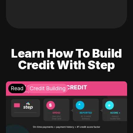
Learn How To Build
Credit With Step
Read
Credit Building