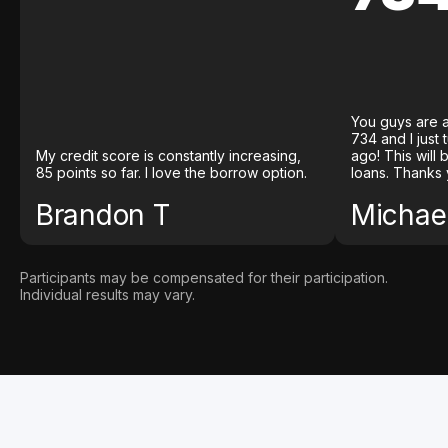
You guys are a
734 and I just
My credit score is constantly increasing,
ago! This will
85 points so far. I love the borrow option.
loans. Thanks 
Brandon T
Michael
Participants may be compensated for their participation.
Individual results may vary.