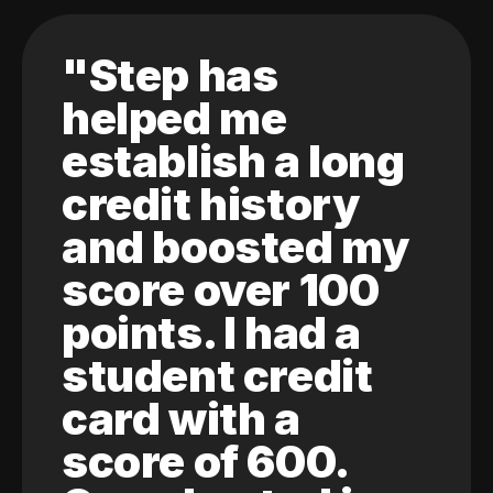
"Step has
helped me
establish a long
credit history
and boosted my
score over 100
points. I had a
student credit
card with a
score of 600.