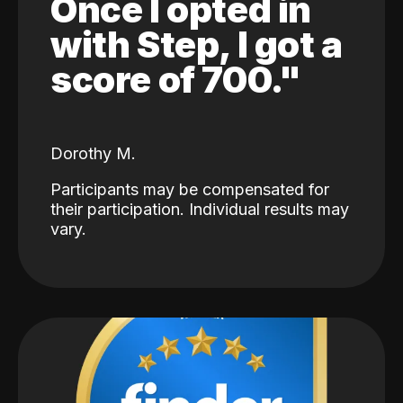
Once I opted in
with Step, I got a
score of 700."
Dorothy M.
Participants may be compensated for
their participation. Individual results may
vary.