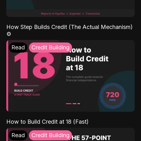
How Step Builds Credit (The Actual Mechanism)
⚙️
Read
Credit Building
How to Build Credit at 18 (Fast)
Read
Credit Building