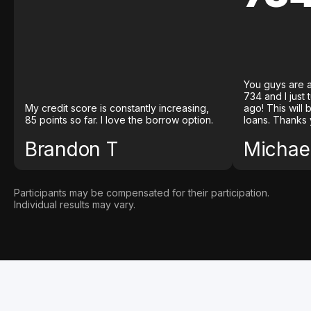
You guys are a
734 and I just
My credit score is constantly increasing,
ago! This will
85 points so far. I love the borrow option.
loans. Thanks 
Brandon T
Michael
Participants may be compensated for their participation.
Individual results may vary.