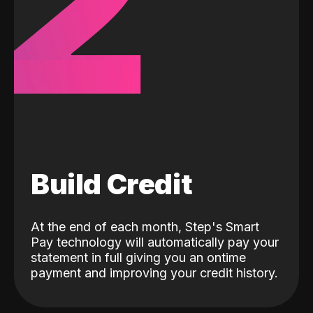
2
Build Credit
At the end of each month, Step's Smart
Pay technology will automatically pay your
statement in full giving you an ontime
payment and improving your credit history.