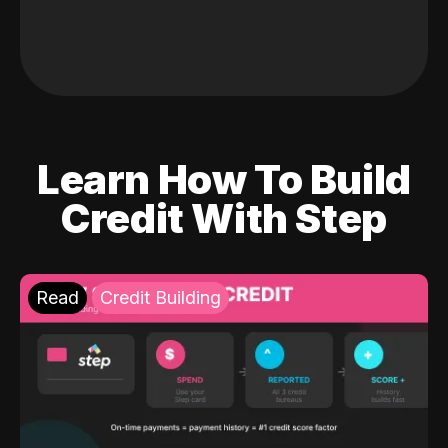
Learn How To Build
Credit With Step
Read
Credit Building