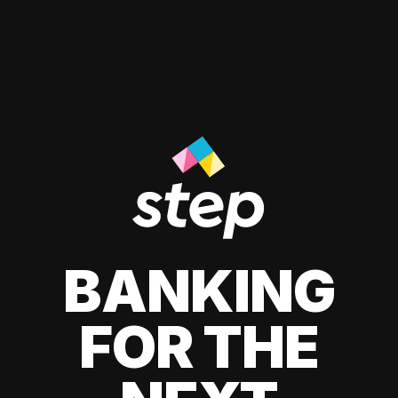
BANKING
FOR THE