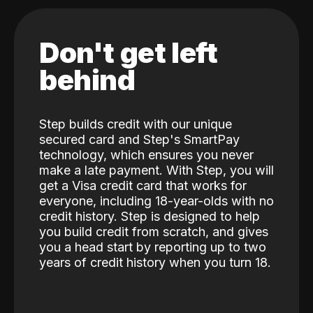
Don't get left
behind
Step builds credit with our unique
secured card and Step's SmartPay
technology, which ensures you never
make a late payment. With Step, you will
get a Visa credit card that works for
everyone, including 18-year-olds with no
credit history. Step is designed to help
you build credit from scratch, and gives
you a head start by reporting up to two
years of credit history when you turn 18.