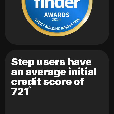
Step users have
an average initial
credit score of
721