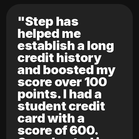
"Step has
helped me
establish a long
credit history
and boosted my
score over 100
points. I had a
student credit
card with a
score of 600.