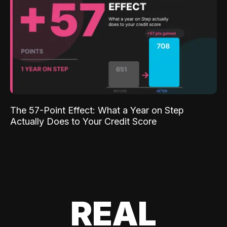
The 57-Point Effect: What a Year on Step
Actually Does to Your Credit Score
REAL