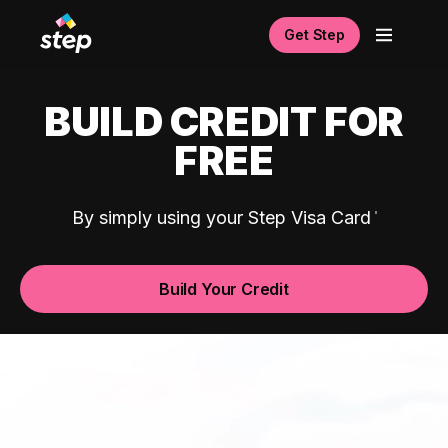
Get Step
BUILD CREDIT FOR
FREE
By simply using your Step Visa Card
Build Your Credit