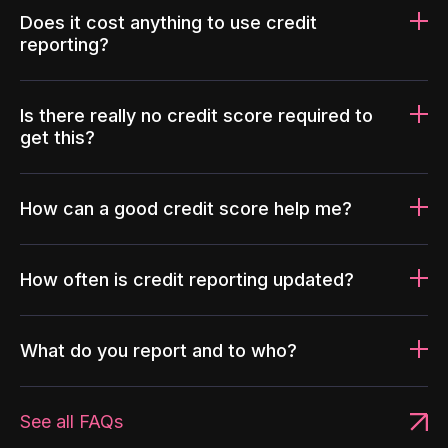
Does it cost anything to use credit
reporting?
Is there really no credit score required to
get this?
How can a good credit score help me?
How often is credit reporting updated?
What do you report and to who?
See all FAQs