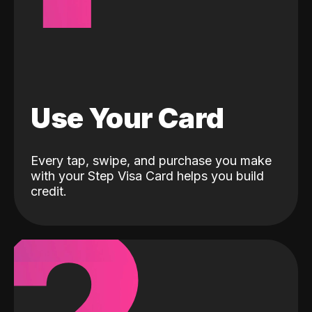
Use Your Card
Every tap, swipe, and purchase you make
with your Step Visa Card helps you build
credit.