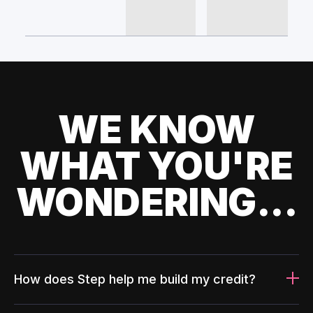
WE KNOW
WHAT YOU'RE
WONDERING...
How does Step help me build my credit?