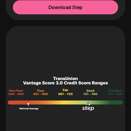
Download Step