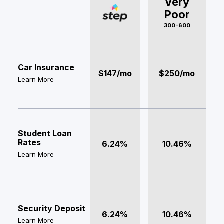
Very
Poor
300-600
Car Insurance
$147/mo
$250/mo
Learn More
Student Loan
Rates
6.24%
10.46%
Learn More
Security Deposit
6.24%
10.46%
Learn More