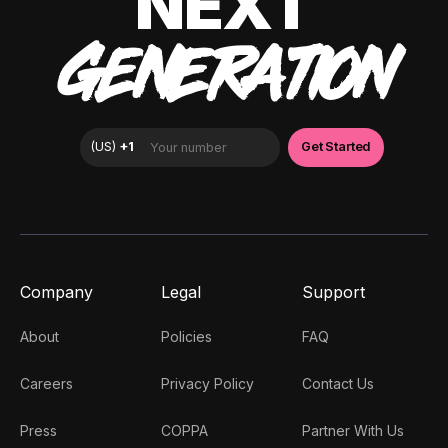
NEXT
GENERATION
Company
Legal
Support
About
Policies
FAQ
Careers
Privacy Policy
Contact Us
Press
COPPA
Partner With Us