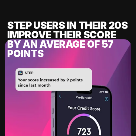
STEP USERS IN THEIR 20S
IMPROVE THEIR SCORE
BY AN AVERAGE OF 57
POINTS