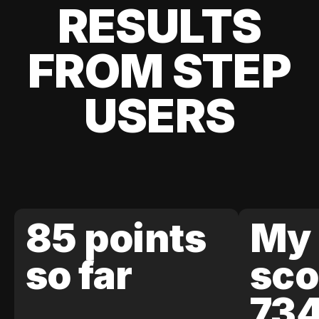
RESULTS
FROM STEP
USERS
85 points
My 
so far
sco
73