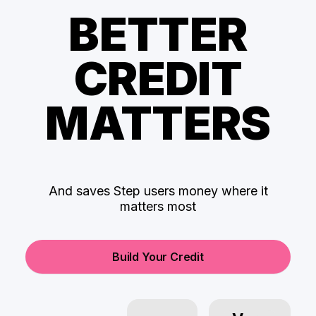
BETTER
CREDIT
MATTERS
And saves Step users money where it
matters most
Build Your Credit