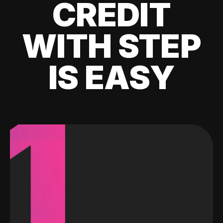
CREDIT
WITH STEP
IS EASY
1