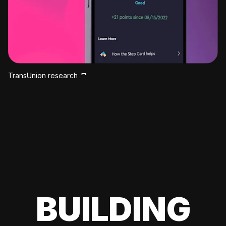
TransUnion research
BUILDING