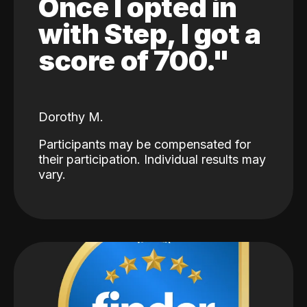
Once I opted in
with Step, I got a
score of 700."
Dorothy M.
Participants may be compensated for
their participation. Individual results may
vary.