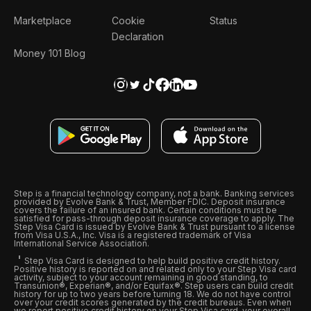
Marketplace
Cookie
Status
Declaration
Money 101 Blog
Step is a financial technology company, not a bank. Banking services
provided by Evolve Bank & Trust, Member FDIC. Deposit insurance
covers the failure of an insured bank. Certain conditions must be
satisfied for pass-through deposit insurance coverage to apply. The
Step Visa Card is issued by Evolve Bank & Trust pursuant to a license
from Visa U.S.A., Inc. Visa is a registered trademark of Visa
International Service Association.
Step Visa Card is designed to help build positive credit history.
Positive history is reported on and related only to your Step Visa card
activity, subject to your account remaining in good standing, to
Transunion®, Experian®, and/or Equifax®. Step users can build credit
history for up to two years before turning 18. We do not have control
over your credit scores generated by the credit bureaus. Even when
we report positive credit history on your Step Visa card, your overall