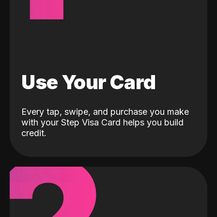
Use Your Card
Every tap, swipe, and purchase you make
with your Step Visa Card helps you build
credit.