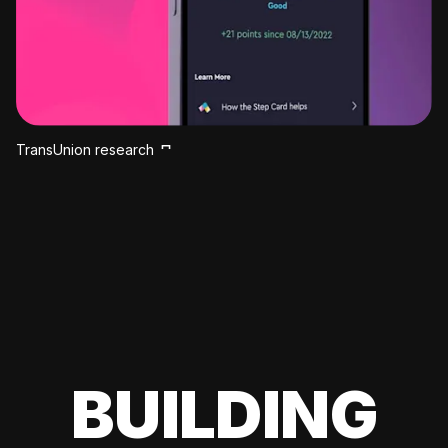
TransUnion research
BUILDING