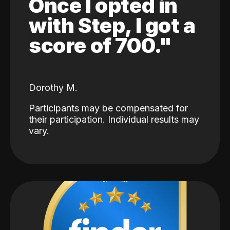
Once I opted in
with Step, I got a
score of 700."
Dorothy M.
Participants may be compensated for
their participation. Individual results may
vary.