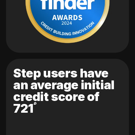
Step users have
an average initial
credit score of
721