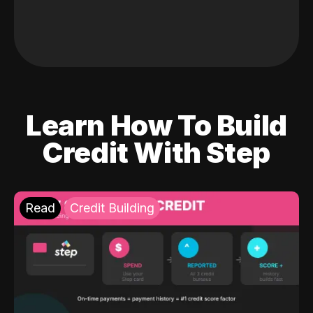
Learn How To Build
Credit With Step
Read
Credit Building