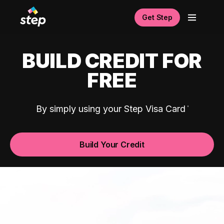
Get Step
BUILD CREDIT FOR
FREE
By simply using your Step Visa Card
Build Your Credit