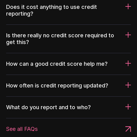
Does it cost anything to use credit
reporting?
Is there really no credit score required to
get this?
How can a good credit score help me?
How often is credit reporting updated?
What do you report and to who?
See all FAQs