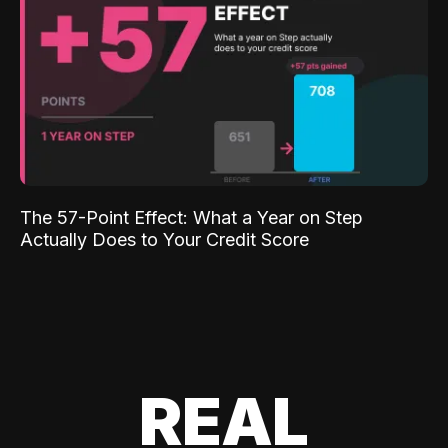
The 57-Point Effect: What a Year on Step
Actually Does to Your Credit Score
REAL