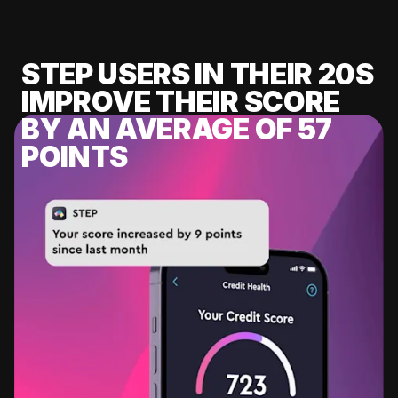
STEP USERS IN THEIR 20S
IMPROVE THEIR SCORE
BY AN AVERAGE OF 57
POINTS