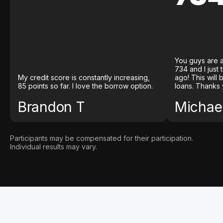
You guys are a
734 and I just
My credit score is constantly increasing,
ago! This will
85 points so far. I love the borrow option.
loans. Thanks 
Brandon T
Michael
Participants may be compensated for their participation.
Individual results may vary.