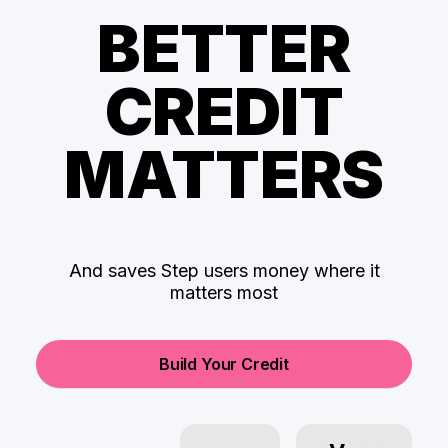
BETTER
CREDIT
MATTERS
And saves Step users money where it
matters most
Build Your Credit