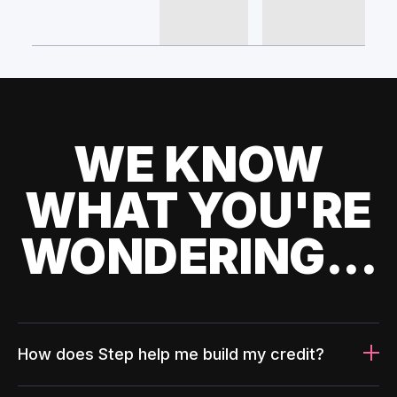
WE KNOW
WHAT YOU'RE
WONDERING...
How does Step help me build my credit?