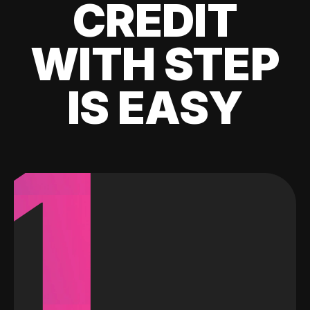
CREDIT
WITH STEP
IS EASY
1