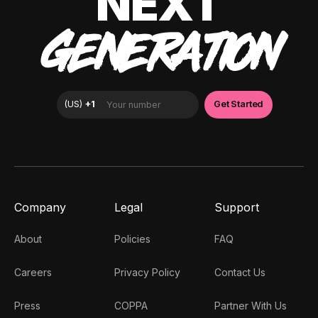
NEXT
GENERATION
Company
Legal
Support
About
Policies
FAQ
Careers
Privacy Policy
Contact Us
Press
COPPA
Partner With Us