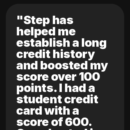
"Step has
helped me
establish a long
credit history
and boosted my
score over 100
points. I had a
student credit
card with a
score of 600.