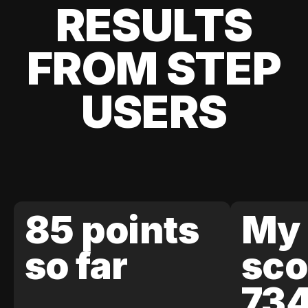
RESULTS
FROM STEP
USERS
85 points
My 
so far
sco
73