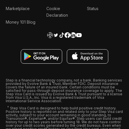
Marketplace
Cookie
Status
Declaration
Money 101 Blog
Step is a financial technology company, not a bank. Banking services
provided by Evolve Bank & Trust, Member FDIC. Deposit insurance
covers the failure of an insured bank. Certain conditions must be
satisfied for pass-through deposit insurance coverage to apply. The
Step Visa Card is issued by Evolve Bank & Trust pursuant to a license
from Visa U.S.A., Inc. Visa is a registered trademark of Visa
International Service Association.
Step Visa Card is designed to help build positive credit history.
Positive history is reported on and related only to your Step Visa card
activity, subject to your account remaining in good standing, to
Transunion®, Experian®, and/or Equifax®. Step users can build credit
history for up to two years before turning 18. We do not have control
over your credit scores generated by the credit bureaus. Even when
we report positive credit history on your Step Visa card, your overall