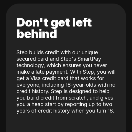
Don't get left
behind
Step builds credit with our unique
secured card and Step's SmartPay
technology, which ensures you never
make a late payment. With Step, you will
get a Visa credit card that works for
everyone, including 18-year-olds with no
credit history. Step is designed to help
you build credit from scratch, and gives
you a head start by reporting up to two
years of credit history when you turn 18.