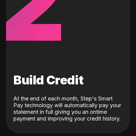
2
Build Credit
At the end of each month, Step's Smart
Pay technology will automatically pay your
statement in full giving you an ontime
payment and improving your credit history.