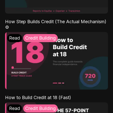
How Step Builds Credit (The Actual Mechanism)
⚙️
Read
Credit Building
How to Build Credit at 18 (Fast)
Read
Credit Building