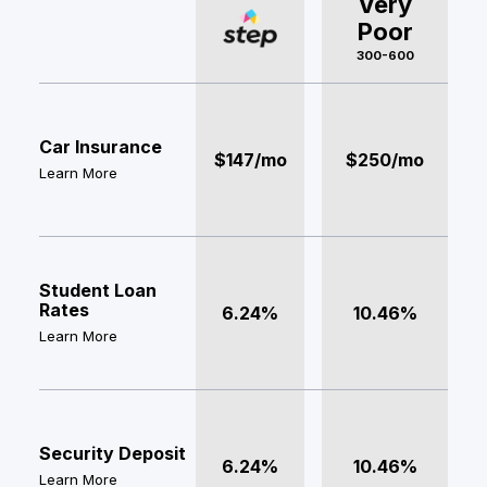
Very
Poor
300-600
Car Insurance
$147/mo
$250/mo
Learn More
Student Loan
Rates
6.24%
10.46%
Learn More
Security Deposit
6.24%
10.46%
Learn More