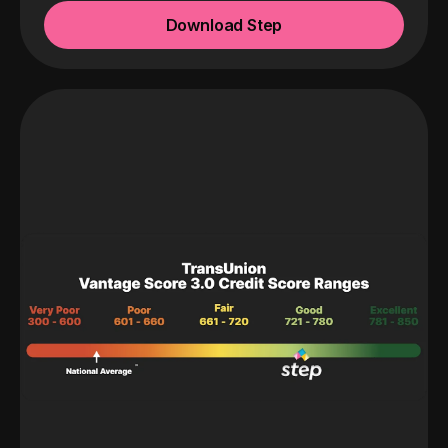
Download Step