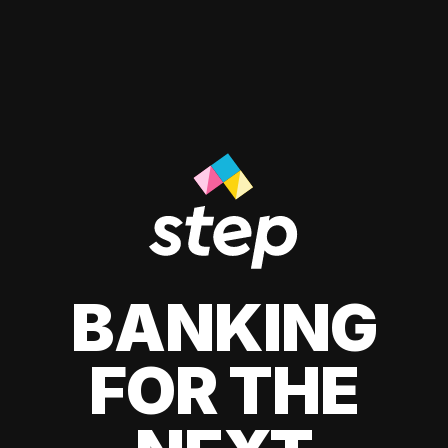
BANKING
FOR THE