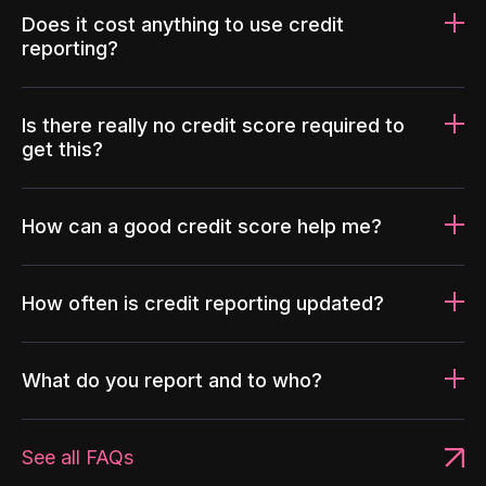
Does it cost anything to use credit
reporting?
Is there really no credit score required to
get this?
How can a good credit score help me?
How often is credit reporting updated?
What do you report and to who?
See all FAQs