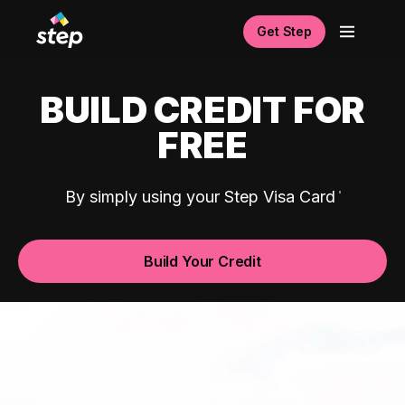
Get Step
BUILD CREDIT FOR
FREE
By simply using your Step Visa Card
Build Your Credit