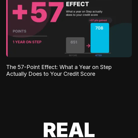
The 57-Point Effect: What a Year on Step
Actually Does to Your Credit Score
REAL