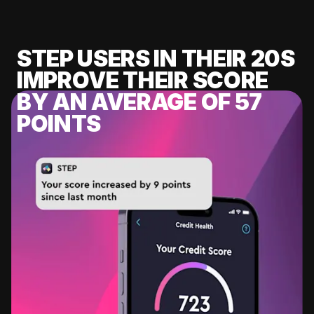
STEP USERS IN THEIR 20S
IMPROVE THEIR SCORE
BY AN AVERAGE OF 57
POINTS