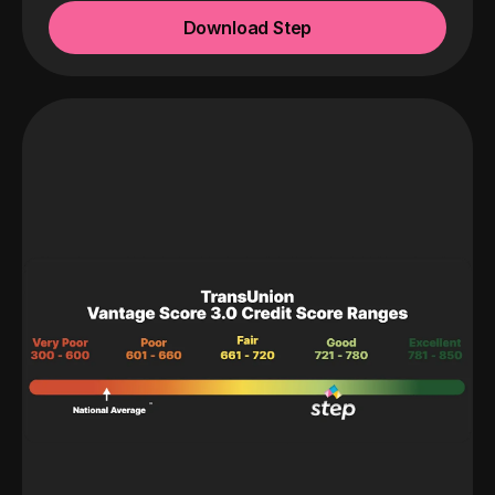
Download Step