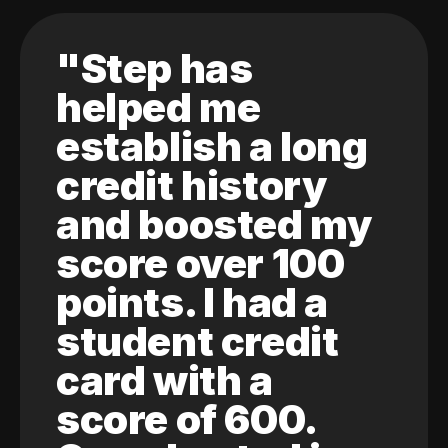
"Step has
helped me
establish a long
credit history
and boosted my
score over 100
points. I had a
student credit
card with a
score of 600.