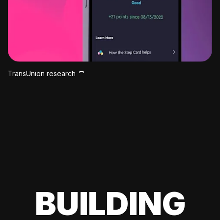
TransUnion research
BUILDING