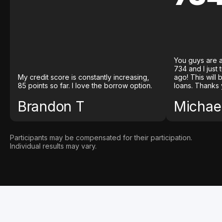
You guys are a
734 and I just
My credit score is constantly increasing,
ago! This will
85 points so far. I love the borrow option.
loans. Thanks 
Brandon T
Michael
Participants may be compensated for their participation.
Individual results may vary.