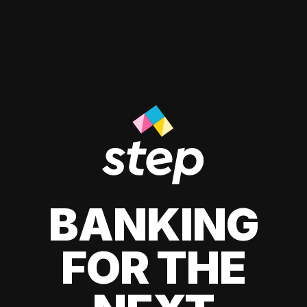
BANKING
FOR THE