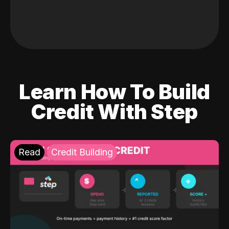
Learn How To Build
Credit With Step
Read
Credit Building