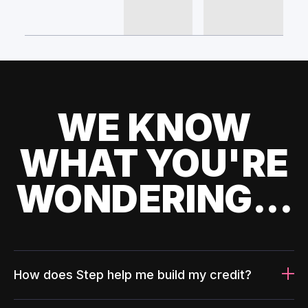
WE KNOW
WHAT YOU'RE
WONDERING...
How does Step help me build my credit?