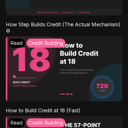
How Step Builds Credit (The Actual Mechanism)
⚙️
Read
Credit Building
How to Build Credit at 18 (Fast)
Read
Credit Building