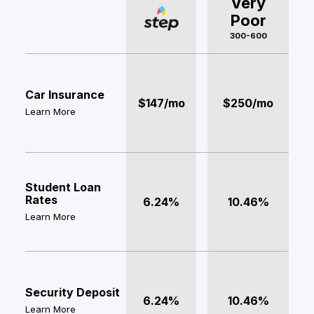
Very
Poor
300-600
Car Insurance
$147/mo
$250/mo
Learn More
Student Loan
Rates
6.24%
10.46%
Learn More
Security Deposit
6.24%
10.46%
Learn More