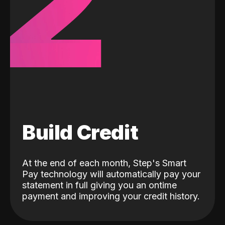
2
Build Credit
At the end of each month, Step's Smart
Pay technology will automatically pay your
statement in full giving you an ontime
payment and improving your credit history.