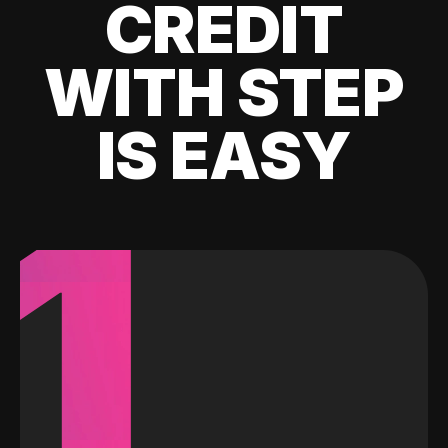
CREDIT
WITH STEP
IS EASY
1