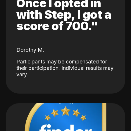
Once I opted in
with Step, I got a
score of 700."
Dorothy M.
Participants may be compensated for
their participation. Individual results may
vary.