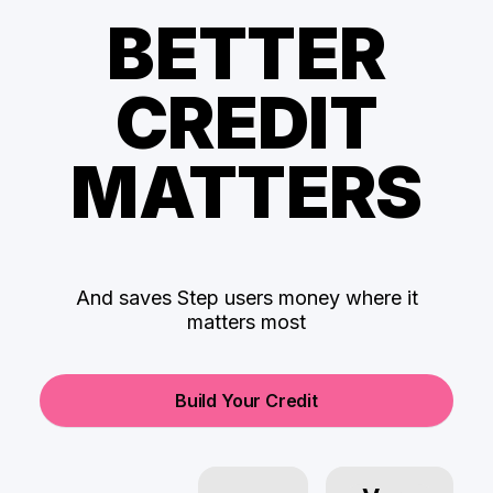
BETTER
CREDIT
MATTERS
And saves Step users money where it
matters most
Build Your Credit