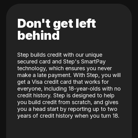
Don't get left
behind
Step builds credit with our unique
secured card and Step's SmartPay
technology, which ensures you never
make a late payment. With Step, you will
get a Visa credit card that works for
everyone, including 18-year-olds with no
credit history. Step is designed to help
you build credit from scratch, and gives
you a head start by reporting up to two
years of credit history when you turn 18.