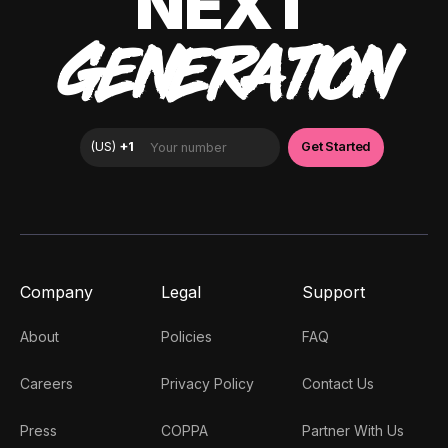
NEXT
GENERATION
Company
Legal
Support
About
Policies
FAQ
Careers
Privacy Policy
Contact Us
Press
COPPA
Partner With Us