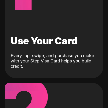
Use Your Card
Every tap, swipe, and purchase you make
with your Step Visa Card helps you build
credit.