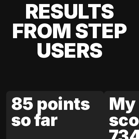
RESULTS
FROM STEP
USERS
85 points
My 
so far
sco
73