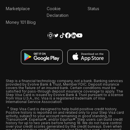
Marketplace
Cookie
Status
Declaration
Money 101 Blog
Step is a financial technology company, not a bank. Banking services
provided by Evolve Bank & Trust, Member FDIC. Deposit insurance
covers the failure of an insured bank. Certain conditions must be
satisfied for pass-through deposit insurance coverage to apply. The
Step Visa Card is issued by Evolve Bank & Trust pursuant to a license
from Visa U.S.A., Inc. Visa is a registered trademark of Visa
International Service Association.
Step Visa Card is designed to help build positive credit history.
Positive history is reported on and related only to your Step Visa card
activity, subject to your account remaining in good standing, to
Transunion®, Experian®, and/or Equifax®. Step users can build credit
history for up to two years before turning 18. We do not have control
over your credit scores generated by the credit bureaus. Even when
we report positive credit history on your Step Visa card, your overall