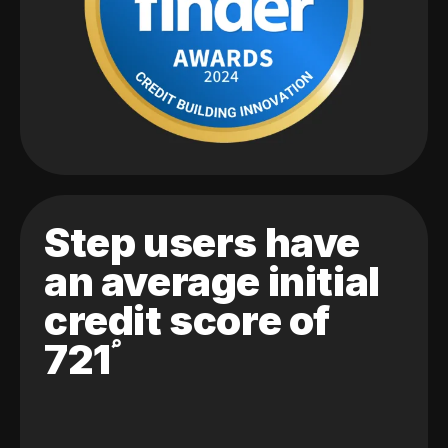
Step users have
an average initial
credit score of
721