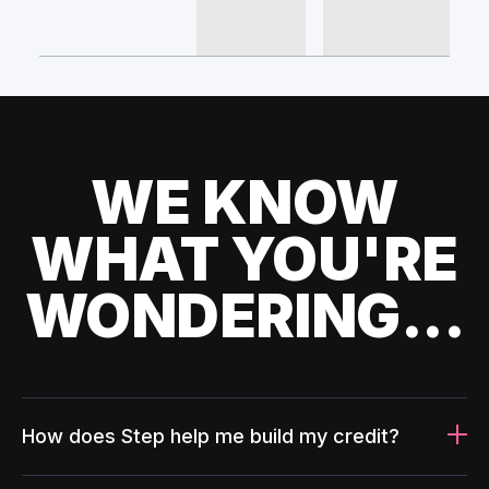
WE KNOW
WHAT YOU'RE
WONDERING...
How does Step help me build my credit?