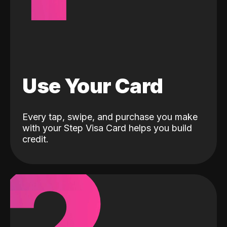
Use Your Card
Every tap, swipe, and purchase you make
with your Step Visa Card helps you build
credit.