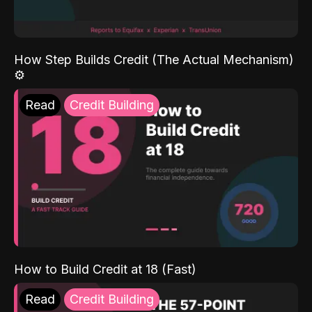
How Step Builds Credit (The Actual Mechanism)
⚙️
Read
Credit Building
How to Build Credit at 18 (Fast)
Read
Credit Building