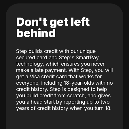
Don't get left
behind
Step builds credit with our unique
secured card and Step's SmartPay
technology, which ensures you never
make a late payment. With Step, you will
get a Visa credit card that works for
everyone, including 18-year-olds with no
credit history. Step is designed to help
you build credit from scratch, and gives
you a head start by reporting up to two
years of credit history when you turn 18.