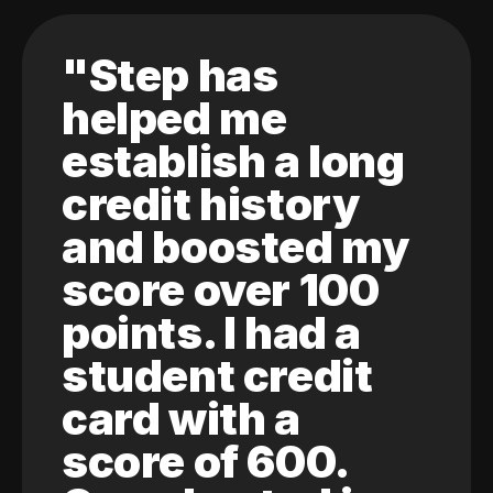
"Step has
helped me
establish a long
credit history
and boosted my
score over 100
points. I had a
student credit
card with a
score of 600.