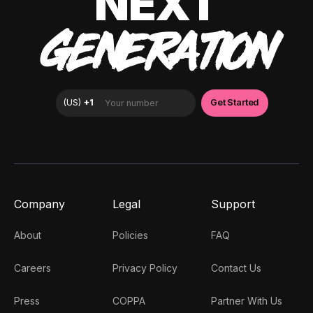
NEXT
GENERATION
Company
Legal
Support
About
Policies
FAQ
Careers
Privacy Policy
Contact Us
Press
COPPA
Partner With Us