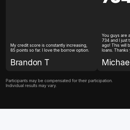
You guys are a
734 and I just
My credit score is constantly increasing,
ago! This will
85 points so far. I love the borrow option.
loans. Thanks 
Brandon T
Michael
Participants may be compensated for their participation.
Individual results may vary.