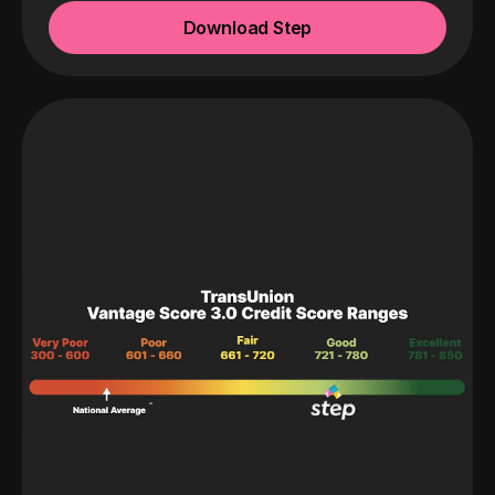
Download Step