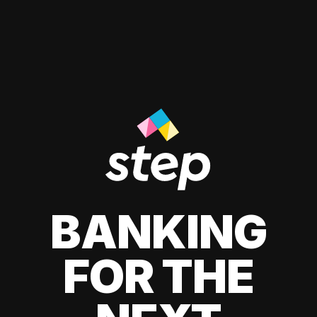
BANKING
FOR THE