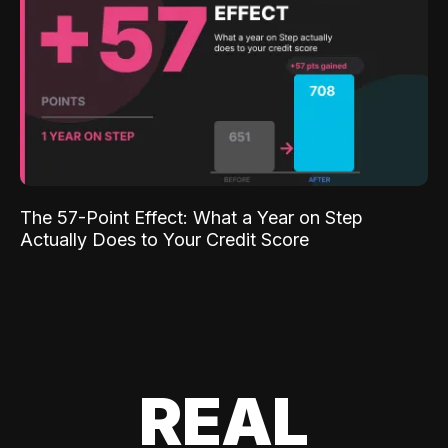
The 57-Point Effect: What a Year on Step
Actually Does to Your Credit Score
REAL