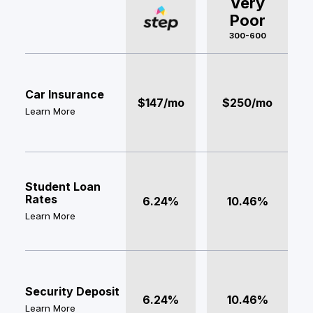
Very
Poor
300-600
Car Insurance
$147/mo
$250/mo
Learn More
Student Loan
Rates
6.24%
10.46%
Learn More
Security Deposit
6.24%
10.46%
Learn More