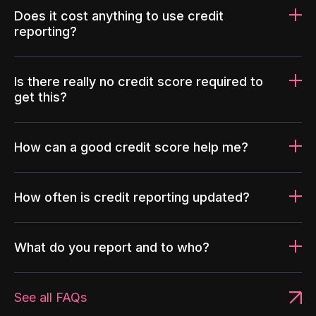
Does it cost anything to use credit
reporting?
Is there really no credit score required to
get this?
How can a good credit score help me?
How often is credit reporting updated?
What do you report and to who?
See all FAQs