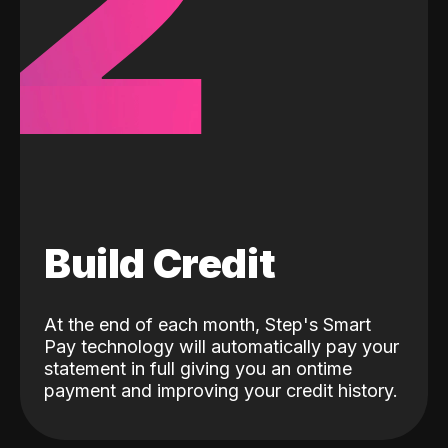
2
Build Credit
At the end of each month, Step's Smart
Pay technology will automatically pay your
statement in full giving you an ontime
payment and improving your credit history.