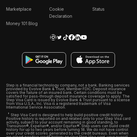
Marketplace
Cookie
Status
Declaration
Money 101 Blog
Step is a financial technology company, not a bank. Banking services
provided by Evolve Bank & Trust, Member FDIC. Deposit insurance
covers the failure of an insured bank. Certain conditions must be
satisfied for pass-through deposit insurance coverage to apply. The
Step Visa Card is issued by Evolve Bank & Trust pursuant to a license
from Visa U.S.A., Inc. Visa is a registered trademark of Visa
International Service Association.
Step Visa Card is designed to help build positive credit history.
Positive history is reported on and related only to your Step Visa card
activity, subject to your account remaining in good standing, to
Transunion®, Experian®, and/or Equifax®. Step users can build credit
history for up to two years before turning 18. We do not have control
over your credit scores generated by the credit bureaus. Even when
we report positive credit history on your Step Visa card, your overall