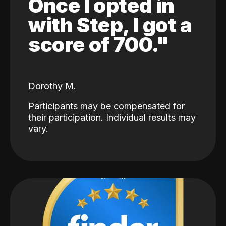
Once I opted in
with Step, I got a
score of 700."
Dorothy M.
Participants may be compensated for
their participation. Individual results may
vary.