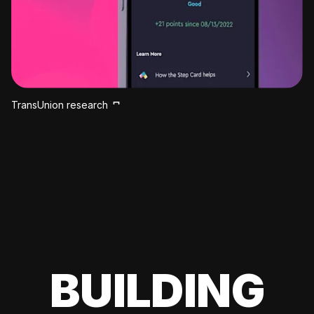
TransUnion research
BUILDING