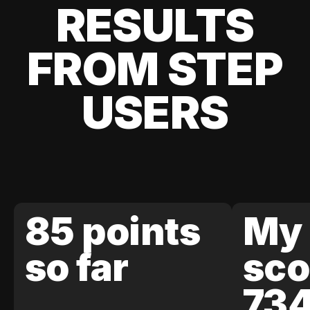
RESULTS
FROM STEP
USERS
85 points
My 
so far
sco
73