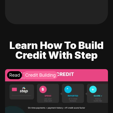
Learn How To Build
Credit With Step
Read
Credit Building