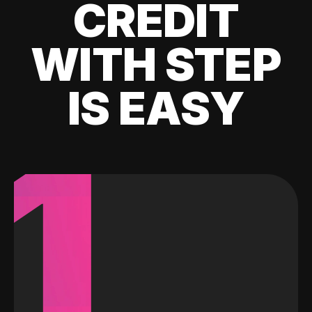
CREDIT
WITH STEP
IS EASY
1