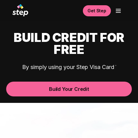
Get Step
BUILD CREDIT FOR
FREE
By simply using your Step Visa Card
Build Your Credit