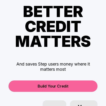
BETTER
CREDIT
MATTERS
And saves Step users money where it
matters most
Build Your Credit