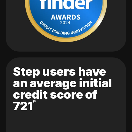
Step users have
an average initial
credit score of
721