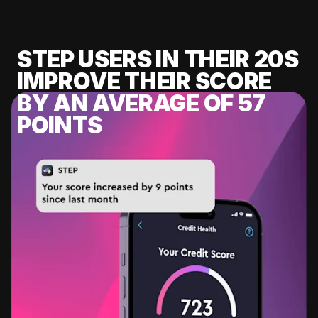
STEP USERS IN THEIR 20S
IMPROVE THEIR SCORE
BY AN AVERAGE OF 57
POINTS