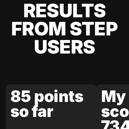
RESULTS
FROM STEP
USERS
85 points
My 
so far
sco
73