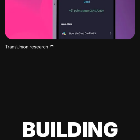
TransUnion research
BUILDING