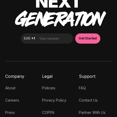
NEXT
GENERATION
Company
Legal
Support
About
Policies
FAQ
Careers
Privacy Policy
Contact Us
Press
COPPA
Partner With Us