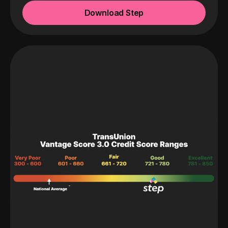
Download Step