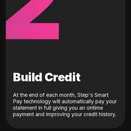
2
Build Credit
At the end of each month, Step's Smart
Pay technology will automatically pay your
statement in full giving you an ontime
payment and improving your credit history.