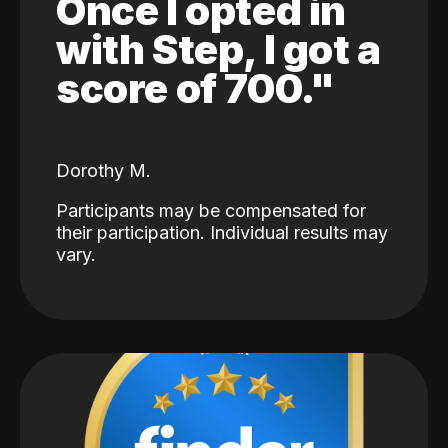
Once I opted in
with Step, I got a
score of 700."
Dorothy M.
Participants may be compensated for
their participation. Individual results may
vary.