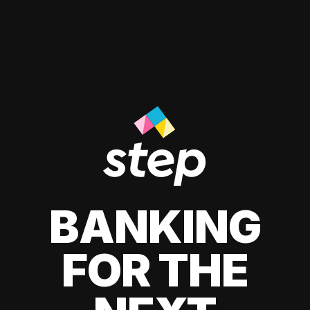
BANKING
FOR THE