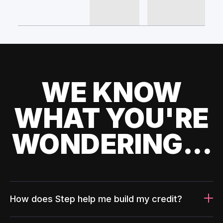
WE KNOW
WHAT YOU'RE
WONDERING...
How does Step help me build my credit?