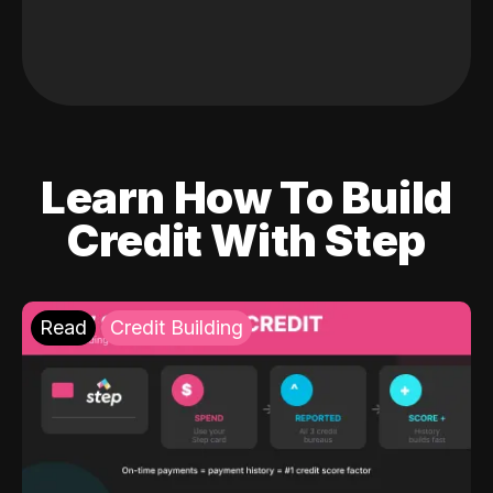
Learn How To Build
Credit With Step
Read
Credit Building