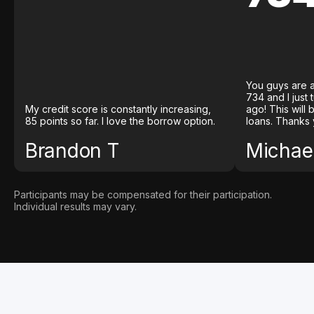
You guys are a
734 and I just
My credit score is constantly increasing,
ago! This will
85 points so far. I love the borrow option.
loans. Thanks 
Brandon T
Michael
Participants may be compensated for their participation.
Individual results may vary.