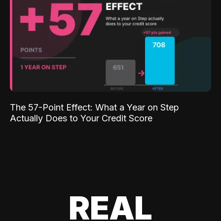
The 57-Point Effect: What a Year on Step
Actually Does to Your Credit Score
REAL