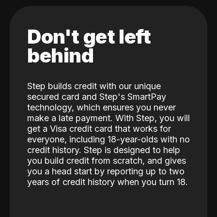
Don't get left
behind
Step builds credit with our unique
secured card and Step's SmartPay
technology, which ensures you never
make a late payment. With Step, you will
get a Visa credit card that works for
everyone, including 18-year-olds with no
credit history. Step is designed to help
you build credit from scratch, and gives
you a head start by reporting up to two
years of credit history when you turn 18.