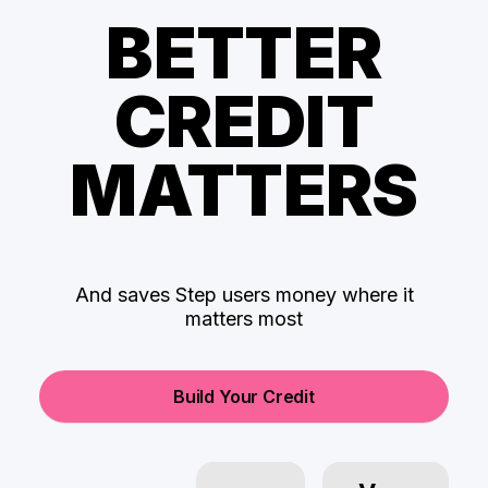
BETTER
CREDIT
MATTERS
And saves Step users money where it
matters most
Build Your Credit