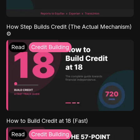
How Step Builds Credit (The Actual Mechanism)
⚙️
Read
Credit Building
How to Build Credit at 18 (Fast)
Read
Credit Building