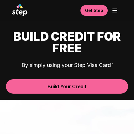
Get Step
BUILD CREDIT FOR
FREE
By simply using your Step Visa Card
Build Your Credit