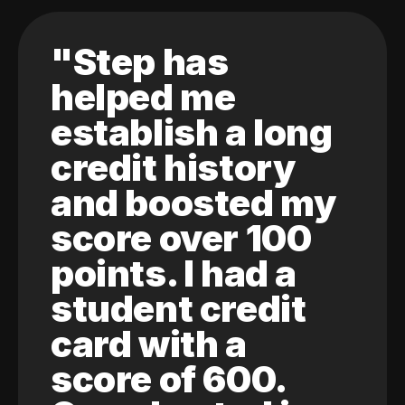
"Step has
helped me
establish a long
credit history
and boosted my
score over 100
points. I had a
student credit
card with a
score of 600.