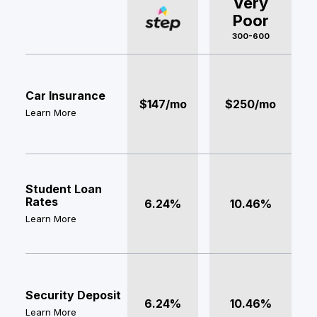
Very
Poor
300-600
Car Insurance
$147/mo
$250/mo
Learn More
Student Loan
Rates
6.24%
10.46%
Learn More
Security Deposit
6.24%
10.46%
Learn More