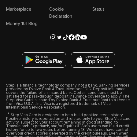
Marketplace
Cookie
Status
Declaration
Money 101 Blog
Step is a financial technology company, not a bank. Banking services
provided by Evolve Bank & Trust, Member FDIC. Deposit insurance
covers the failure of an insured bank. Certain conditions must be
satisfied for pass-through deposit insurance coverage to apply. The
Step Visa Card is issued by Evolve Bank & Trust pursuant to a license
from Visa U.S.A., Inc. Visa is a registered trademark of Visa
International Service Association.
Step Visa Card is designed to help build positive credit history.
Positive history is reported on and related only to your Step Visa card
activity, subject to your account remaining in good standing, to
Transunion®, Experian®, and/or Equifax®. Step users can build credit
history for up to two years before turning 18. We do not have control
over your credit scores generated by the credit bureaus. Even when
we report positive credit history on your Step Visa card, your overall