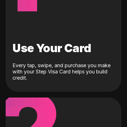
Use Your Card
Every tap, swipe, and purchase you make
with your Step Visa Card helps you build
credit.