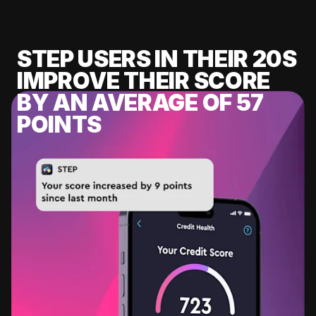
STEP USERS IN THEIR 20S
IMPROVE THEIR SCORE
BY AN AVERAGE OF 57
POINTS