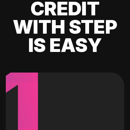
CREDIT
WITH STEP
IS EASY
1