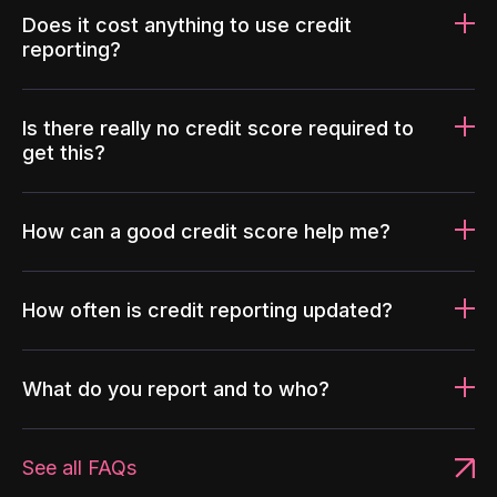
Does it cost anything to use credit
reporting?
Is there really no credit score required to
get this?
How can a good credit score help me?
How often is credit reporting updated?
What do you report and to who?
See all FAQs