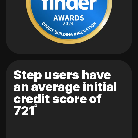
Step users have
an average initial
credit score of
721