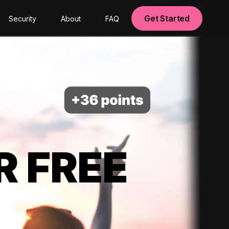
Get Started
Security
About
FAQ
R FREE