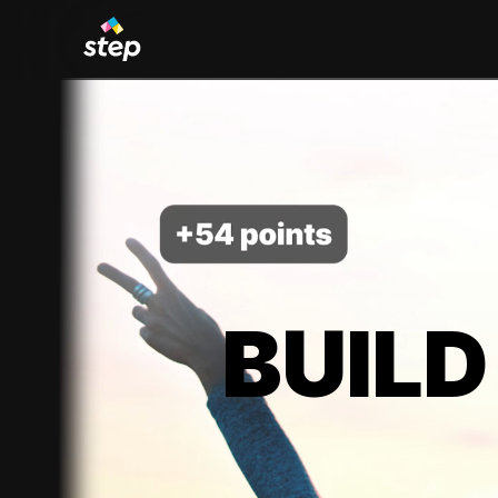
BUILD