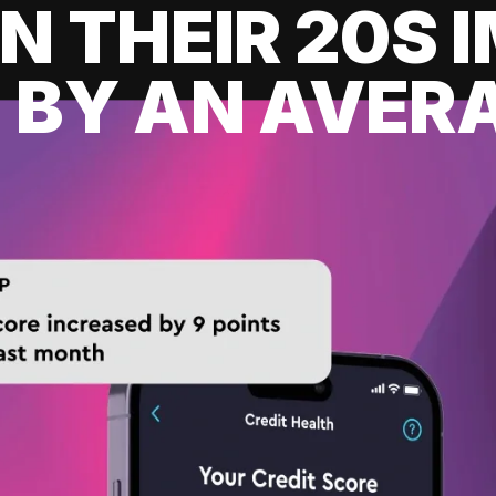
IN THEIR 20S
 BY AN AVERA