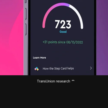
TransUnion research