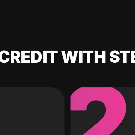
CREDIT WITH ST
2