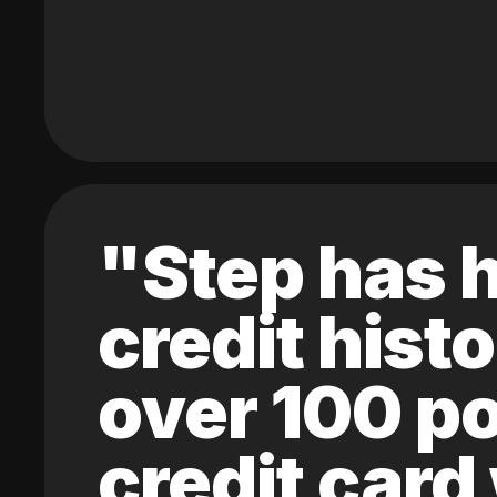
"Step has h
credit hist
over 100 po
credit card