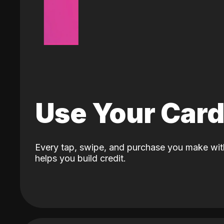
Use Your Car
Every tap, swipe, and purchase you make wit
helps you build credit.