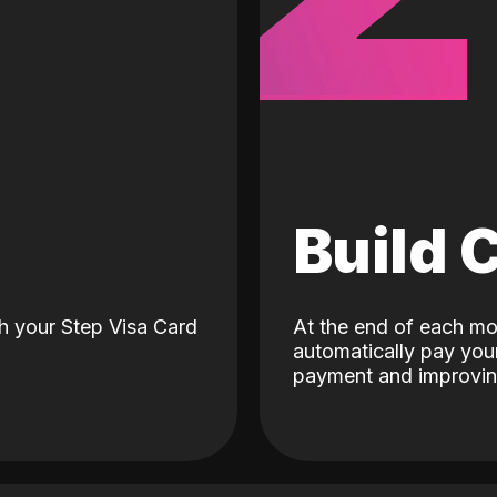
d
Build 
h your Step Visa Card
At the end of each mo
automatically pay your
payment and improving