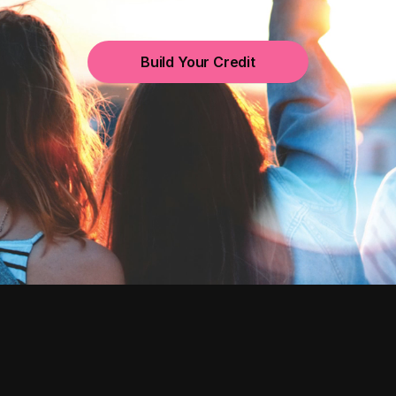
Build Your Credit