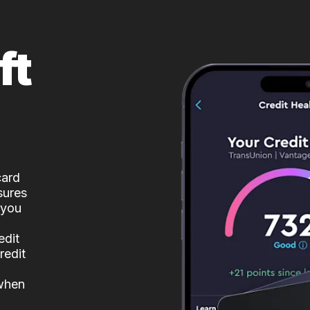
ft
card
sures
 you
edit
redit
 when