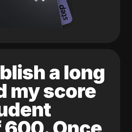
blish a long
ed my score
tudent
of 600. Once