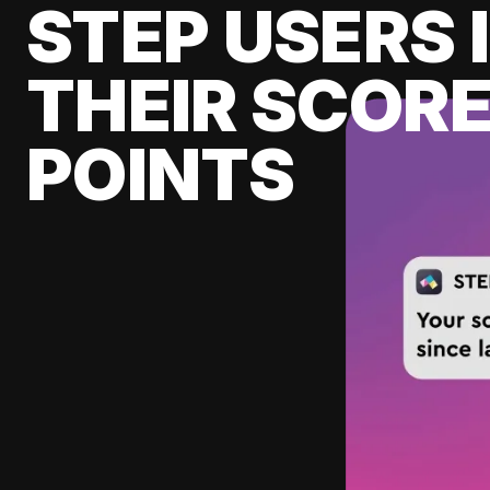
STEP USERS 
THEIR SCORE
POINTS