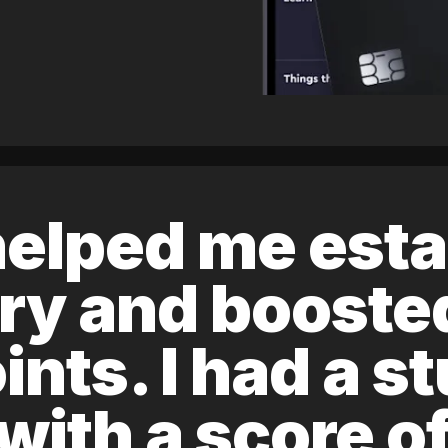
elped me esta
ory and boost
ints. I had a s
 with a score 