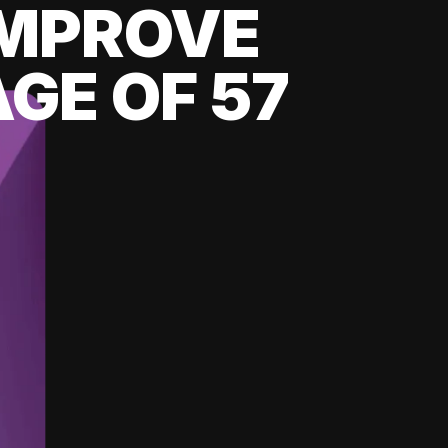
 IMPROVE
GE OF 57