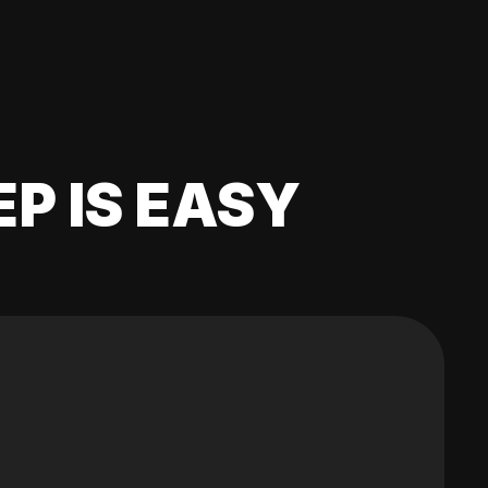
EP IS EASY