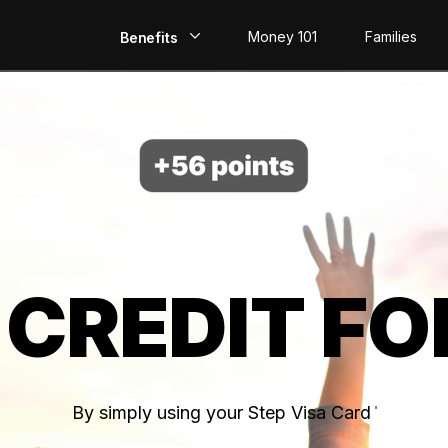
Money 101
Families
Benefits
EarlyPay
Build Credit
Save
Direct Deposit
 CREDIT FO
Rewards
Invest
By simply using your Step Visa Card