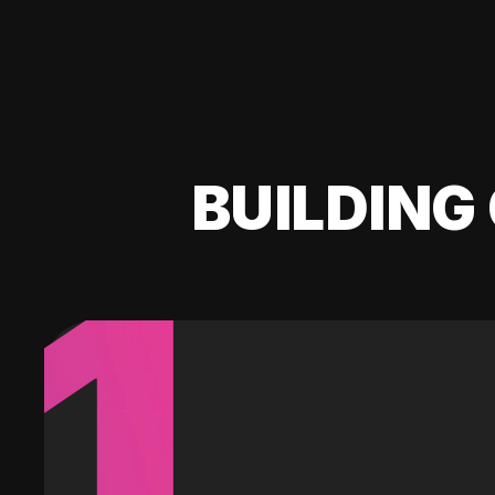
BUILDING 
1