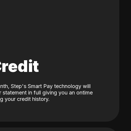
Credit
nth, Step's Smart Pay technology will
 statement in full giving you an ontime
 your credit history.