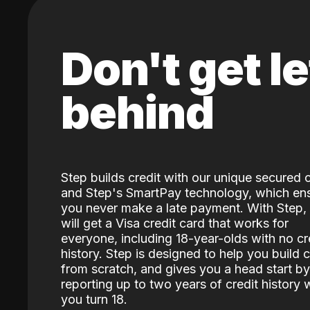
Don't get le
behind
Step builds credit with our unique secured 
and Step's SmartPay technology, which en
you never make a late payment. With Step,
will get a Visa credit card that works for
everyone, including 18-year-olds with no cr
history. Step is designed to help you build c
from scratch, and gives you a head start by
reporting up to two years of credit history
you turn 18.