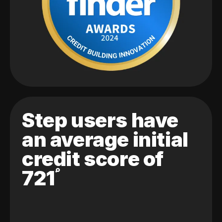
Step users have
an average initial
credit score of
721