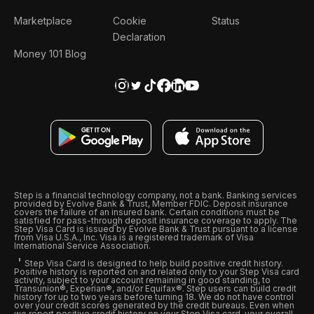
Marketplace
Cookie
Status
Declaration
Money 101 Blog
Step is a financial technology company, not a bank. Banking services
provided by Evolve Bank & Trust, Member FDIC. Deposit insurance
covers the failure of an insured bank. Certain conditions must be
satisfied for pass-through deposit insurance coverage to apply. The
Step Visa Card is issued by Evolve Bank & Trust pursuant to a license
from Visa U.S.A., Inc. Visa is a registered trademark of Visa
International Service Association.
Step Visa Card is designed to help build positive credit history.
Positive history is reported on and related only to your Step Visa card
activity, subject to your account remaining in good standing, to
Transunion®, Experian®, and/or Equifax®. Step users can build credit
history for up to two years before turning 18. We do not have control
over your credit scores generated by the credit bureaus. Even when
we report positive credit history on your Step Visa card, your overall