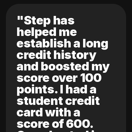
"Step has
helped me
establish a long
credit history
and boosted my
score over 100
points. I had a
student credit
card with a
score of 600.