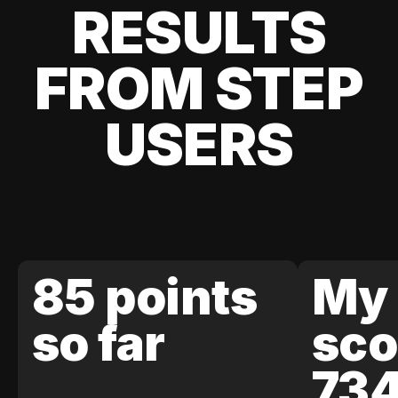
RESULTS
FROM STEP
USERS
85 points
My 
so far
sco
73