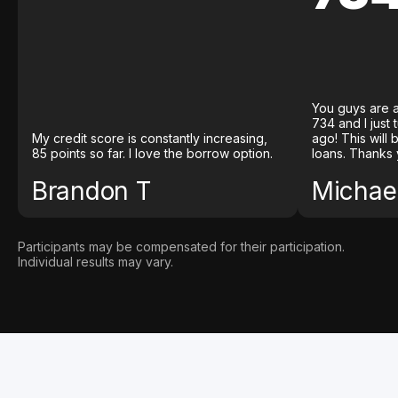
You guys are a
734 and I just
My credit score is constantly increasing,
ago! This will
85 points so far. I love the borrow option.
loans. Thanks 
Brandon T
Michael
Participants may be compensated for their participation.
Individual results may vary.