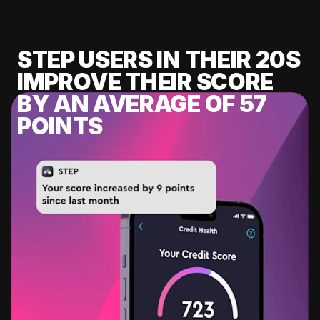
STEP USERS IN THEIR 20S
IMPROVE THEIR SCORE
BY AN AVERAGE OF 57
POINTS