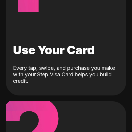
Use Your Card
Every tap, swipe, and purchase you make
with your Step Visa Card helps you build
credit.