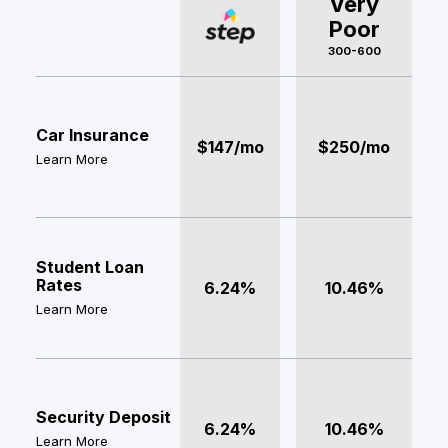
Very
Poor
300-600
Car Insurance
$147/mo
$250/mo
Learn More
Student Loan
Rates
6.24%
10.46%
Learn More
Security Deposit
6.24%
10.46%
Learn More