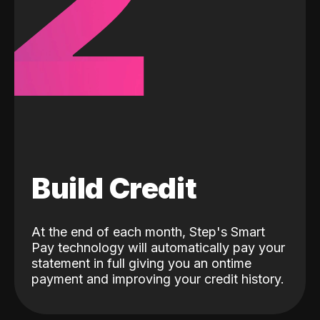
2
Build Credit
At the end of each month, Step's Smart
Pay technology will automatically pay your
statement in full giving you an ontime
payment and improving your credit history.