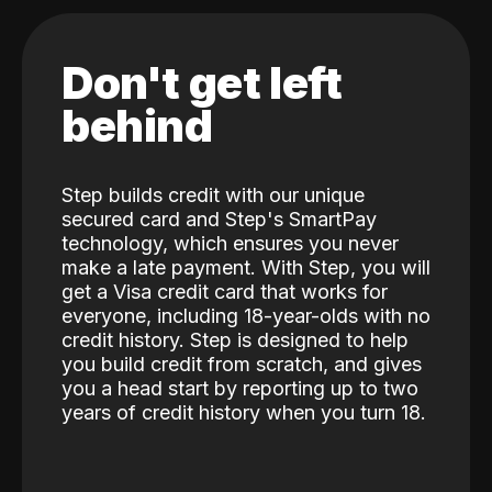
Don't get left
behind
Step builds credit with our unique
secured card and Step's SmartPay
technology, which ensures you never
make a late payment. With Step, you will
get a Visa credit card that works for
everyone, including 18-year-olds with no
credit history. Step is designed to help
you build credit from scratch, and gives
you a head start by reporting up to two
years of credit history when you turn 18.