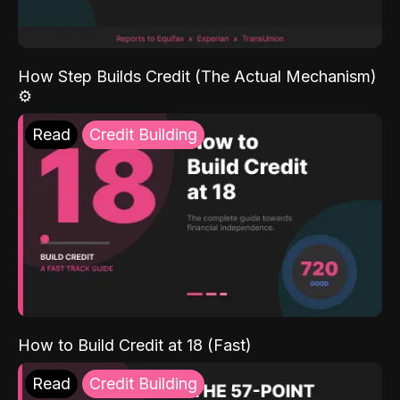
How Step Builds Credit (The Actual Mechanism)
⚙️
Read
Credit Building
How to Build Credit at 18 (Fast)
Read
Credit Building