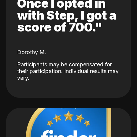
Once I opted in
with Step, I got a
score of 700."
Dorothy M.
Participants may be compensated for
their participation. Individual results may
vary.