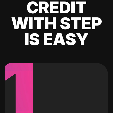
CREDIT
WITH STEP
IS EASY
1