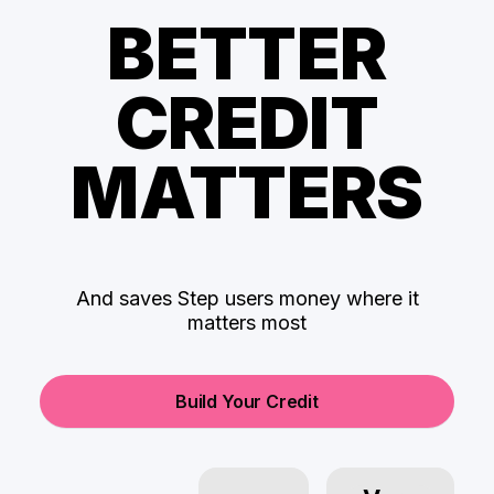
BETTER
CREDIT
MATTERS
And saves Step users money where it
matters most
Build Your Credit