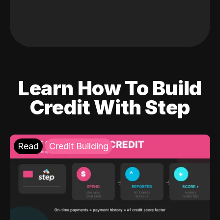
Learn How To Build
Credit With Step
Read
Credit Building