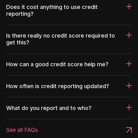
Does it cost anything to use credit
reporting?
Is there really no credit score required to
get this?
How can a good credit score help me?
How often is credit reporting updated?
What do you report and to who?
See all FAQs