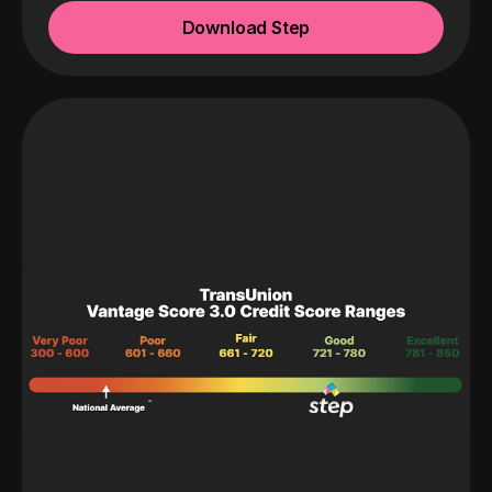
Download Step