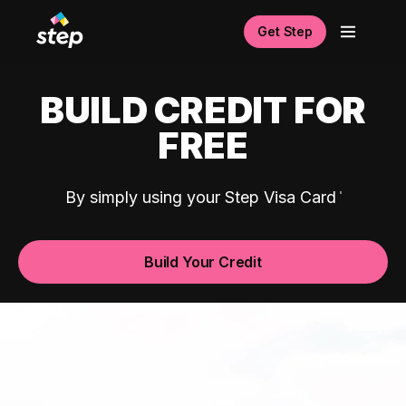
Get Step
BUILD CREDIT FOR
FREE
By simply using your Step Visa Card
Build Your Credit