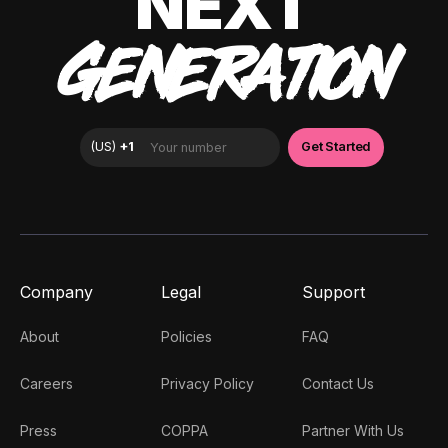
NEXT
GENERATION
Company
Legal
Support
About
Policies
FAQ
Careers
Privacy Policy
Contact Us
Press
COPPA
Partner With Us