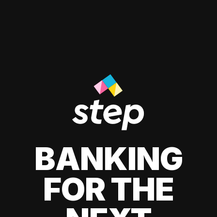
BANKING
FOR THE