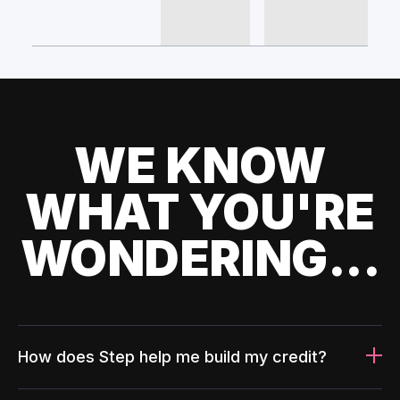
WE KNOW
WHAT YOU'RE
WONDERING...
How does Step help me build my credit?