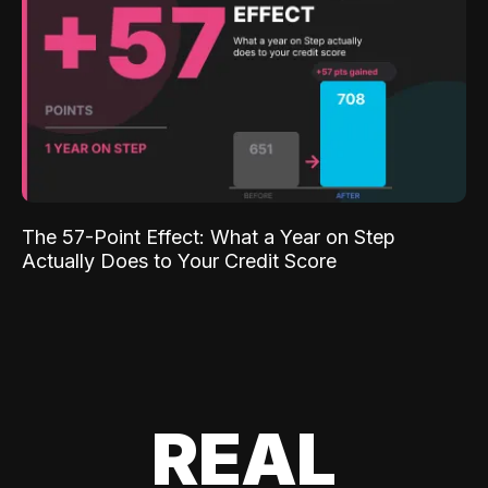
The 57-Point Effect: What a Year on Step
Actually Does to Your Credit Score
REAL