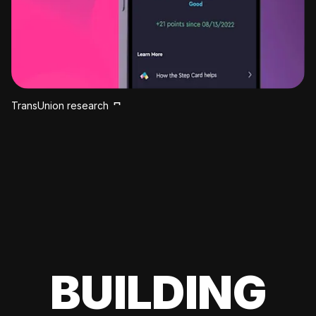
TransUnion research
BUILDING