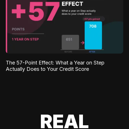
The 57-Point Effect: What a Year on Step
Actually Does to Your Credit Score
REAL