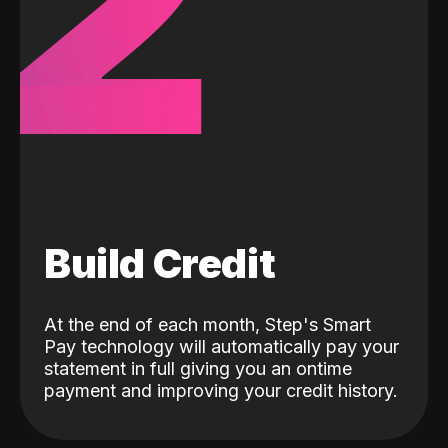
2
Build Credit
At the end of each month, Step's Smart
Pay technology will automatically pay your
statement in full giving you an ontime
payment and improving your credit history.