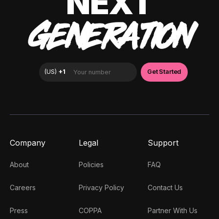
NEXT
GENERATION
Company
Legal
Support
About
Policies
FAQ
Careers
Privacy Policy
Contact Us
Press
COPPA
Partner With Us