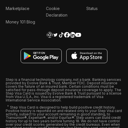
Marketplace
Cookie
Status
Declaration
Money 101 Blog
Step is a financial technology company, not a bank. Banking services
provided by Evolve Bank & Trust, Member FDIC. Deposit insurance
covers the failure of an insured bank. Certain conditions must be
satisfied for pass-through deposit insurance coverage to apply. The
Step Visa Card is issued by Evolve Bank & Trust pursuant to a license
from Visa U.S.A., Inc. Visa is a registered trademark of Visa
International Service Association.
Step Visa Card is designed to help build positive credit history.
Positive history is reported on and related only to your Step Visa card
activity, subject to your account remaining in good standing, to
Transunion®, Experian®, and/or Equifax®. Step users can build credit
history for up to two years before turning 18. We do not have control
over your credit scores generated by the credit bureaus. Even when
we report positive credit history on your Step Visa card, your overall