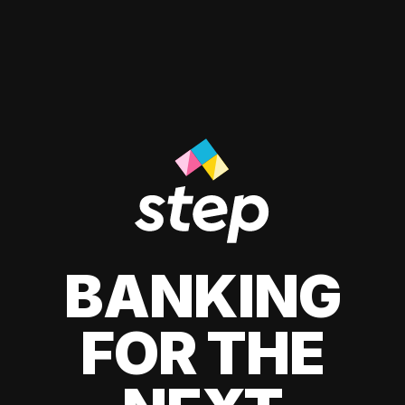
BANKING
FOR THE