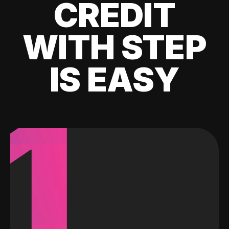
CREDIT
WITH STEP
IS EASY
1