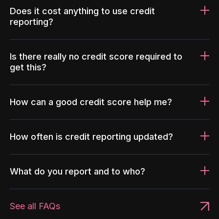
Does it cost anything to use credit
reporting?
Is there really no credit score required to
get this?
How can a good credit score help me?
How often is credit reporting updated?
What do you report and to who?
See all FAQs