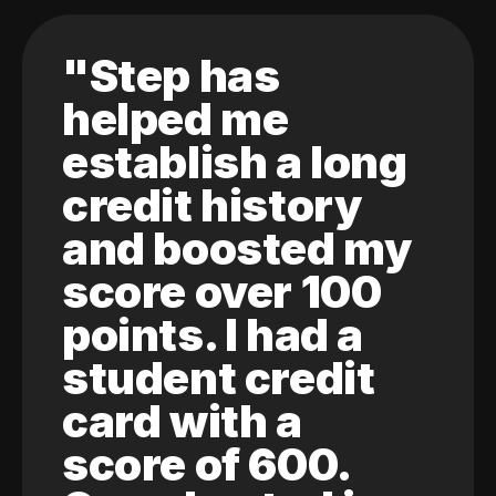
"Step has
helped me
establish a long
credit history
and boosted my
score over 100
points. I had a
student credit
card with a
score of 600.