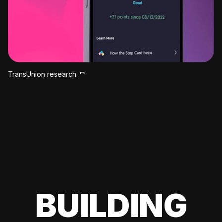
TransUnion research
BUILDING