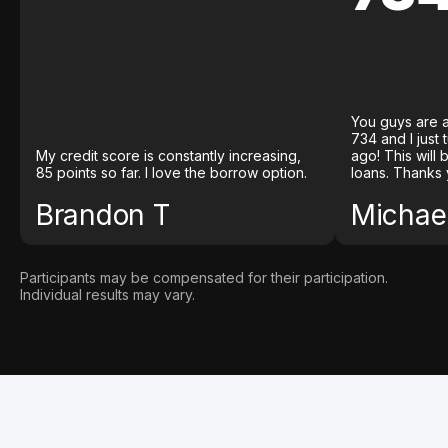
You guys are a
734 and I just
My credit score is constantly increasing,
ago! This will
85 points so far. I love the borrow option.
loans. Thanks 
Brandon T
Michael
Participants may be compensated for their participation.
Individual results may vary.