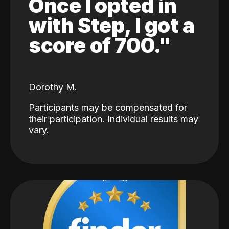
Once I opted in
with Step, I got a
score of 700."
Dorothy M.
Participants may be compensated for
their participation. Individual results may
vary.