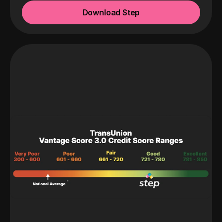
Download Step