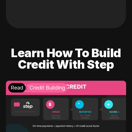
Learn How To Build
Credit With Step
Read
Credit Building