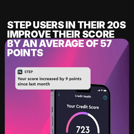
STEP USERS IN THEIR 20S
IMPROVE THEIR SCORE
BY AN AVERAGE OF 57
POINTS