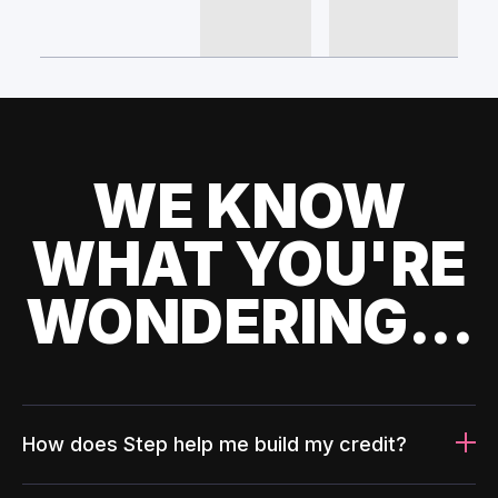
WE KNOW
WHAT YOU'RE
WONDERING...
How does Step help me build my credit?