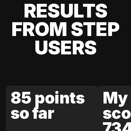
RESULTS
FROM STEP
USERS
85 points
My 
so far
sco
73