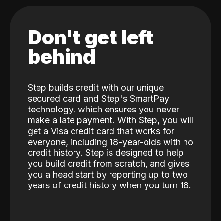
Don't get left
behind
Step builds credit with our unique
secured card and Step's SmartPay
technology, which ensures you never
make a late payment. With Step, you will
get a Visa credit card that works for
everyone, including 18-year-olds with no
credit history. Step is designed to help
you build credit from scratch, and gives
you a head start by reporting up to two
years of credit history when you turn 18.