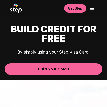
Get Step
BUILD CREDIT FOR
FREE
By simply using your Step Visa Card
Build Your Credit