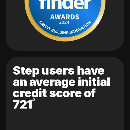
Step users have
an average initial
credit score of
721