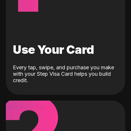
Use Your Card
Every tap, swipe, and purchase you make
with your Step Visa Card helps you build
credit.