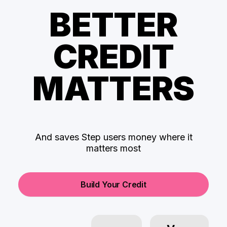
BETTER
CREDIT
MATTERS
And saves Step users money where it
matters most
Build Your Credit