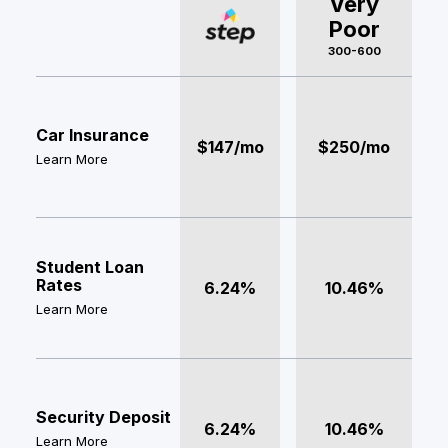
Very
Poor
300-600
Car Insurance
$147/mo
$250/mo
Learn More
Student Loan
Rates
6.24%
10.46%
Learn More
Security Deposit
6.24%
10.46%
Learn More