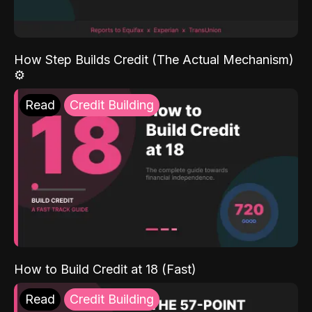
How Step Builds Credit (The Actual Mechanism)
⚙️
Read
Credit Building
How to Build Credit at 18 (Fast)
Read
Credit Building