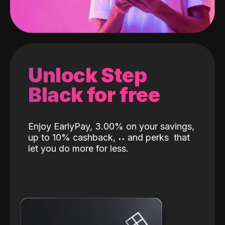
Unlock Step
Black for free
Enjoy EarlyPay, 3.00% on your savings,
up to 10% cashback,
˖
˖
and perks
that
let you do more for less.