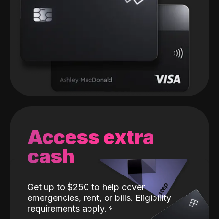
Access extra
cash
Get up to $250 to help cover
emergencies, rent, or bills. Eligibility
requirements apply.