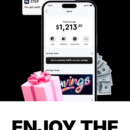
ENJOY THE