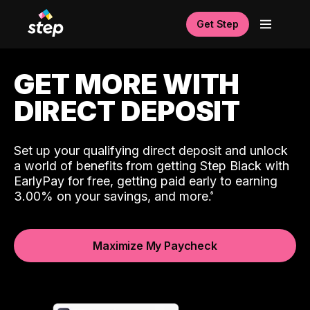
Get Step
GET MORE WITH
DIRECT DEPOSIT
Set up your qualifying direct deposit and unlock
a world of benefits from getting Step Black with
EarlyPay for free, getting paid early to earning
3.00% on your savings, and more.
Maximize My Paycheck