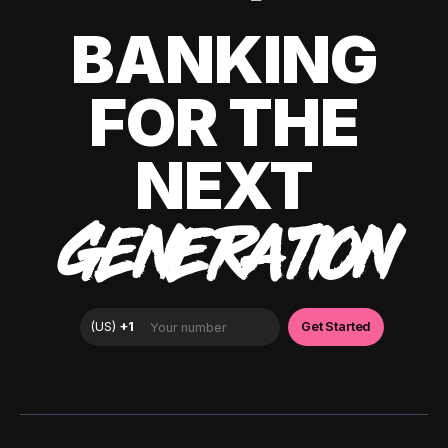
BANKING
FOR THE
NEXT
GENERATION