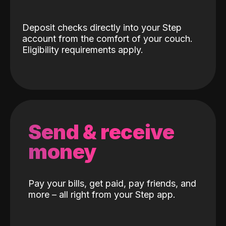
Deposit checks directly into your Step
account from the comfort of your couch.
Eligibility requirements apply.
Send & receive
money
Pay your bills, get paid, pay friends, and
more – all right from your Step app.