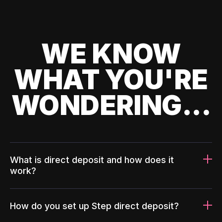
WE KNOW
WHAT YOU'RE
WONDERING...
What is direct deposit and how does it
work?
How do you set up Step direct deposit?