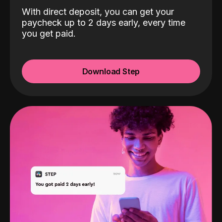
With direct deposit, you can get your
paycheck up to 2 days early, every time
you get paid.
Download Step