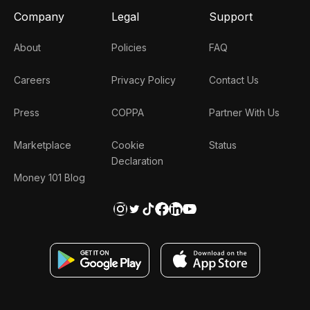
Company
Legal
Support
About
Policies
FAQ
Careers
Privacy Policy
Contact Us
Press
COPPA
Partner With Us
Marketplace
Cookie
Status
Declaration
Money 101 Blog