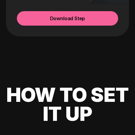
Download Step
HOW TO SET
IT UP