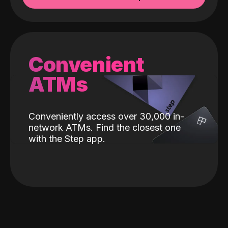
Convenient
ATMs
Conveniently access over 30,000 in-
network ATMs. Find the closest one
with the Step app.