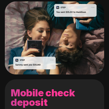
Mobile check
deposit