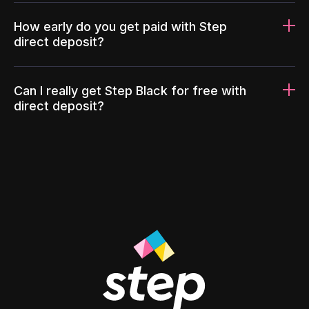
How early do you get paid with Step
direct deposit?
Can I really get Step Black for free with
direct deposit?