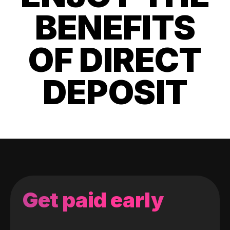
BENEFITS
OF DIRECT
DEPOSIT
Get paid early