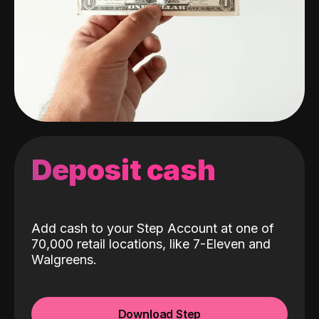
Deposit cash
Add cash to your Step Account at one of
70,000 retail locations, like 7-Eleven and
Walgreens.
Download Step