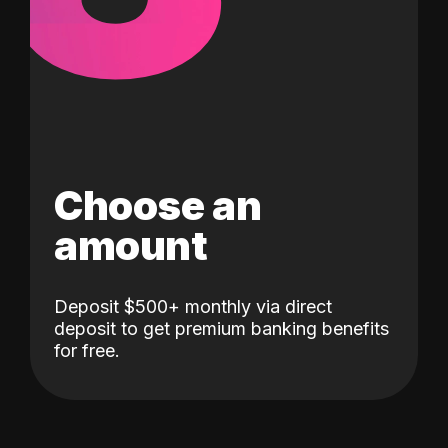
Choose an
amount
Deposit $500+ monthly via direct
deposit to get premium banking benefits
for free.