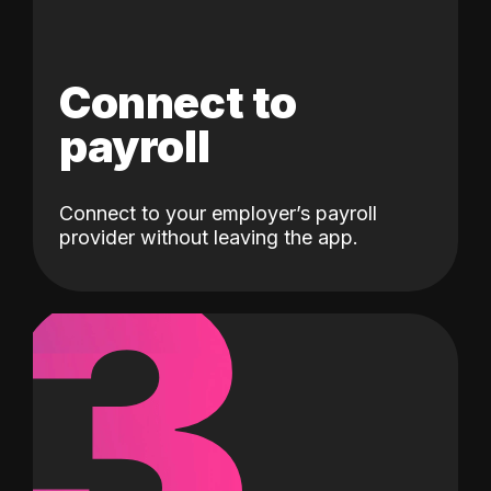
Connect to
payroll
Connect to your employer’s payroll
3
provider without leaving the app.