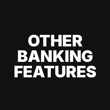
OTHER
BANKING
FEATURES