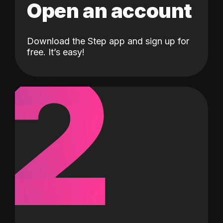
Open an account
Download the Step app and sign up for
2
free. It’s easy!