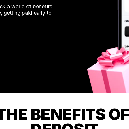
ock a world of benefits
, getting paid early to
THE BENEFITS OF