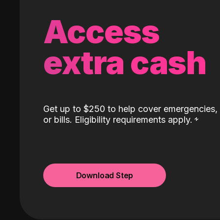
Access
extra cash
Get up to $250 to help cover emergencies, 
or bills. Eligibility requirements apply.
Download Step