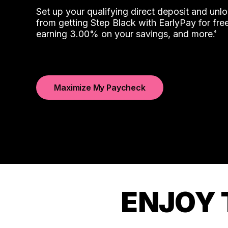
Set up your qualifying direct deposit and unl
from getting Step Black with EarlyPay for free
earning 3.00% on your savings, and more.
Maximize My Paycheck
ENJOY 