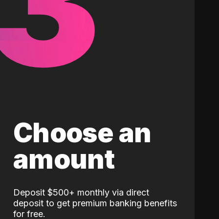
3
Choose an
amount
Deposit $500+ monthly via direct
deposit to get premium banking benefits
for free.