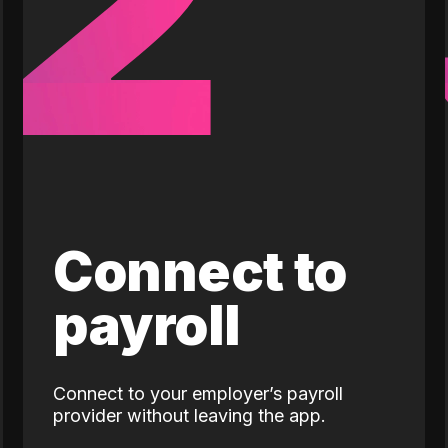
2
Connect to
payroll
Connect to your employer’s payroll
provider without leaving the app.