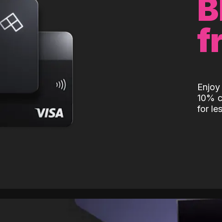
B
f
Enjoy
10% 
for le