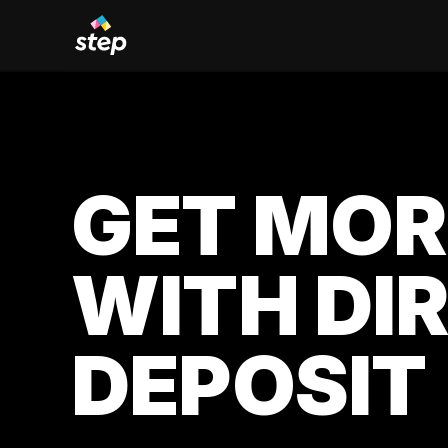
GET MOR
WITH DI
DEPOSIT