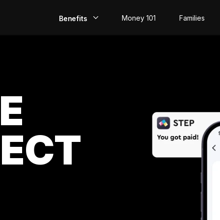
Money 101
Families
Benefits
EarlyPay
Build Credit
E
Save
Direct
Deposit
RECT
Rewards
Invest