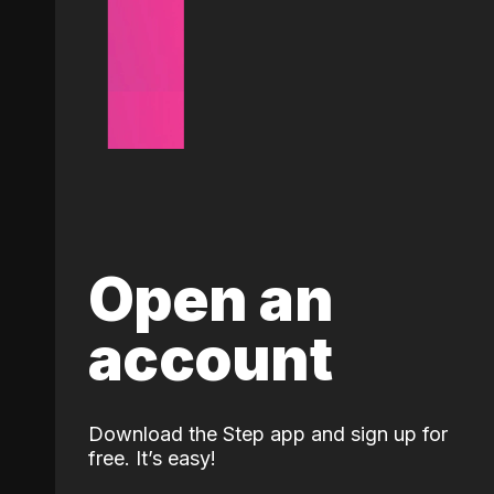
1
Open an
account
Download the Step app and sign up for
free. It’s easy!