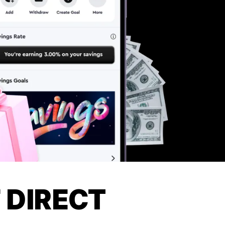
 DIRECT