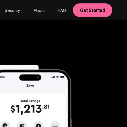
Get Started
Security
About
FAQ