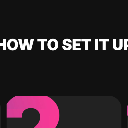
HOW TO SET IT U