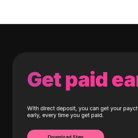
Get paid ea
With direct deposit, you can get your payc
early, every time you get paid.
Download Step