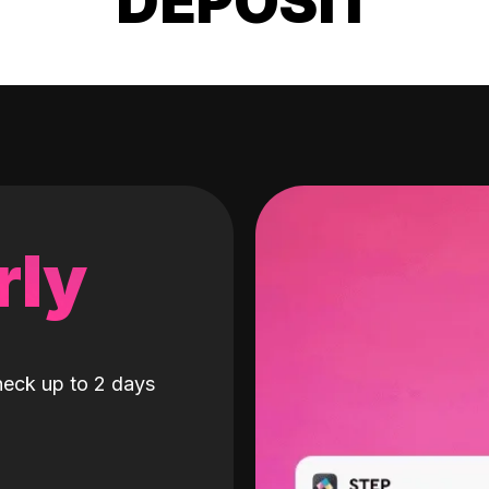
DEPOSIT
rly
heck up to 2 days