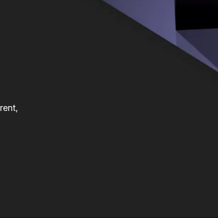
rent,