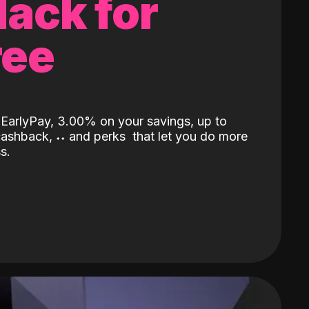
lack for
ree
 EarlyPay, 3.00% on your savings, up to
cashback,
˖
˖
and perks
that let you do more
ss.