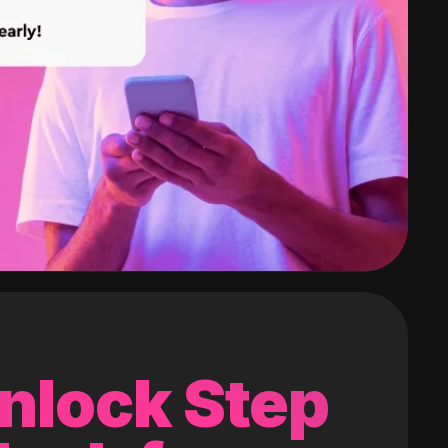
nlock Step