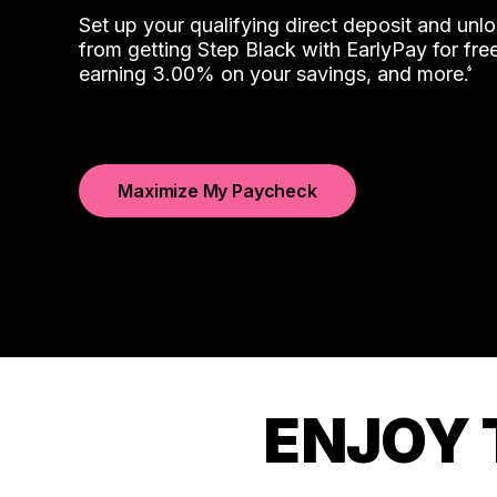
Set up your qualifying direct deposit and unl
from getting Step Black with EarlyPay for free
earning 3.00% on your savings, and more.
Maximize My Paycheck
ENJOY 