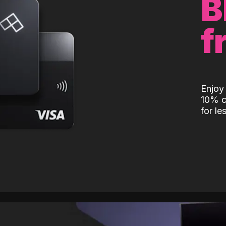
B
f
Enjoy
10% 
for le