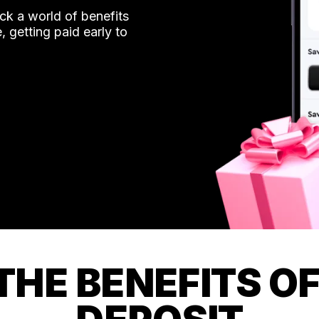
ock a world of benefits
, getting paid early to
THE BENEFITS OF