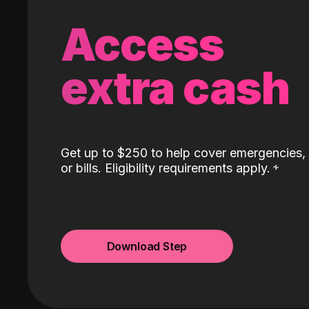
Access
extra cash
Get up to $250 to help cover emergencies, 
or bills. Eligibility requirements apply.
Download Step