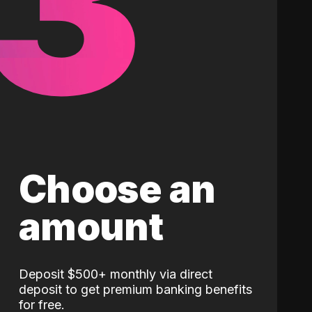
3
Choose an
amount
Deposit $500+ monthly via direct
deposit to get premium banking benefits
for free.