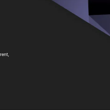
rent,