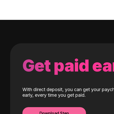
Get paid ea
With direct deposit, you can get your payc
early, every time you get paid.
Download Step