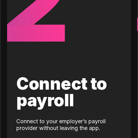
2
Connect to
payroll
Connect to your employer’s payroll
provider without leaving the app.