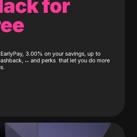
lack for
ree
 EarlyPay, 3.00% on your savings, up to
cashback,
˖
˖
and perks
that let you do more
ss.