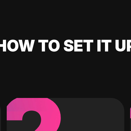
HOW TO SET IT U