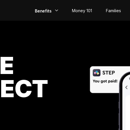
Money 101
Families
Benefits
EarlyPay
Build Credit
E
Save
Direct
Deposit
RECT
Rewards
Invest