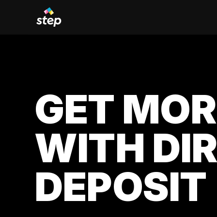
GET MOR
WITH DI
DEPOSIT