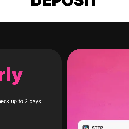
DEPOSIT
rly
heck up to 2 days