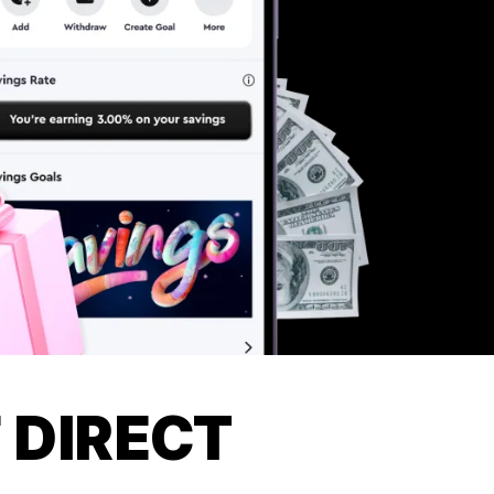
 DIRECT