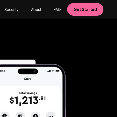
Get Started
Security
About
FAQ