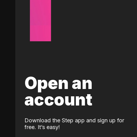
1
Open an
account
Download the Step app and sign up for
free. It’s easy!