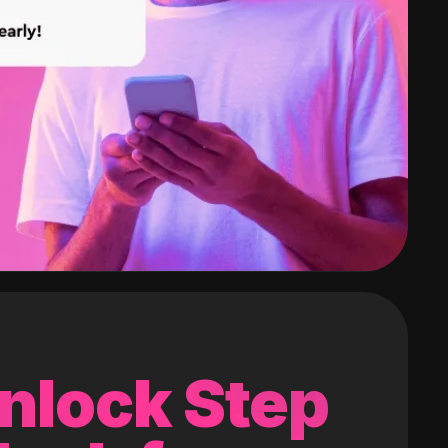
nlock Step