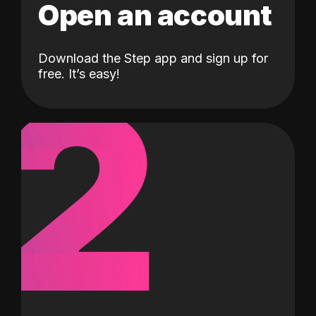
Open an account
Download the Step app and sign up for
2
free. It’s easy!