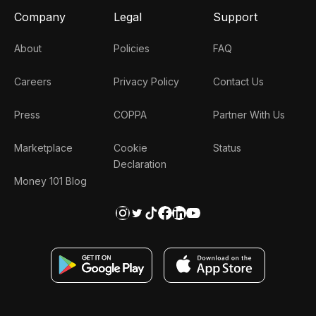
Company
Legal
Support
About
Policies
FAQ
Careers
Privacy Policy
Contact Us
Press
COPPA
Partner With Us
Marketplace
Cookie
Status
Declaration
Money 101 Blog