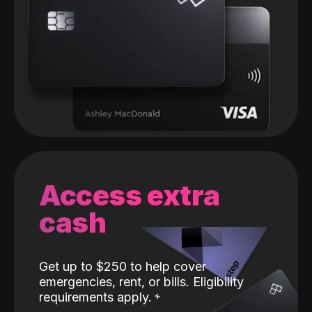
Access extra
cash
Get up to $250 to help cover
emergencies, rent, or bills. Eligibility
requirements apply.