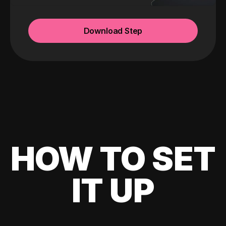
Download Step
HOW TO SET
IT UP