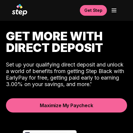
Get Step
GET MORE WITH
DIRECT DEPOSIT
Set up your qualifying direct deposit and unlock
a world of benefits from getting Step Black with
EarlyPay for free, getting paid early to earning
3.00% on your savings, and more.
Maximize My Paycheck