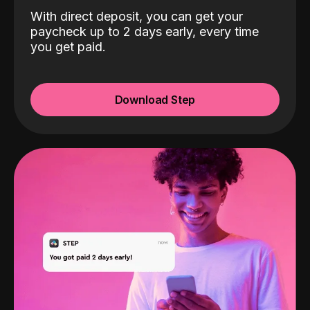
With direct deposit, you can get your
paycheck up to 2 days early, every time
you get paid.
Download Step