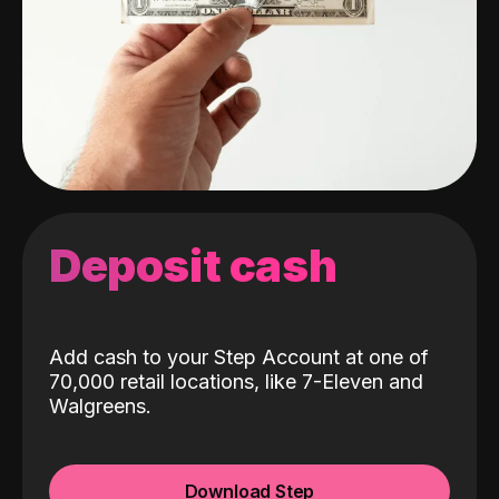
Deposit cash
Add cash to your Step Account at one of
70,000 retail locations, like 7-Eleven and
Walgreens.
Download Step