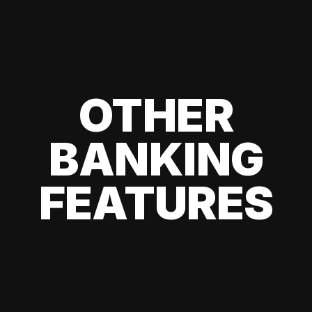
OTHER
BANKING
FEATURES