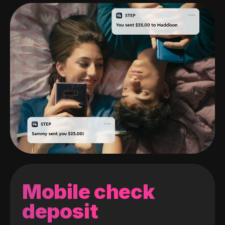
Mobile check
deposit