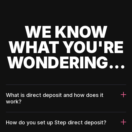
WE KNOW
WHAT YOU'RE
WONDERING...
What is direct deposit and how does it
work?
How do you set up Step direct deposit?