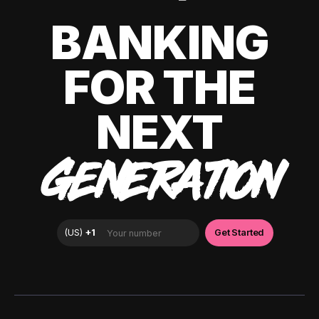
BANKING
FOR THE
NEXT
GENERATION