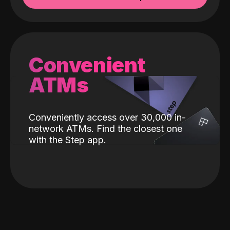
Convenient
ATMs
Conveniently access over 30,000 in-
network ATMs. Find the closest one
with the Step app.