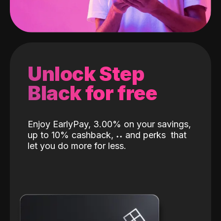
Unlock Step
Black for free
Enjoy EarlyPay, 3.00% on your savings,
up to 10% cashback,
˖
˖
and perks
that
let you do more for less.