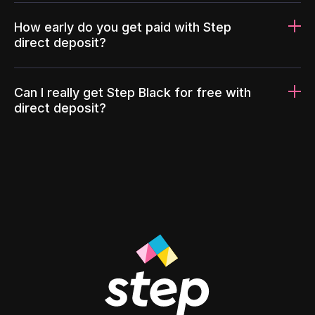
How early do you get paid with Step
direct deposit?
Can I really get Step Black for free with
direct deposit?