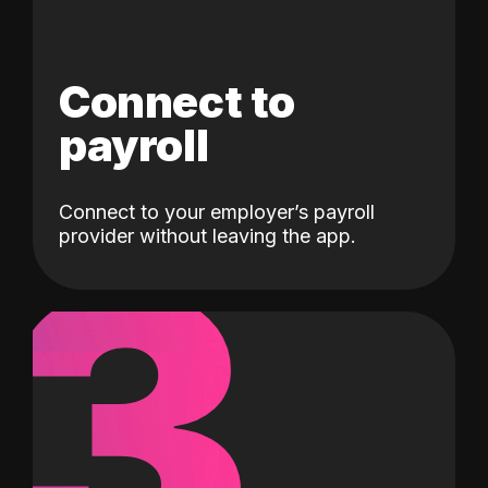
Connect to
payroll
Connect to your employer’s payroll
3
provider without leaving the app.