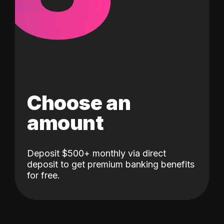
Choose an
amount
Deposit $500+ monthly via direct
deposit to get premium banking benefits
for free.