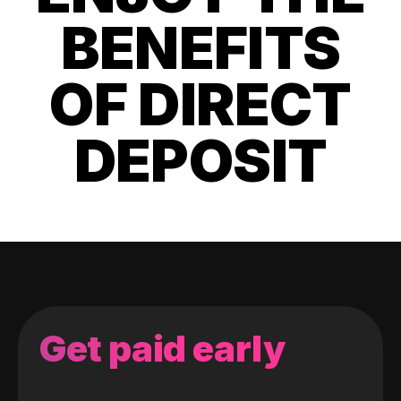
BENEFITS
OF DIRECT
DEPOSIT
Get paid early