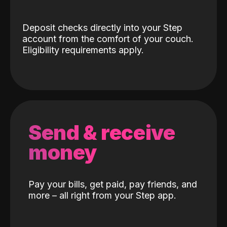
Deposit checks directly into your Step
account from the comfort of your couch.
Eligibility requirements apply.
Send & receive
money
Pay your bills, get paid, pay friends, and
more – all right from your Step app.