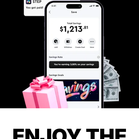
ENJOY THE