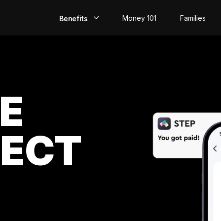
Money 101
Families
Benefits
EarlyPay
Build Credit
E
Save
Direct
Deposit
RECT
Rewards
Invest