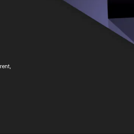
rent,