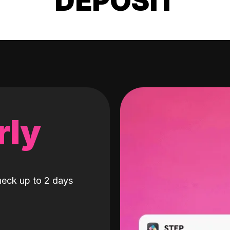
DEPOSIT
rly
heck up to 2 days