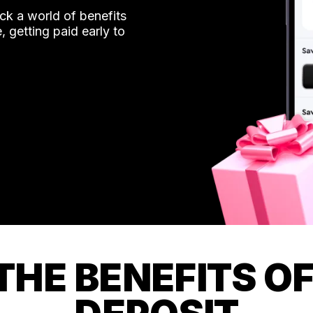
ock a world of benefits
, getting paid early to
THE BENEFITS OF