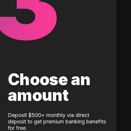
3
Choose an
amount
Deposit $500+ monthly via direct
deposit to get premium banking benefits
for free.