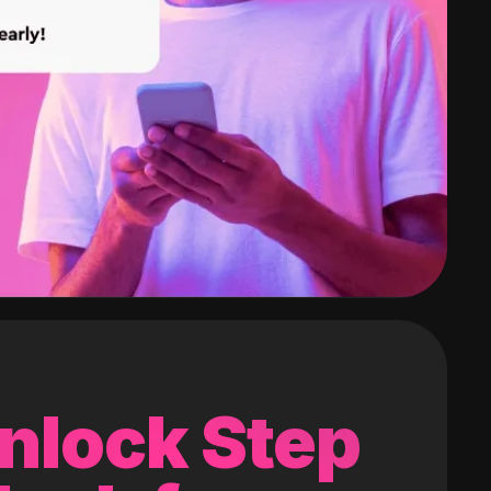
nlock Step