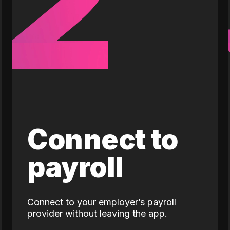
2
Connect to
payroll
Connect to your employer’s payroll
provider without leaving the app.