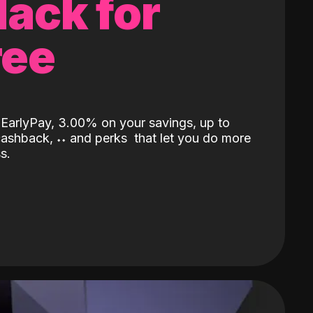
lack for
ree
 EarlyPay, 3.00% on your savings, up to
cashback,
˖
˖
and perks
that let you do more
ss.