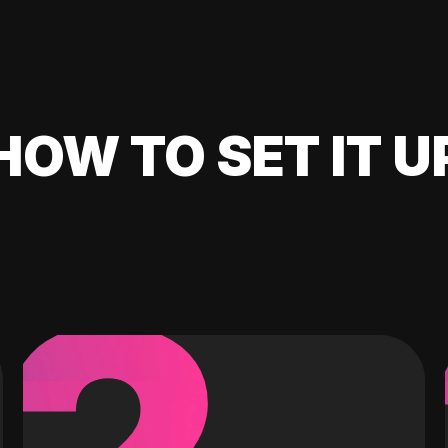
HOW TO SET IT U