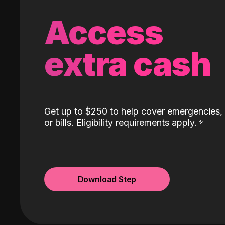
Access
extra cash
Get up to $250 to help cover emergencies, 
or bills. Eligibility requirements apply.
Download Step