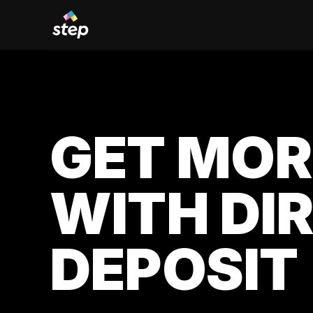
GET MOR
WITH DI
DEPOSIT