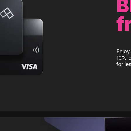
B
f
Enjoy
10% 
for le