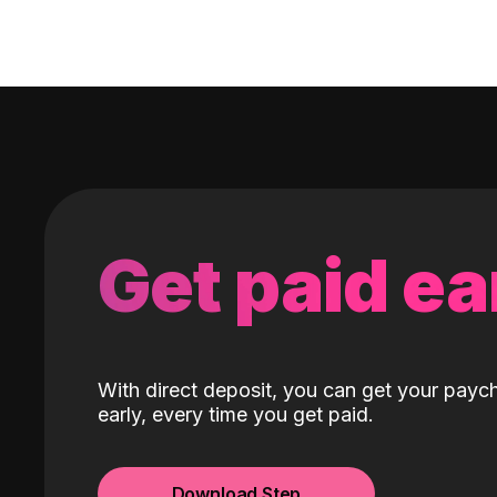
Get paid ea
With direct deposit, you can get your payc
early, every time you get paid.
Download Step