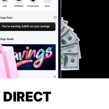
 DIRECT