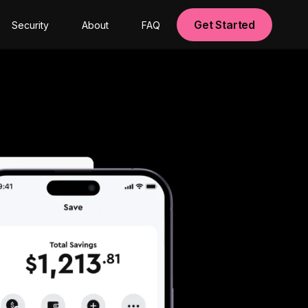
Get Started
Security
About
FAQ