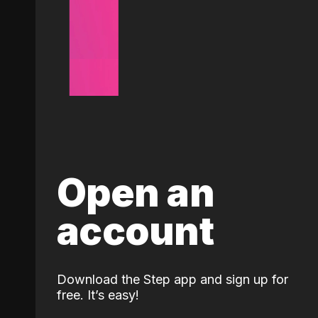
1
Open an
account
Download the Step app and sign up for
free. It’s easy!