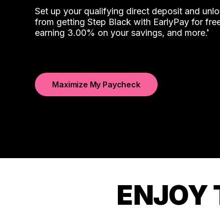
Set up your qualifying direct deposit and unl
from getting Step Black with EarlyPay for free
earning 3.00% on your savings, and more.
Maximize My Paycheck
ENJOY 