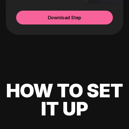
Download Step
HOW TO SET
IT UP