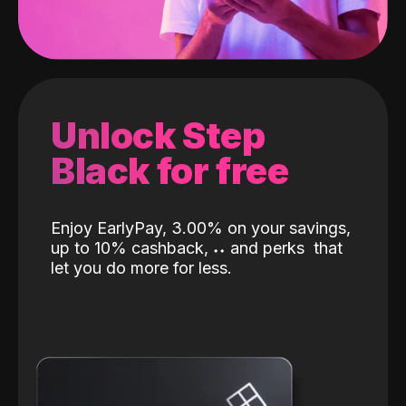
Unlock Step
Black for free
Enjoy EarlyPay, 3.00% on your savings,
up to 10% cashback,
˖
˖
and perks
that
let you do more for less.