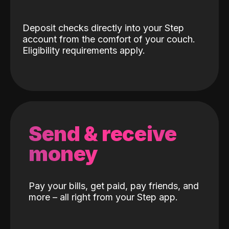
Deposit checks directly into your Step
account from the comfort of your couch.
Eligibility requirements apply.
Send & receive
money
Pay your bills, get paid, pay friends, and
more – all right from your Step app.