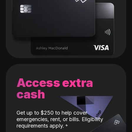
Access extra
cash
Get up to $250 to help cover
emergencies, rent, or bills. Eligibility
requirements apply.