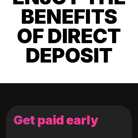
BENEFITS
OF DIRECT
DEPOSIT
Get paid early