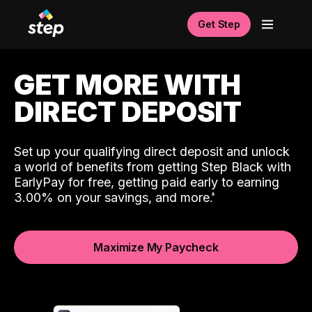
Get Step
GET MORE WITH
DIRECT DEPOSIT
Set up your qualifying direct deposit and unlock
a world of benefits from getting Step Black with
EarlyPay for free, getting paid early to earning
3.00% on your savings, and more.
Maximize My Paycheck