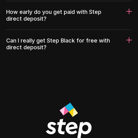
How early do you get paid with Step
direct deposit?
Can I really get Step Black for free with
direct deposit?