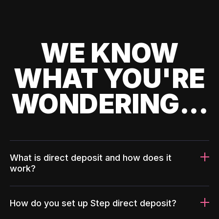
WE KNOW
WHAT YOU'RE
WONDERING...
What is direct deposit and how does it
work?
How do you set up Step direct deposit?