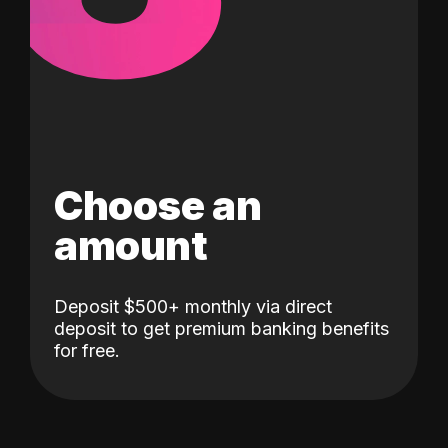
Choose an
amount
Deposit $500+ monthly via direct
deposit to get premium banking benefits
for free.