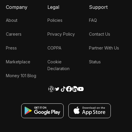
Company
Legal
Support
About
Policies
FAQ
Careers
Privacy Policy
Contact Us
Press
COPPA
Partner With Us
Marketplace
Cookie
Status
Declaration
Money 101 Blog