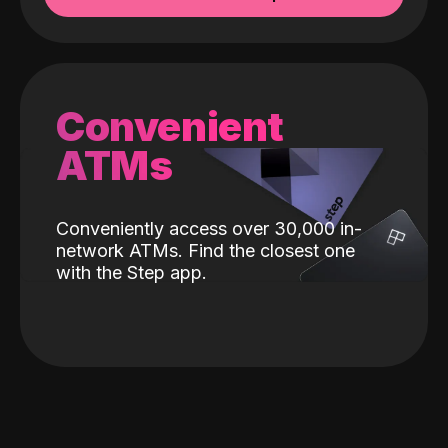
Convenient
ATMs
Conveniently access over 30,000 in-
network ATMs. Find the closest one
with the Step app.