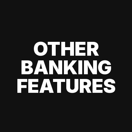
OTHER
BANKING
FEATURES