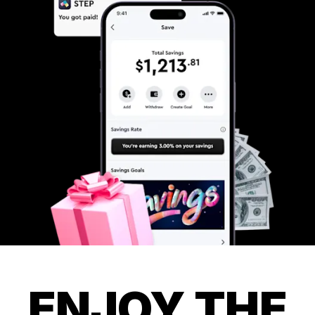
ENJOY THE