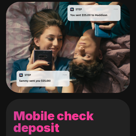
Mobile check
deposit