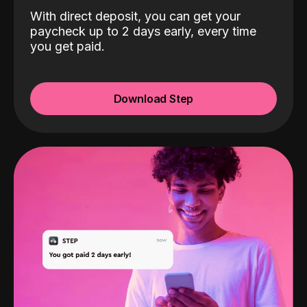
With direct deposit, you can get your
paycheck up to 2 days early, every time
you get paid.
Download Step