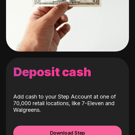
Deposit cash
Add cash to your Step Account at one of
70,000 retail locations, like 7-Eleven and
Walgreens.
Download Step