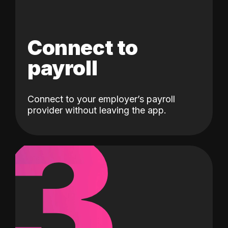
Connect to
payroll
Connect to your employer’s payroll
3
provider without leaving the app.