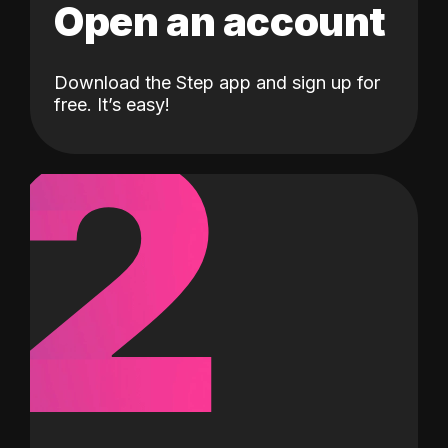
Open an account
Download the Step app and sign up for
2
free. It’s easy!