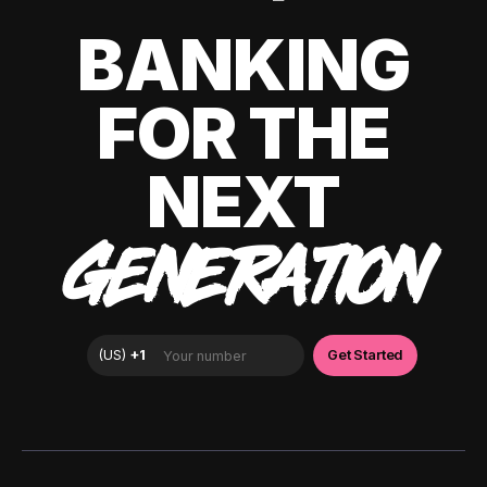
BANKING
FOR THE
NEXT
GENERATION