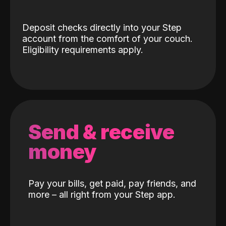
Deposit checks directly into your Step
account from the comfort of your couch.
Eligibility requirements apply.
Send & receive
money
Pay your bills, get paid, pay friends, and
more – all right from your Step app.