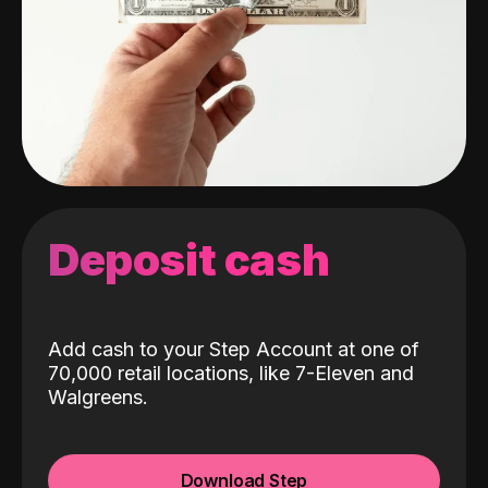
Deposit cash
Add cash to your Step Account at one of
70,000 retail locations, like 7-Eleven and
Walgreens.
Download Step