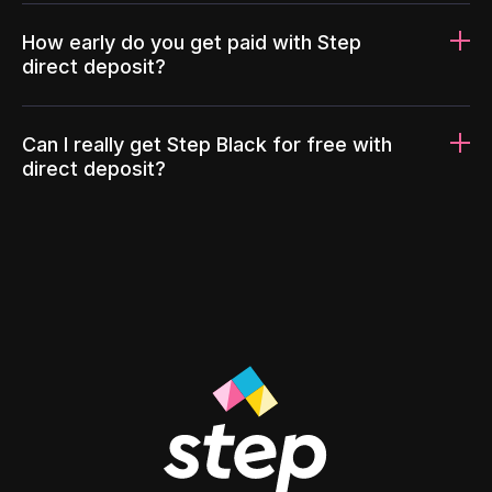
How early do you get paid with Step
direct deposit?
Can I really get Step Black for free with
direct deposit?