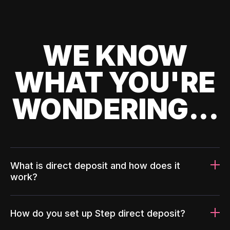
WE KNOW
WHAT YOU'RE
WONDERING...
What is direct deposit and how does it
work?
How do you set up Step direct deposit?