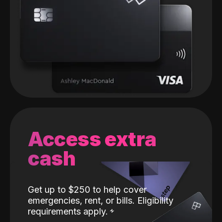
Access extra
cash
Get up to $250 to help cover
emergencies, rent, or bills. Eligibility
requirements apply.