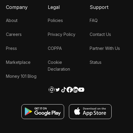
Company
Legal
Support
About
Policies
FAQ
Careers
Privacy Policy
Contact Us
Press
COPPA
Partner With Us
Marketplace
Cookie
Status
Declaration
Money 101 Blog