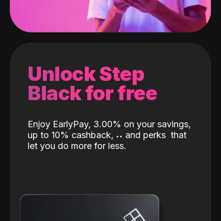
Unlock Step
Black for free
Enjoy EarlyPay, 3.00% on your savings,
up to 10% cashback,
˖
˖
and perks
that
let you do more for less.