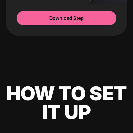
Download Step
HOW TO SET
IT UP