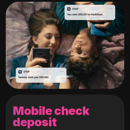
Mobile check
deposit