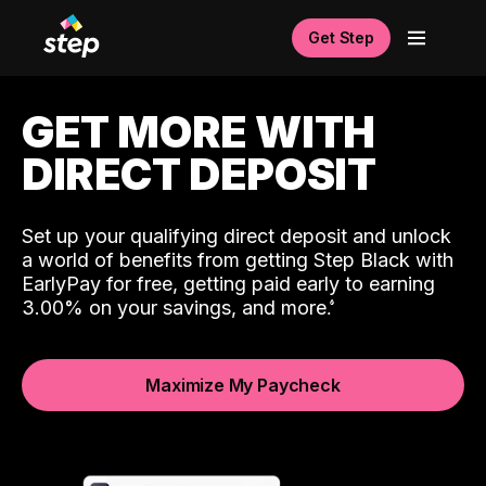
Get Step
GET MORE WITH
DIRECT DEPOSIT
Set up your qualifying direct deposit and unlock
a world of benefits from getting Step Black with
EarlyPay for free, getting paid early to earning
3.00% on your savings, and more.
Maximize My Paycheck