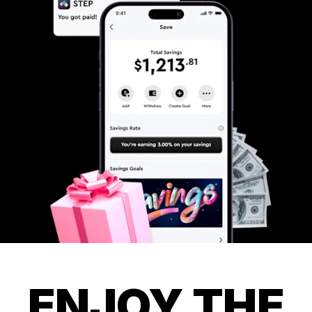
ENJOY THE