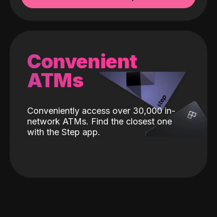
Convenient
ATMs
Conveniently access over 30,000 in-
network ATMs. Find the closest one
with the Step app.