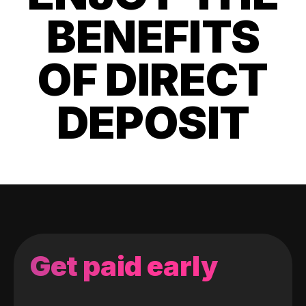
BENEFITS
OF DIRECT
DEPOSIT
Get paid early