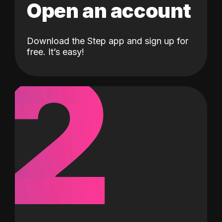
Open an account
Download the Step app and sign up for
2
free. It’s easy!