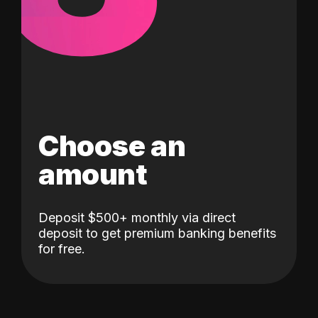
Choose an
amount
Deposit $500+ monthly via direct
deposit to get premium banking benefits
for free.