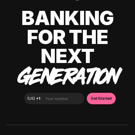
BANKING
FOR THE
NEXT
GENERATION