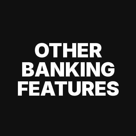
OTHER
BANKING
FEATURES