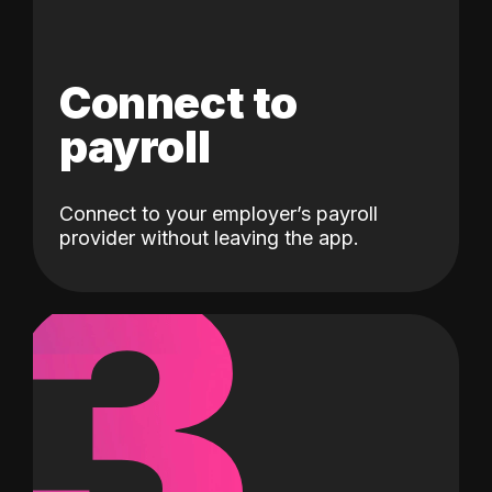
Connect to
payroll
Connect to your employer’s payroll
3
provider without leaving the app.