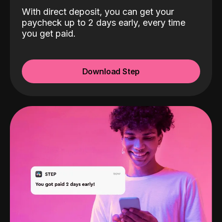
With direct deposit, you can get your
paycheck up to 2 days early, every time
you get paid.
Download Step