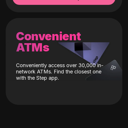
Convenient
ATMs
Conveniently access over 30,000 in-
network ATMs. Find the closest one
with the Step app.