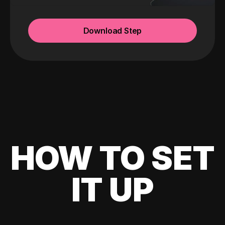
Download Step
HOW TO SET
IT UP