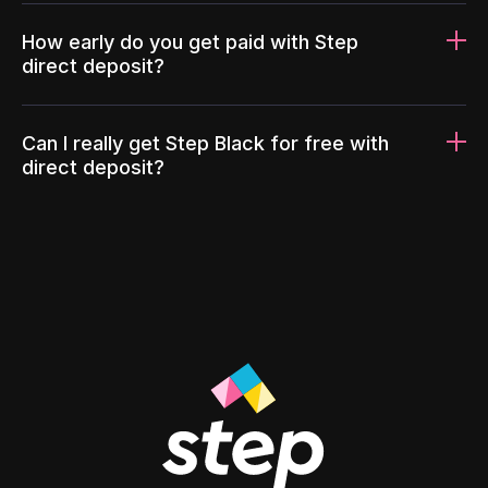
How early do you get paid with Step
direct deposit?
Can I really get Step Black for free with
direct deposit?