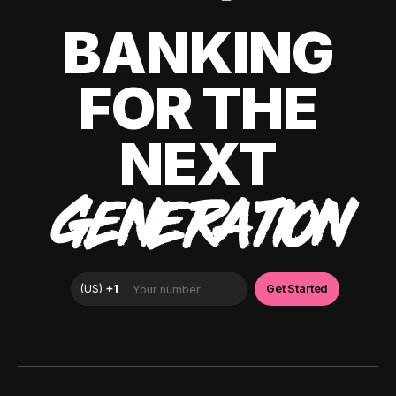
BANKING
FOR THE
NEXT
GENERATION