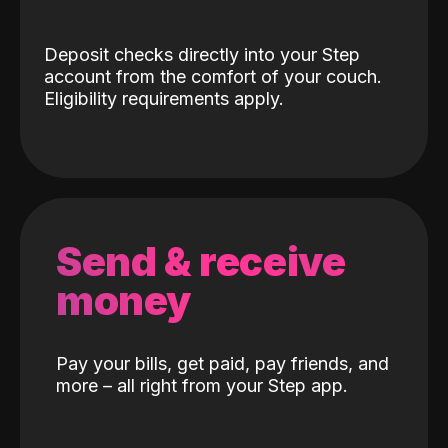
Deposit checks directly into your Step
account from the comfort of your couch.
Eligibility requirements apply.
Send & receive
money
Pay your bills, get paid, pay friends, and
more – all right from your Step app.