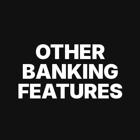
OTHER
BANKING
FEATURES