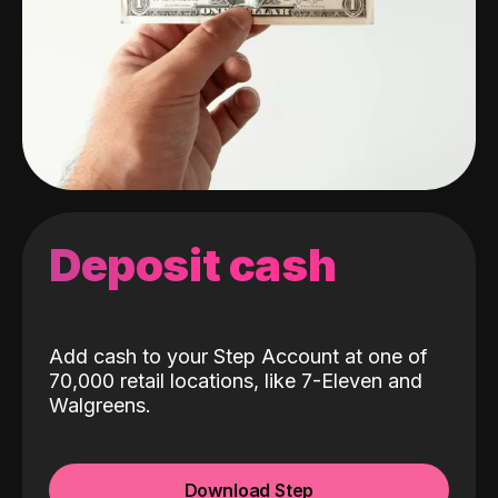
Deposit cash
Add cash to your Step Account at one of
70,000 retail locations, like 7-Eleven and
Walgreens.
Download Step