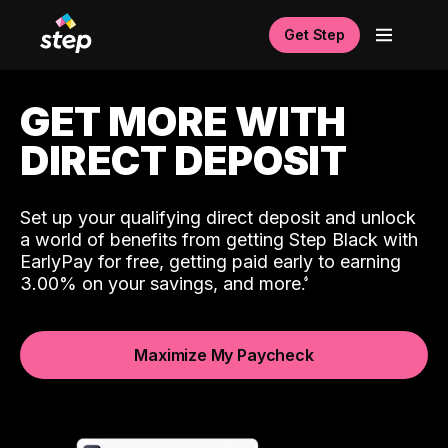
Get Step
GET MORE WITH
DIRECT DEPOSIT
Set up your qualifying direct deposit and unlock
a world of benefits from getting Step Black with
EarlyPay for free, getting paid early to earning
3.00% on your savings, and more.
Maximize My Paycheck