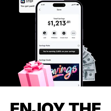
ENJOY THE