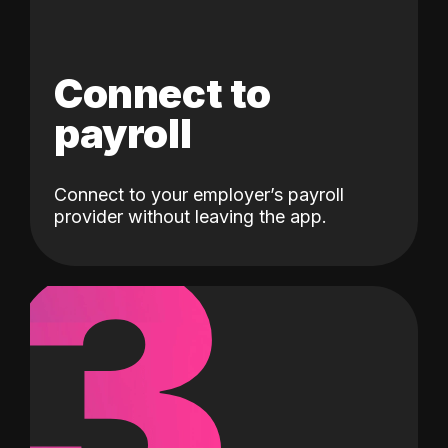
Connect to
payroll
Connect to your employer’s payroll
3
provider without leaving the app.