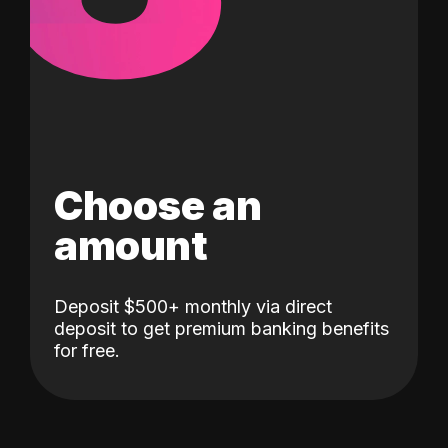
Choose an
amount
Deposit $500+ monthly via direct
deposit to get premium banking benefits
for free.