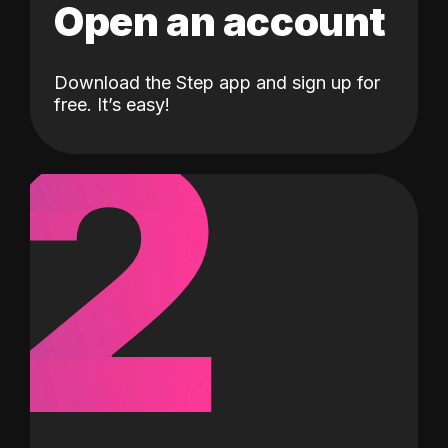
Open an account
Download the Step app and sign up for
2
free. It’s easy!