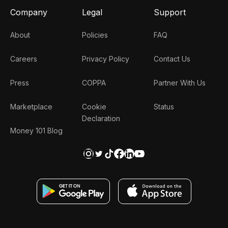
Company
Legal
Support
About
Policies
FAQ
Careers
Privacy Policy
Contact Us
Press
COPPA
Partner With Us
Marketplace
Cookie
Status
Declaration
Money 101 Blog