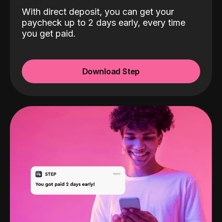
With direct deposit, you can get your
paycheck up to 2 days early, every time
you get paid.
Download Step