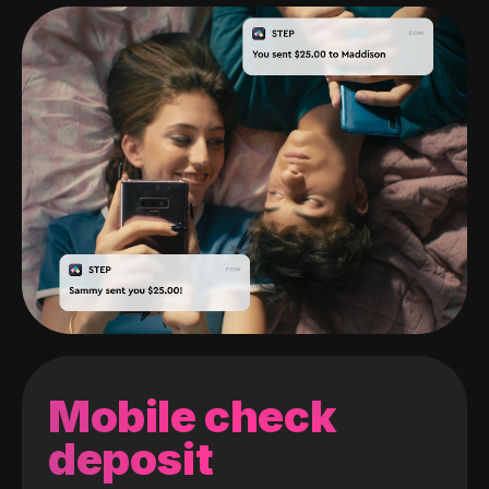
Mobile check
deposit