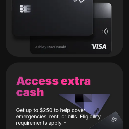
Access extra
cash
Get up to $250 to help cover
emergencies, rent, or bills. Eligibility
requirements apply.