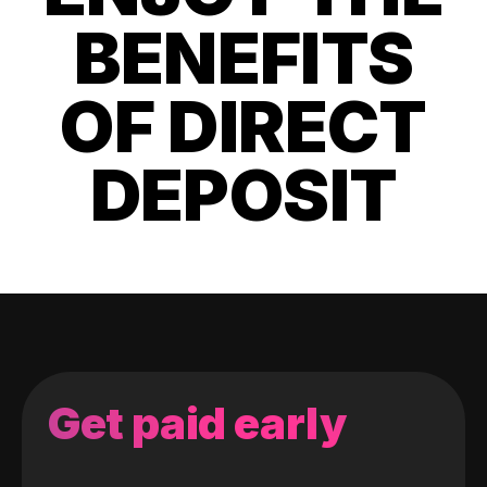
BENEFITS
OF DIRECT
DEPOSIT
Get paid early