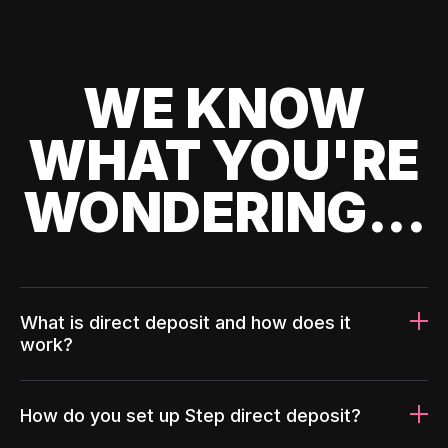
WE KNOW
WHAT YOU'RE
WONDERING...
What is direct deposit and how does it
work?
How do you set up Step direct deposit?