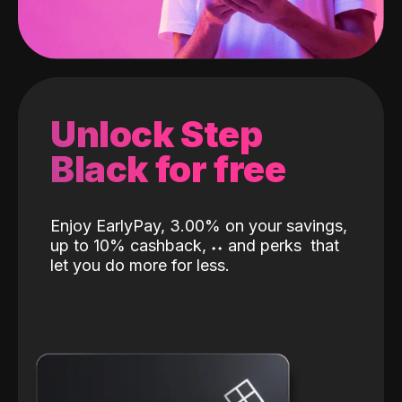
Unlock Step
Black for free
Enjoy EarlyPay, 3.00% on your savings,
up to 10% cashback,
˖
˖
and perks
that
let you do more for less.