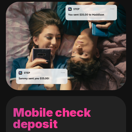
Mobile check
deposit