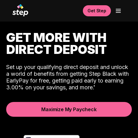
Get Step
GET MORE WITH
DIRECT DEPOSIT
Set up your qualifying direct deposit and unlock
a world of benefits from getting Step Black with
EarlyPay for free, getting paid early to earning
3.00% on your savings, and more.
Maximize My Paycheck