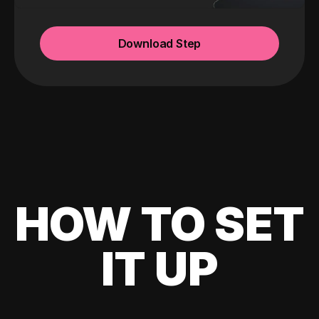
Download Step
HOW TO SET
IT UP