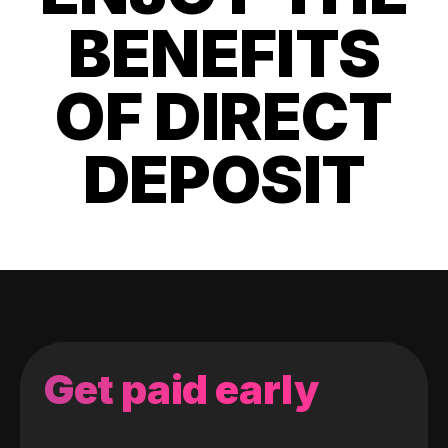
BENEFITS
OF DIRECT
DEPOSIT
Get paid early