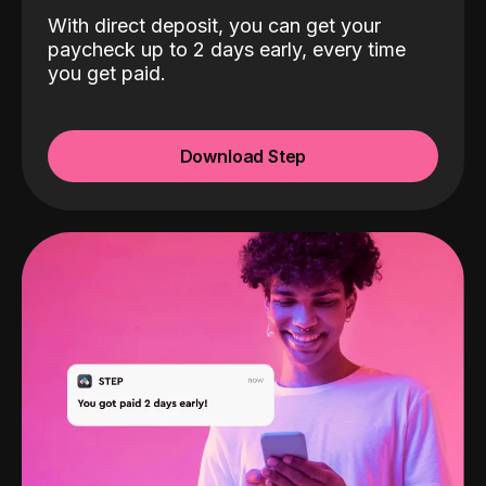
With direct deposit, you can get your
paycheck up to 2 days early, every time
you get paid.
Download Step