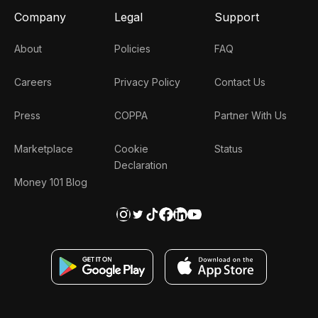
Company
Legal
Support
About
Policies
FAQ
Careers
Privacy Policy
Contact Us
Press
COPPA
Partner With Us
Marketplace
Cookie
Status
Declaration
Money 101 Blog