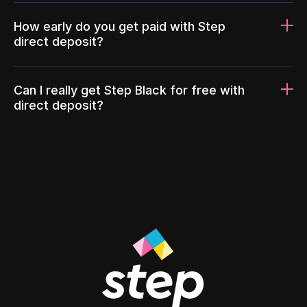
How early do you get paid with Step
direct deposit?
Can I really get Step Black for free with
direct deposit?