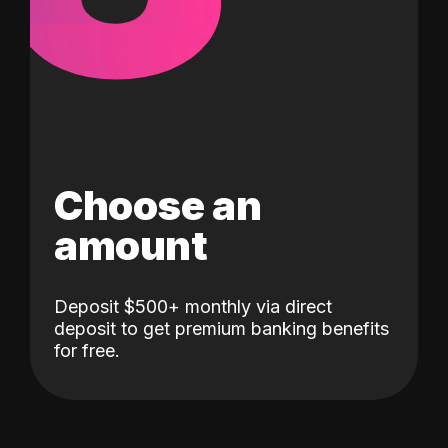
Choose an
amount
Deposit $500+ monthly via direct
deposit to get premium banking benefits
for free.