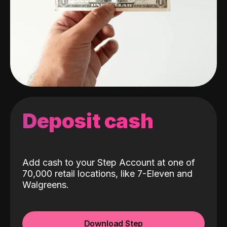
Deposit cash
Add cash to your Step Account at one of
70,000 retail locations, like 7-Eleven and
Walgreens.
Download Step