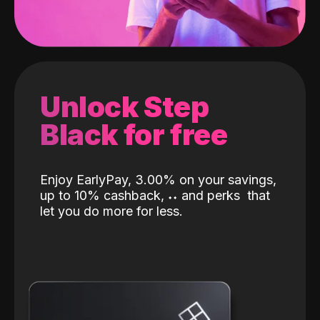
Unlock Step
Black for free
Enjoy EarlyPay, 3.00% on your savings,
up to 10% cashback,
˖
˖
and perks
that
let you do more for less.