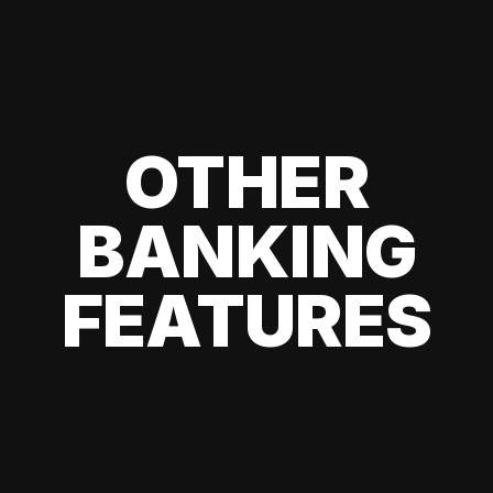
OTHER
BANKING
FEATURES