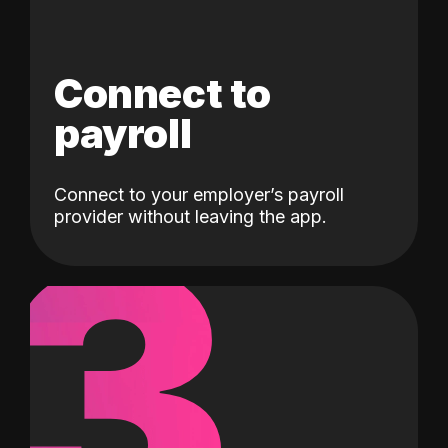
Connect to
payroll
Connect to your employer’s payroll
3
provider without leaving the app.