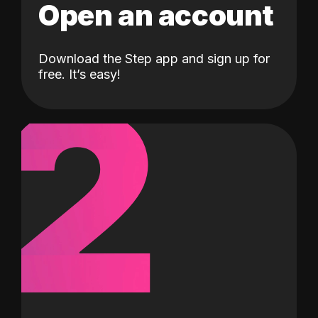
Open an account
Download the Step app and sign up for
2
free. It’s easy!