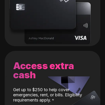
Access extra
cash
Get up to $250 to help cover
emergencies, rent, or bills. Eligibility
requirements apply.