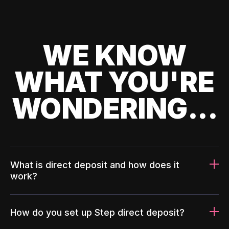
WE KNOW
WHAT YOU'RE
WONDERING...
What is direct deposit and how does it
work?
How do you set up Step direct deposit?