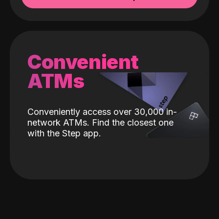
Convenient
ATMs
Conveniently access over 30,000 in-
network ATMs. Find the closest one
with the Step app.