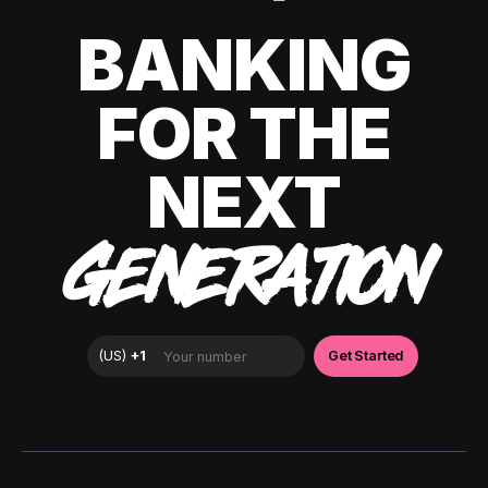
BANKING
FOR THE
NEXT
GENERATION