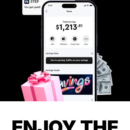
ENJOY THE