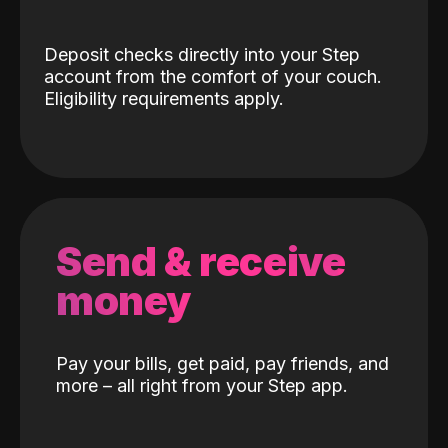
Deposit checks directly into your Step
account from the comfort of your couch.
Eligibility requirements apply.
Send & receive
money
Pay your bills, get paid, pay friends, and
more – all right from your Step app.