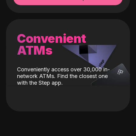
Convenient
ATMs
Conveniently access over 30,000 in-
network ATMs. Find the closest one
with the Step app.