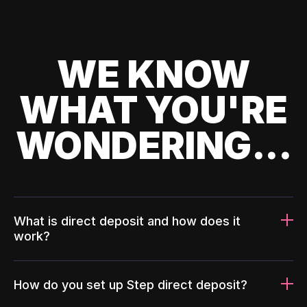
WE KNOW
WHAT YOU'RE
WONDERING...
What is direct deposit and how does it
work?
How do you set up Step direct deposit?