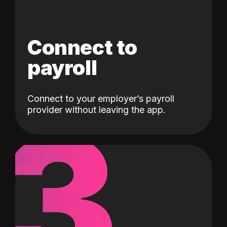
Connect to
payroll
Connect to your employer’s payroll
3
provider without leaving the app.