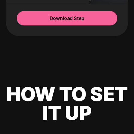
Download Step
HOW TO SET
IT UP