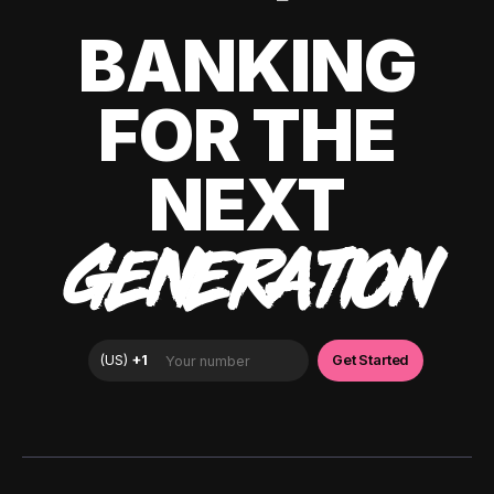
BANKING
FOR THE
NEXT
GENERATION