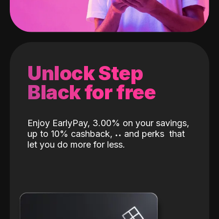
Unlock Step
Black for free
Enjoy EarlyPay, 3.00% on your savings,
up to 10% cashback,
˖
˖
and perks
that
let you do more for less.