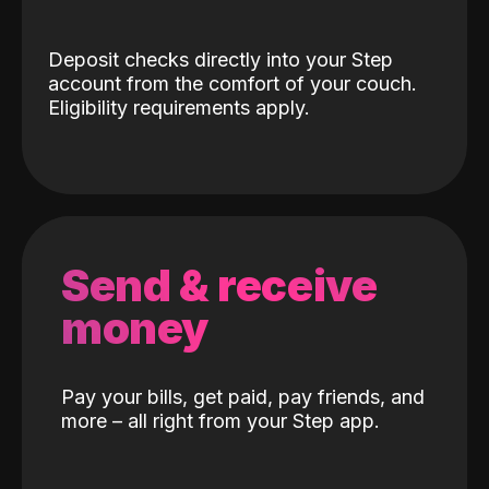
Deposit checks directly into your Step
account from the comfort of your couch.
Eligibility requirements apply.
Send & receive
money
Pay your bills, get paid, pay friends, and
more – all right from your Step app.