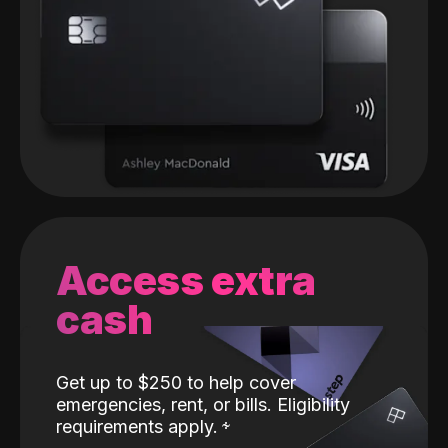
Access extra
cash
Get up to $250 to help cover
emergencies, rent, or bills. Eligibility
requirements apply.