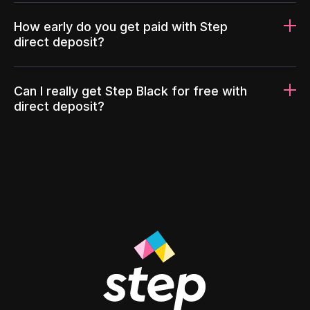
How early do you get paid with Step
direct deposit?
Can I really get Step Black for free with
direct deposit?