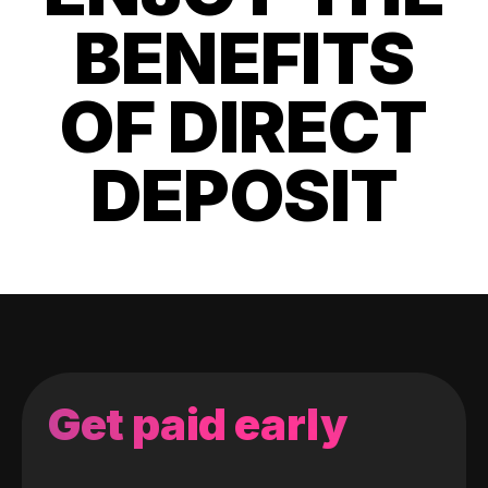
BENEFITS
OF DIRECT
DEPOSIT
Get paid early