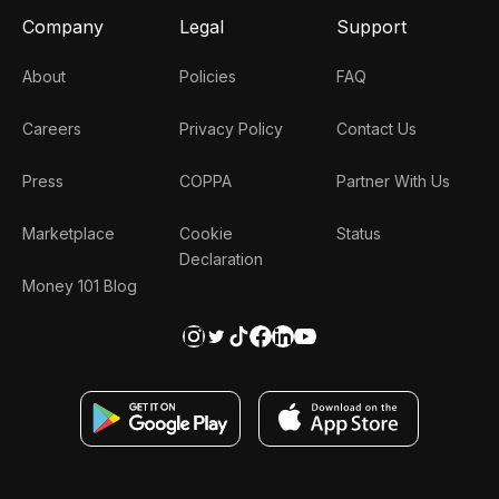
Company
Legal
Support
About
Policies
FAQ
Careers
Privacy Policy
Contact Us
Press
COPPA
Partner With Us
Marketplace
Cookie
Status
Declaration
Money 101 Blog