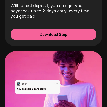
With direct deposit, you can get your
paycheck up to 2 days early, every time
you get paid.
Download Step