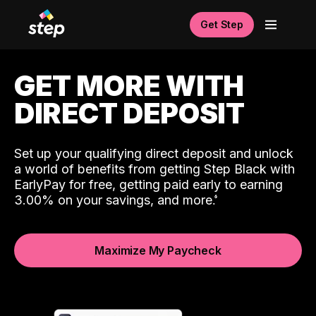
Get Step
GET MORE WITH
DIRECT DEPOSIT
Set up your qualifying direct deposit and unlock
a world of benefits from getting Step Black with
EarlyPay for free, getting paid early to earning
3.00% on your savings, and more.
Maximize My Paycheck