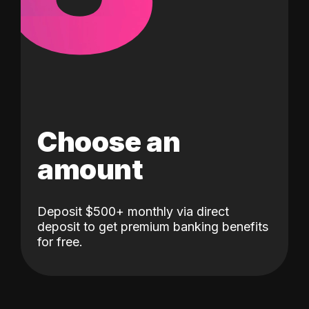
Choose an
amount
Deposit $500+ monthly via direct
deposit to get premium banking benefits
for free.