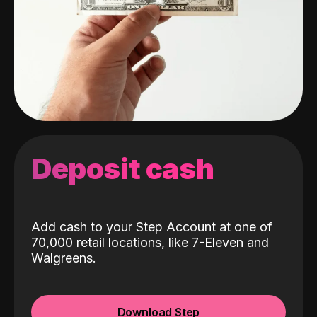
Deposit cash
Add cash to your Step Account at one of
70,000 retail locations, like 7-Eleven and
Walgreens.
Download Step