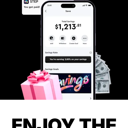
ENJOY THE