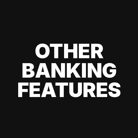
OTHER
BANKING
FEATURES