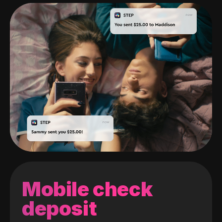
Mobile check
deposit