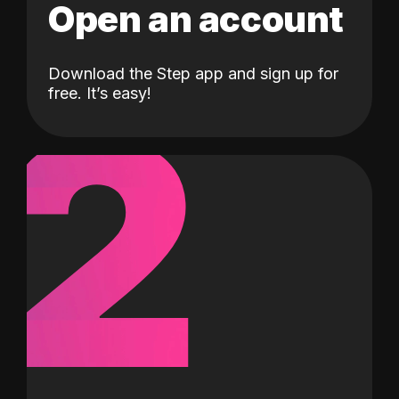
Open an account
Download the Step app and sign up for
2
free. It’s easy!