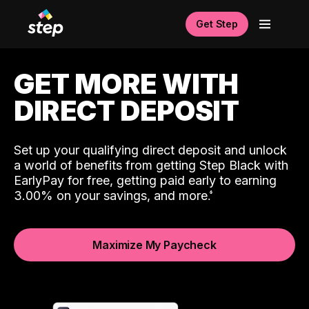
Get Step
GET MORE WITH
DIRECT DEPOSIT
Set up your qualifying direct deposit and unlock
a world of benefits from getting Step Black with
EarlyPay for free, getting paid early to earning
3.00% on your savings, and more.
Maximize My Paycheck