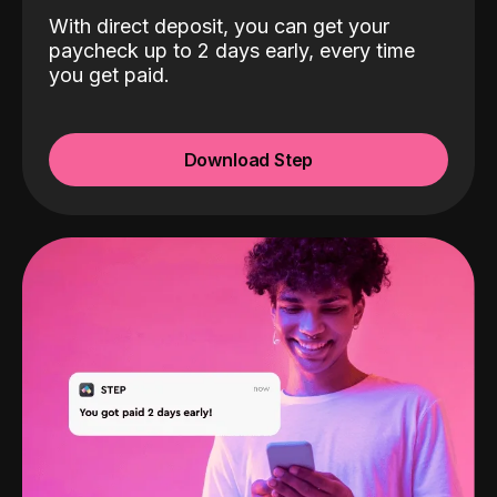
With direct deposit, you can get your
paycheck up to 2 days early, every time
you get paid.
Download Step