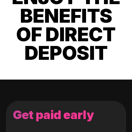
BENEFITS
OF DIRECT
DEPOSIT
Get paid early