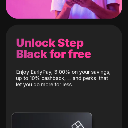
Unlock Step
Black for free
Enjoy EarlyPay, 3.00% on your savings,
up to 10% cashback,
˖
˖
and perks
that
let you do more for less.