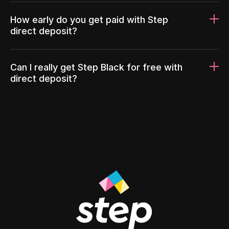
How early do you get paid with Step
direct deposit?
Can I really get Step Black for free with
direct deposit?