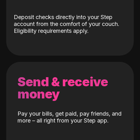
Deposit checks directly into your Step
account from the comfort of your couch.
Eligibility requirements apply.
Send & receive
money
Pay your bills, get paid, pay friends, and
more – all right from your Step app.