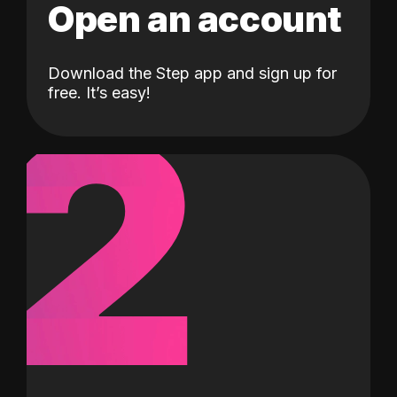
Open an account
Download the Step app and sign up for
2
free. It’s easy!