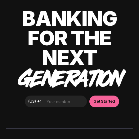
BANKING
FOR THE
NEXT
GENERATION