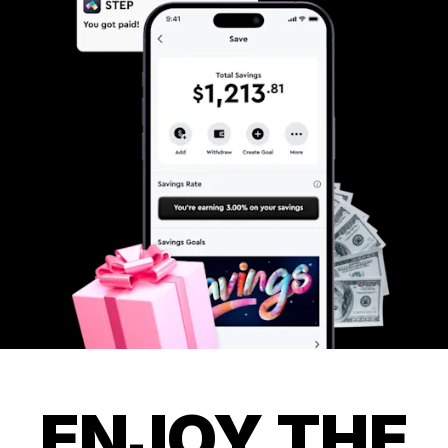
ENJOY THE