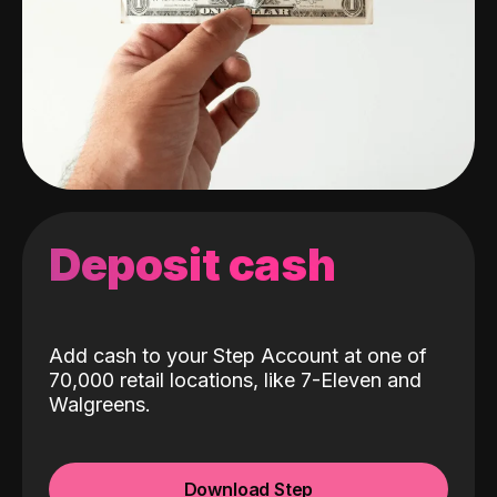
Deposit cash
Add cash to your Step Account at one of
70,000 retail locations, like 7-Eleven and
Walgreens.
Download Step