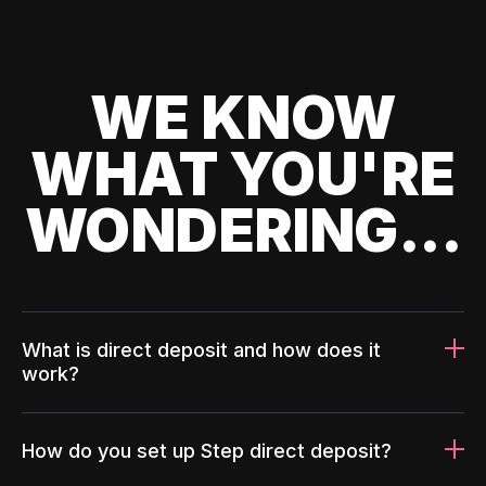
WE KNOW
WHAT YOU'RE
WONDERING...
What is direct deposit and how does it
work?
How do you set up Step direct deposit?