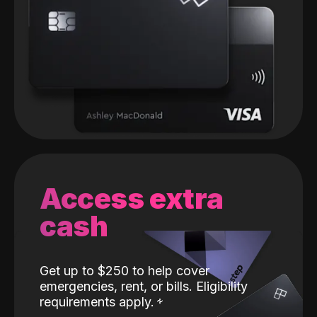
Access extra
cash
Get up to $250 to help cover
emergencies, rent, or bills. Eligibility
requirements apply.