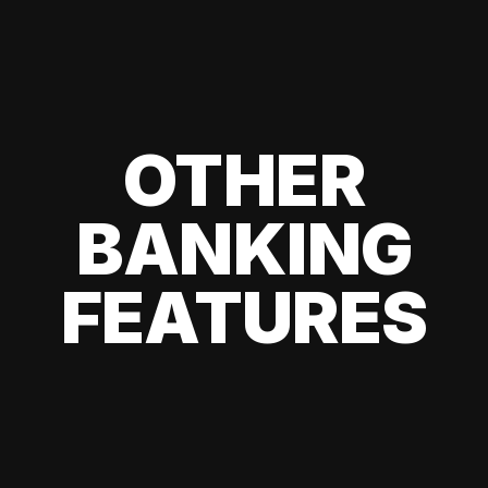
OTHER
BANKING
FEATURES