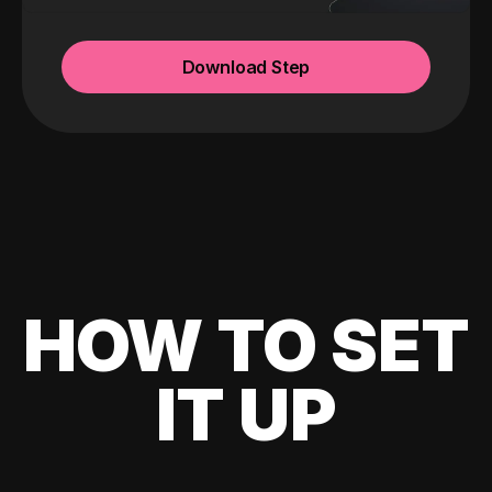
Download Step
HOW TO SET
IT UP