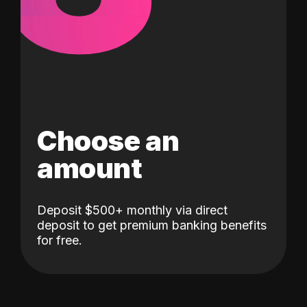
Choose an
amount
Deposit $500+ monthly via direct
deposit to get premium banking benefits
for free.