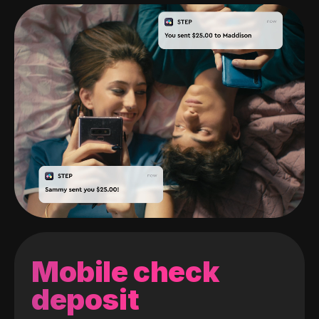
Mobile check
deposit