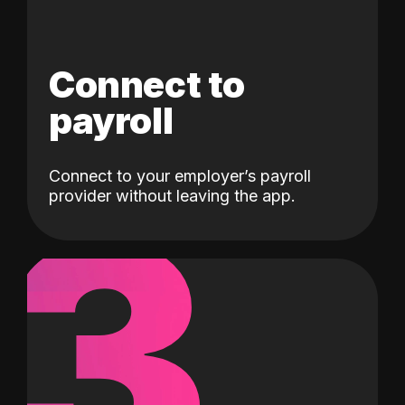
Connect to
payroll
Connect to your employer’s payroll
3
provider without leaving the app.