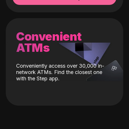
Convenient
ATMs
Conveniently access over 30,000 in-
network ATMs. Find the closest one
with the Step app.