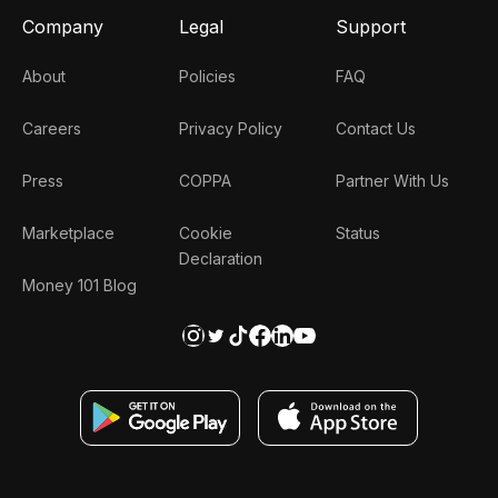
Company
Legal
Support
About
Policies
FAQ
Careers
Privacy Policy
Contact Us
Press
COPPA
Partner With Us
Marketplace
Cookie
Status
Declaration
Money 101 Blog