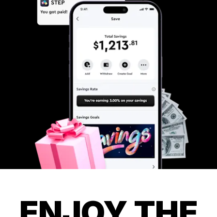
ENJOY THE