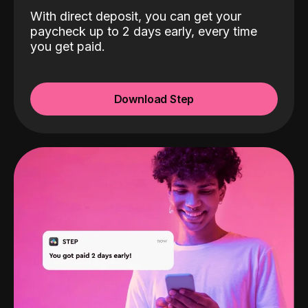
With direct deposit, you can get your
paycheck up to 2 days early, every time
you get paid.
Download Step