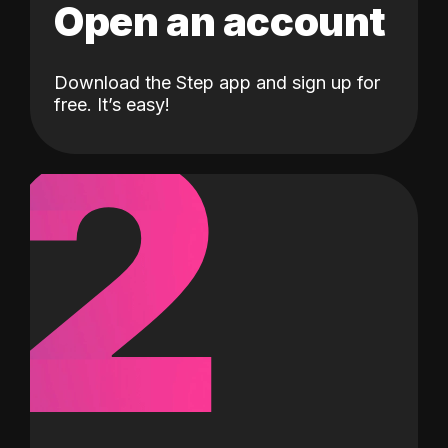
Open an account
Download the Step app and sign up for
2
free. It’s easy!