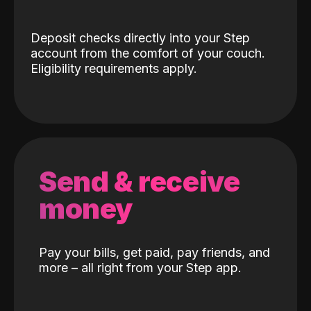
Deposit checks directly into your Step
account from the comfort of your couch.
Eligibility requirements apply.
Send & receive
money
Pay your bills, get paid, pay friends, and
more – all right from your Step app.