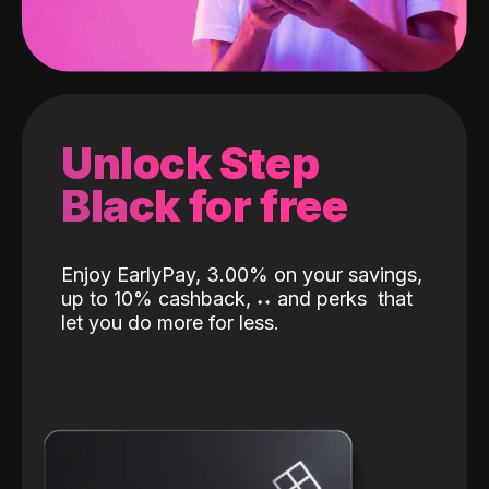
Unlock Step
Black for free
Enjoy EarlyPay, 3.00% on your savings,
up to 10% cashback,
˖
˖
and perks
that
let you do more for less.