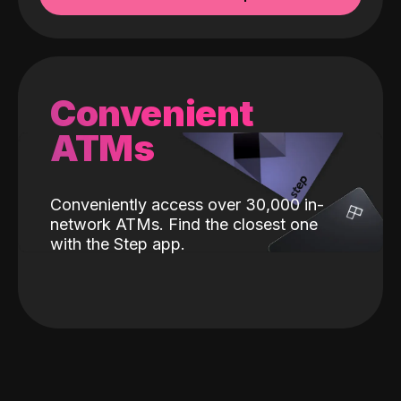
Convenient
ATMs
Conveniently access over 30,000 in-
network ATMs. Find the closest one
with the Step app.