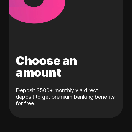
Choose an
amount
Deposit $500+ monthly via direct
deposit to get premium banking benefits
for free.