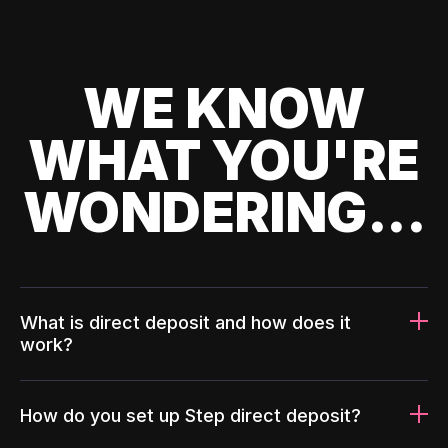
WE KNOW
WHAT YOU'RE
WONDERING...
What is direct deposit and how does it
work?
How do you set up Step direct deposit?