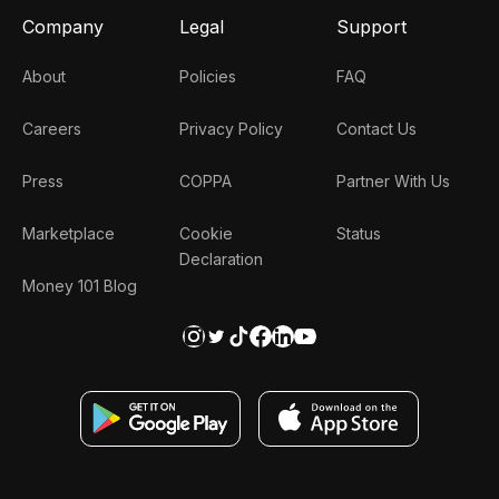
Company
Legal
Support
About
Policies
FAQ
Careers
Privacy Policy
Contact Us
Press
COPPA
Partner With Us
Marketplace
Cookie
Status
Declaration
Money 101 Blog