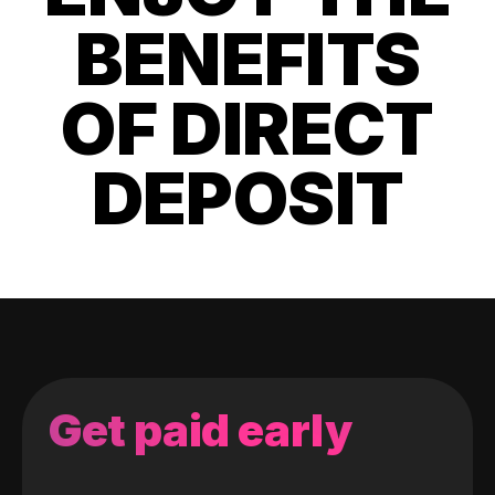
BENEFITS
OF DIRECT
DEPOSIT
Get paid early