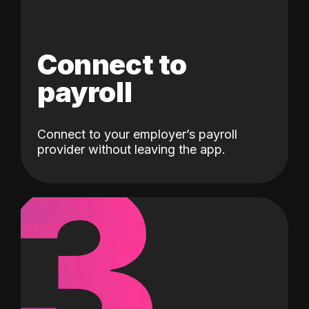
Connect to
payroll
Connect to your employer’s payroll
3
provider without leaving the app.