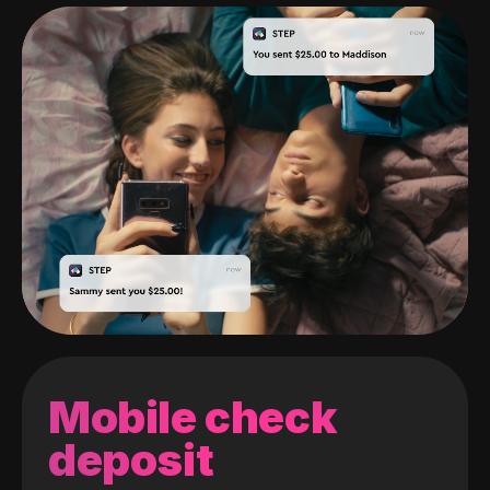
Mobile check
deposit