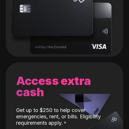
Access extra
cash
Get up to $250 to help cover
emergencies, rent, or bills. Eligibility
requirements apply.