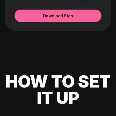
Download Step
HOW TO SET
IT UP