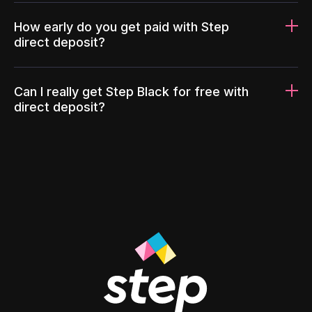
How early do you get paid with Step
direct deposit?
Can I really get Step Black for free with
direct deposit?