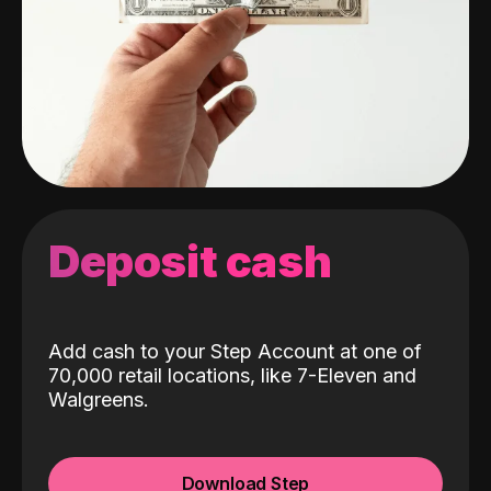
Deposit cash
Add cash to your Step Account at one of
70,000 retail locations, like 7-Eleven and
Walgreens.
Download Step