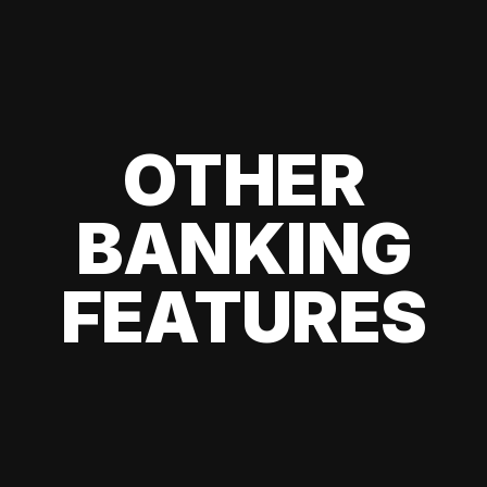
OTHER
BANKING
FEATURES