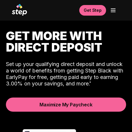
Get Step
GET MORE WITH
DIRECT DEPOSIT
Set up your qualifying direct deposit and unlock
a world of benefits from getting Step Black with
EarlyPay for free, getting paid early to earning
3.00% on your savings, and more.
Maximize My Paycheck