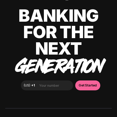
BANKING
FOR THE
NEXT
GENERATION