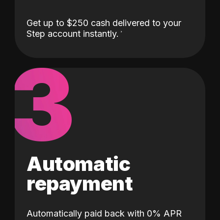
Get up to $250 cash delivered to your
Step account instantly.
3
Automatic
repayment
Automatically paid back with 0% APR