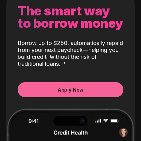
The smart way
to borrow money
Borrow up to $250, automatically repaid
from your next paycheck—helping you
build credit
without the risk of
traditional loans.
Apply Now