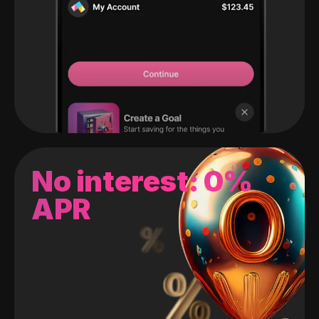
No interest: 0%
APR