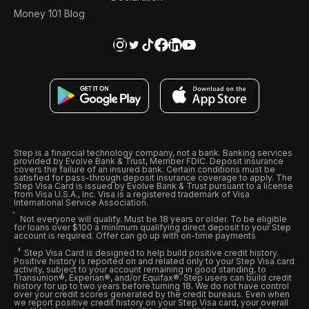
Money 101 Blog
Step is a financial technology company, not a bank. Banking services
provided by Evolve Bank & Trust, Member FDIC. Deposit insurance
covers the failure of an insured bank. Certain conditions must be
satisfied for pass-through deposit insurance coverage to apply. The
Step Visa Card is issued by Evolve Bank & Trust pursuant to a license
from Visa U.S.A., Inc. Visa is a registered trademark of Visa
International Service Association.
Not everyone will qualify. Must be 18 years or older. To be eligible
for loans over $100 a minimum qualifying direct deposit to your Step
account is required. Offer can go up with on-time payments
Step Visa Card is designed to help build positive credit history.
Positive history is reported on and related only to your Step Visa card
activity, subject to your account remaining in good standing, to
Transunion®, Experian®, and/or Equifax®. Step users can build credit
history for up to two years before turning 18. We do not have control
over your credit scores generated by the credit bureaus. Even when
we report positive credit history on your Step Visa card, your overall