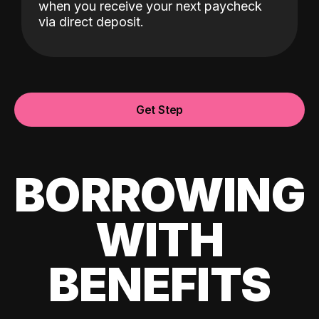
when you receive your next paycheck
via direct deposit.
Get Step
BORROWING
WITH
BENEFITS