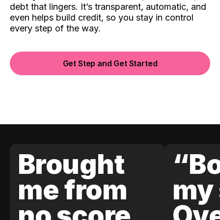
debt that lingers. It’s transparent, automatic, and
even helps build credit, so you stay in control
every step of the way.
Get Step and Get Started
Brought
“Bo
me from
my 
no score
Ove