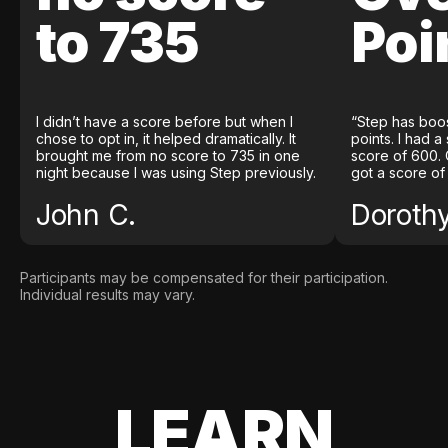
to 735
Poi
I didn’t have a score before but when I
“Step has boo
chose to opt in, it helped dramatically. It
points. I had a
brought me from no score to 735 in one
score of 600. 
night because I was using Step previously.
got a score of
John C.
Doroth
Participants may be compensated for their participation.
Individual results may vary.
LEARN