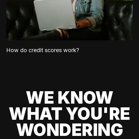
How do credit scores work?
WE KNOW
WHAT YOU'RE
WONDERING