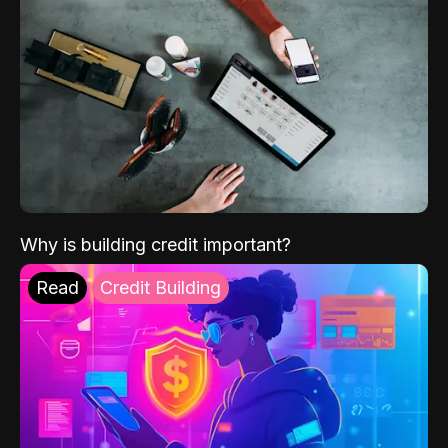
Why is building credit important?
Read
Credit Building