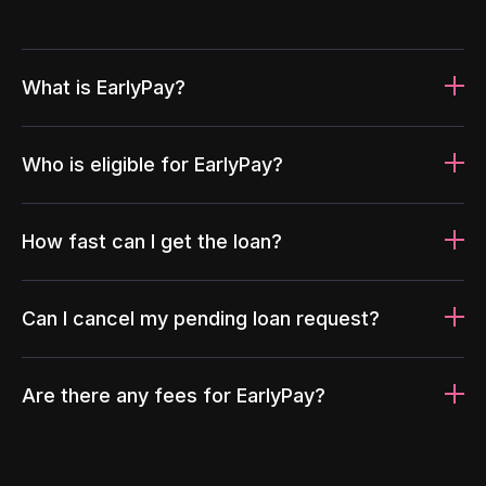
What is EarlyPay?
Who is eligible for EarlyPay?
How fast can I get the loan?
Can I cancel my pending loan request?
Are there any fees for EarlyPay?