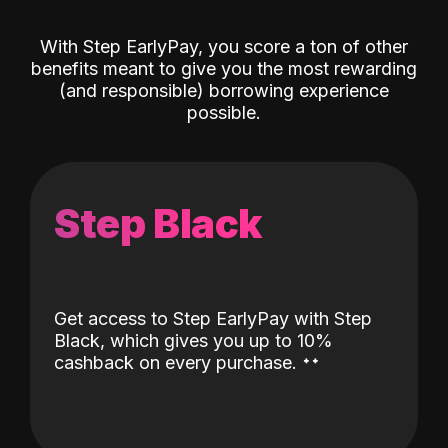
With Step EarlyPay, you score a ton of other
benefits meant to give you the most rewarding
(and responsible) borrowing experience
possible.
Step Black
Get access to Step EarlyPay with Step
Black, which gives you up to 10%
˖
˖
cashback on every purchase.