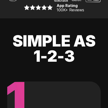
App Rating
100K
+ Reviews
SIMPLE AS
1-2-3
1