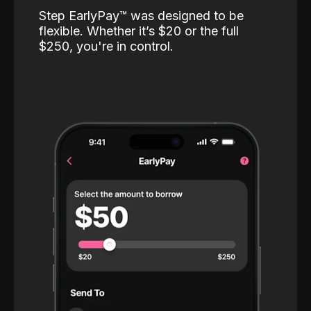
Step EarlyPay™️ was designed to be
flexible. Whether it’s $20 or the full
$250, you're in control.