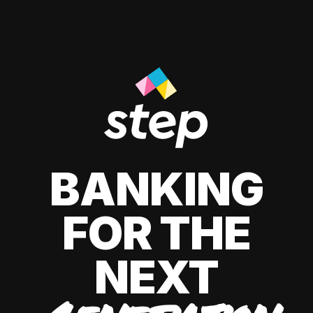
BANKING
FOR THE
NEXT