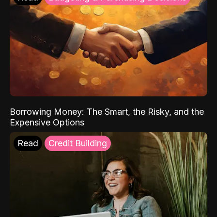
Borrowing Money: The Smart, the Risky, and the
Expensive Options
Read
Credit Building