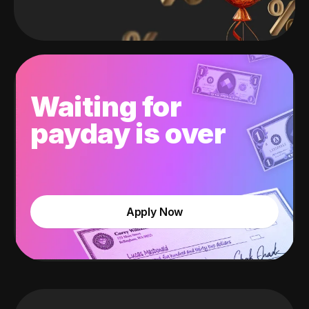
Waiting for
payday is over
Apply Now