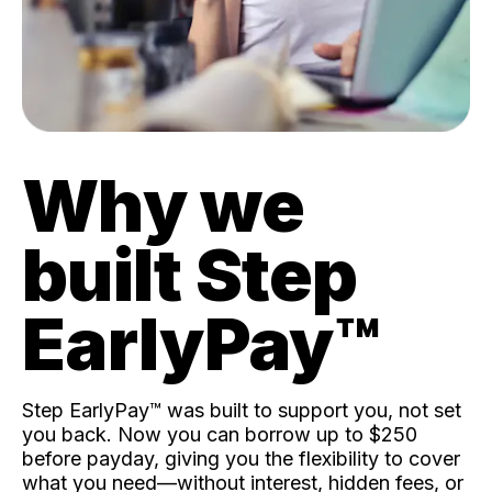
Why we
built Step
EarlyPay™️
Step EarlyPay™️ was built to support you, not set
you back. Now you can borrow up to $250
before payday, giving you the flexibility to cover
what you need—without interest, hidden fees, or