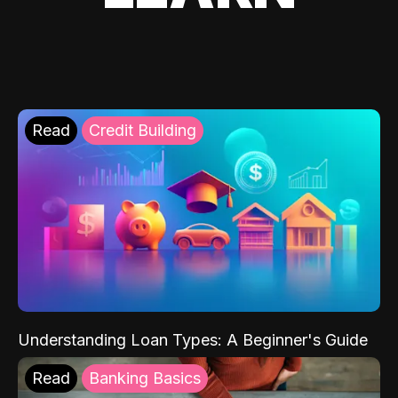
Read
Credit Building
Understanding Loan Types: A Beginner's Guide
Read
Banking Basics