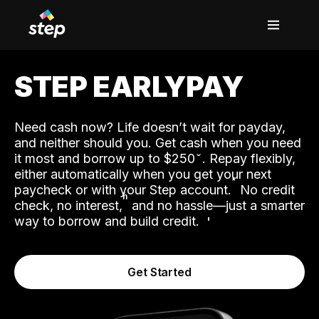
STEP EARLYPAY
Need cash now? Life doesn’t wait for payday,
and neither should you. Get cash when you need
it most and borrow up to $250
. Repay flexibly,
either automatically when you get your next
˟
paycheck or with your Step account.
No credit
ʱ
check, no interest,
and no hassle—just a smarter
way to borrow and build credit.
Get Started