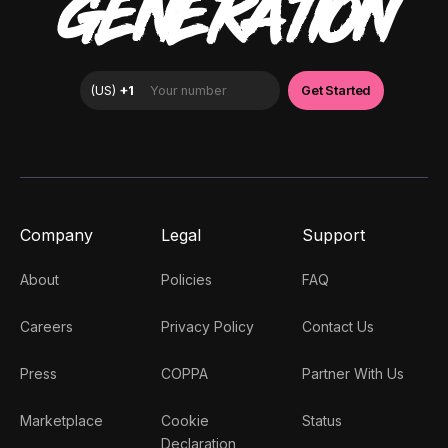
GENERATION
Company
Legal
Support
About
Policies
FAQ
Careers
Privacy Policy
Contact Us
Press
COPPA
Partner With Us
Marketplace
Cookie
Status
Declaration