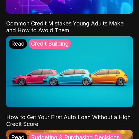
Common Credit Mistakes Young Adults Make
and How to Avoid Them
Read
Credit Building
How to Get Your First Auto Loan Without a High
Credit Score
Read
Budgeting & Purchasing Decisions