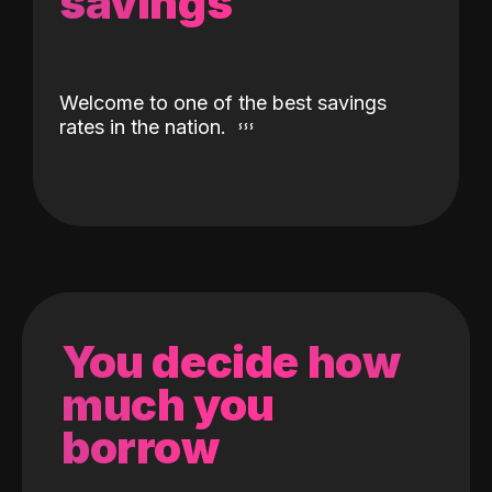
savings
Welcome to one of the best savings
rates in the nation.
You decide how
much you
borrow