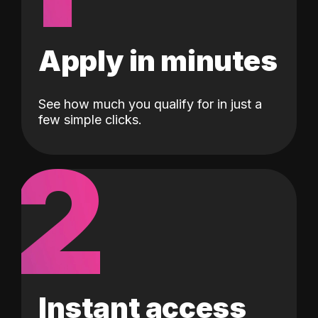
Apply in minutes
See how much you qualify for in just a
few simple clicks.
2
Instant access