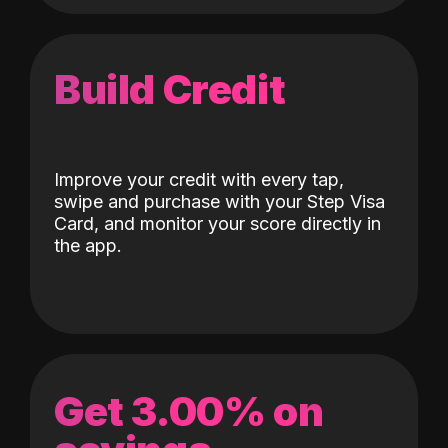
Build Credit
Improve your credit with every tap,
swipe and purchase with your Step Visa
Card, and monitor your score directly in
the app.
Get 3.00% on