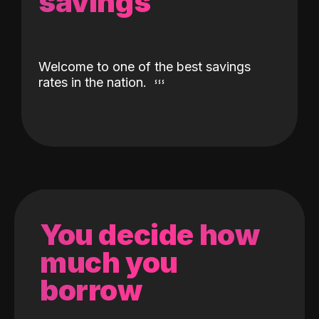
savings
Welcome to one of the best savings
rates in the nation.
You decide how
much you
borrow