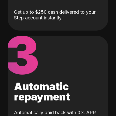
Get up to $250 cash delivered to your
Step account instantly.
3
Automatic
repayment
Automatically paid back with 0% APR