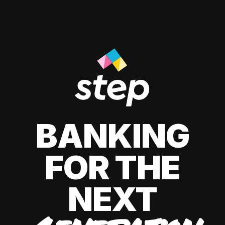
BANKING
FOR THE
NEXT