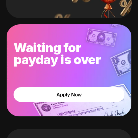
Waiting for
payday is over
Apply Now