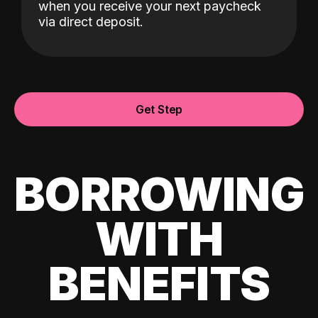
when you receive your next paycheck
via direct deposit.
Get Step
BORROWING
WITH
BENEFITS