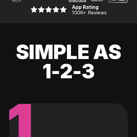
App Rating
100K
+ Reviews
SIMPLE AS
1-2-3
1