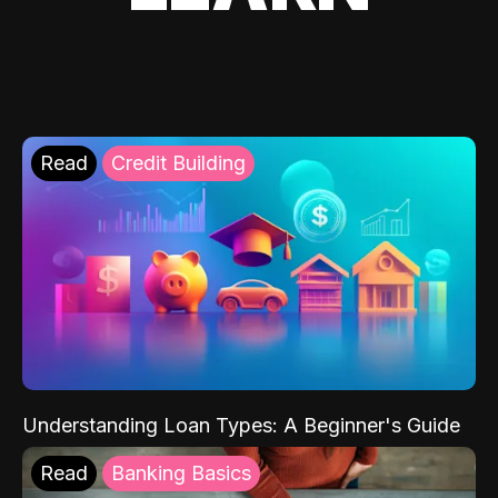
Read
Credit Building
Understanding Loan Types: A Beginner's Guide
Read
Banking Basics