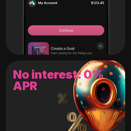
No interest: 0%
APR