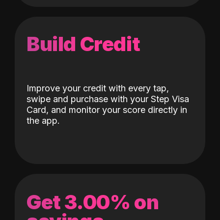
Build Credit
Improve your credit with every tap,
swipe and purchase with your Step Visa
Card, and monitor your score directly in
the app.
Get 3.00% on