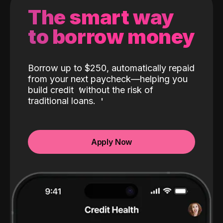
The smart way
to borrow money
Borrow up to $250, automatically repaid
from your next paycheck—helping you
build credit
without the risk of
traditional loans.
Apply Now