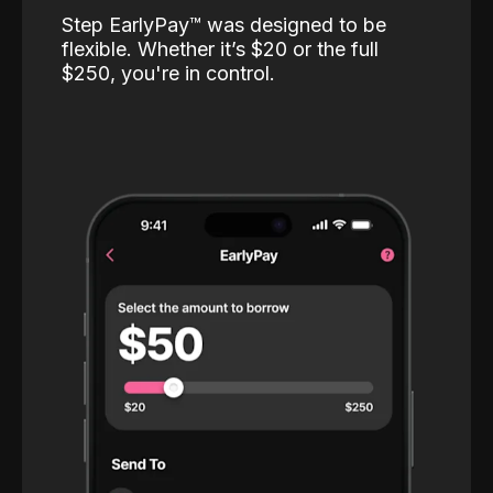
Step EarlyPay™️ was designed to be
flexible. Whether it’s $20 or the full
$250, you're in control.