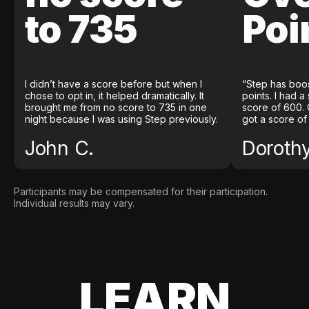
to 735
Poi
I didn’t have a score before but when I
“Step has boo
chose to opt in, it helped dramatically. It
points. I had a
brought me from no score to 735 in one
score of 600. 
night because I was using Step previously.
got a score of
John C.
Doroth
Participants may be compensated for their participation.
Individual results may vary.
LEARN