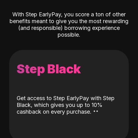
With Step EarlyPay, you score a ton of other
benefits meant to give you the most rewarding
(and responsible) borrowing experience
possible.
Step Black
Get access to Step EarlyPay with Step
Black, which gives you up to 10%
˖
˖
cashback on every purchase.