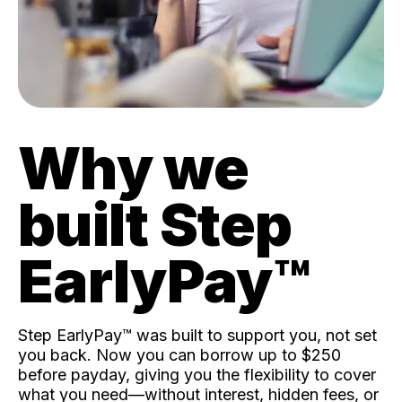
Why we
built Step
EarlyPay™️
Step EarlyPay™️ was built to support you, not set
you back. Now you can borrow up to $250
before payday, giving you the flexibility to cover
what you need—without interest, hidden fees, or