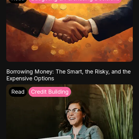
Borrowing Money: The Smart, the Risky, and the
Expensive Options
Read
Credit Building