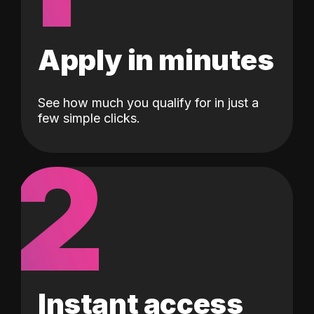
Apply in minutes
See how much you qualify for in just a
few simple clicks.
2
Instant access