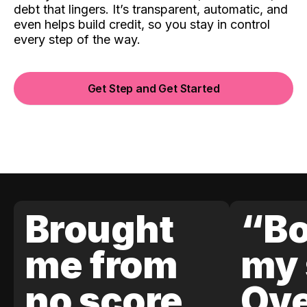
debt that lingers. It’s transparent, automatic, and
even helps build credit, so you stay in control
every step of the way.
Get Step and Get Started
Brought
“Bo
me from
my 
no score
Ove