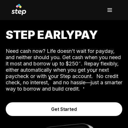
STEP EARLYPAY
Need cash now? Life doesn’t wait for payday,
and neither should you. Get cash when you need
it most and borrow up to $250
. Repay flexibly,
either automatically when you get your next
˟
paycheck or with your Step account.
No credit
ʱ
check, no interest,
and no hassle—just a smarter
way to borrow and build credit.
Get Started