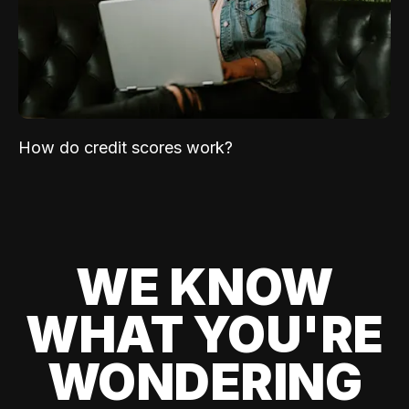
How do credit scores work?
WE KNOW
WHAT YOU'RE
WONDERING