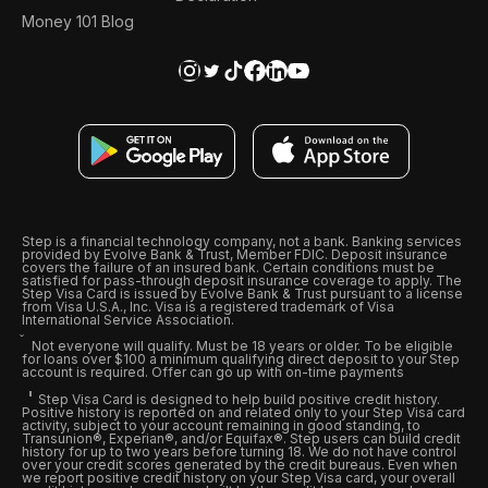
Money 101 Blog
Step is a financial technology company, not a bank. Banking services
provided by Evolve Bank & Trust, Member FDIC. Deposit insurance
covers the failure of an insured bank. Certain conditions must be
satisfied for pass-through deposit insurance coverage to apply. The
Step Visa Card is issued by Evolve Bank & Trust pursuant to a license
from Visa U.S.A., Inc. Visa is a registered trademark of Visa
International Service Association.
Not everyone will qualify. Must be 18 years or older. To be eligible
for loans over $100 a minimum qualifying direct deposit to your Step
account is required. Offer can go up with on-time payments
Step Visa Card is designed to help build positive credit history.
Positive history is reported on and related only to your Step Visa card
activity, subject to your account remaining in good standing, to
Transunion®, Experian®, and/or Equifax®. Step users can build credit
history for up to two years before turning 18. We do not have control
over your credit scores generated by the credit bureaus. Even when
we report positive credit history on your Step Visa card, your overall