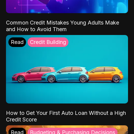
Common Credit Mistakes Young Adults Make
and How to Avoid Them
Read
Credit Building
How to Get Your First Auto Loan Without a High
Credit Score
Read
Budgeting & Purchasing Decisions