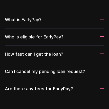
What is EarlyPay?
Who is eligible for EarlyPay?
How fast can I get the loan?
Can I cancel my pending loan request?
Are there any fees for EarlyPay?