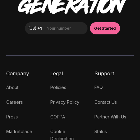
GENERATION
Company
Legal
Support
About
Policies
FAQ
Careers
Privacy Policy
Contact Us
Press
COPPA
Partner With Us
Marketplace
Cookie
Status
Declaration