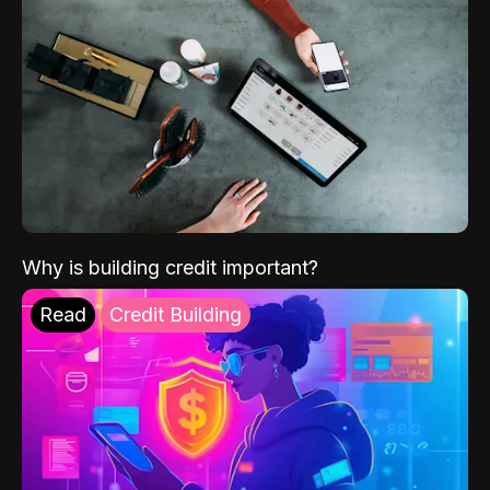
Why is building credit important?
Read
Credit Building